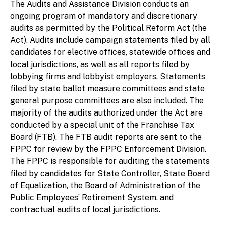
The
Audits and Assistance Division conducts an
ongoing program of mandatory and discretionary
audits as permitted by the Political Reform Act (the
Act). Audits include campaign statements filed by all
candidates for elective offices, statewide offices and
local jurisdictions, as well as all reports filed by
lobbying firms and lobbyist employers. Statements
filed by state ballot measure committees and state
general purpose committees are also included. The
majority of the audits authorized under the Act are
conducted by a special unit of the Franchise Tax
Board (FTB). The FTB audit reports are sent to the
FPPC for review by the FPPC Enforcement Division.
The FPPC is responsible for auditing the statements
filed by candidates for State Controller, State Board
of Equalization, the Board of Administration of the
Public Employees’ Retirement System, and
contractual audits of local jurisdictions.