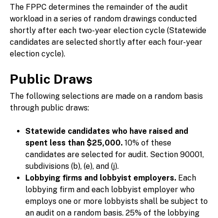
The FPPC determines the remainder of the audit
workload in a series of random drawings conducted
shortly after each two-year election cycle (Statewide
candidates are selected shortly after each four-year
election cycle).
Public Draws
The following selections are made on a random basis
through public draws:
Statewide candidates who have raised and
spent less than $25,000.
10% of these
candidates are selected for audit. Section 90001,
subdivisions (b), (e), and (j).
Lobbying firms and lobbyist employers.
Each
lobbying firm and each lobbyist employer who
employs one or more lobbyists shall be subject to
an audit on a random basis. 25% of the lobbying