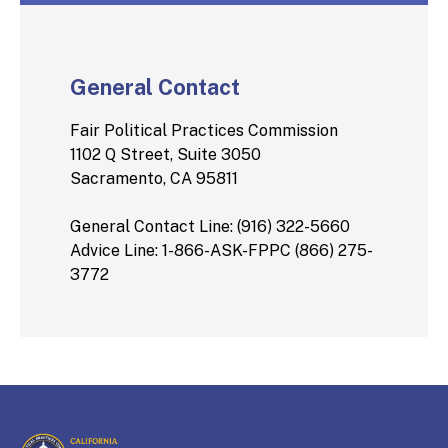
General Contact
Fair Political Practices Commission
1102 Q Street, Suite 3050
Sacramento, CA 95811
General Contact Line: (916) 322-5660
Advice Line: 1-866-ASK-FPPC (866) 275-
3772