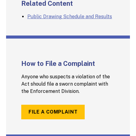
Related Content
Public Drawing Schedule and Results
How to File a Complaint
Anyone who suspects a violation of the
Act should file a sworn complaint with
the Enforcement Division.
FILE A COMPLAINT