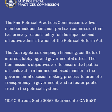
CALIFORNIA
Fair Political Practices Commission
The Fair Political Practices Commission is a five-
member independent, non-partisan commission that
has primary responsibility for the impartial and
effective administration of the Political Reform Act.
The Act regulates campaign financing, conflicts of
interest, lobbying, and governmental ethics. The
Commission’s objectives are to ensure that public
officials act in a fair and unbiased manner in the
governmental decision-making process, to promote
transparency in government, and to foster public
trust in the political system.
1102 Q Street, Suite 3050, Sacramento, CA 95811