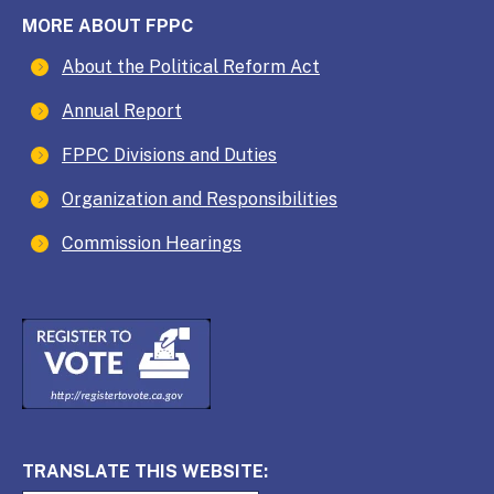
MORE ABOUT FPPC
About the Political Reform Act
Annual Report
FPPC Divisions and Duties
Organization and Responsibilities
Commission Hearings
TRANSLATE THIS WEBSITE: