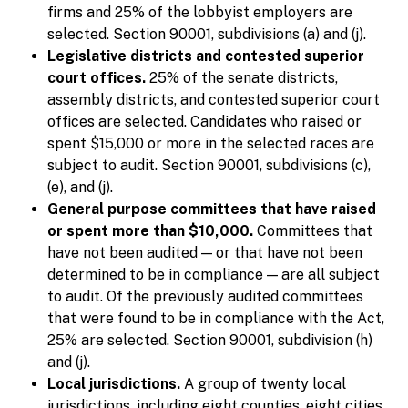
firms and 25% of the lobbyist employers are
selected. Section 90001, subdivisions (a) and (j).
Legislative districts and contested superior
court offices.
25% of the senate districts,
assembly districts, and contested superior court
offices are selected. Candidates who raised or
spent $15,000 or more in the selected races are
subject to audit. Section 90001, subdivisions (c),
(e), and (j).
General purpose committees that have raised
or spent more than $10,000.
Committees that
have not been audited — or that have not been
determined to be in compliance — are all subject
to audit. Of the previously audited committees
that were found to be in compliance with the Act,
25% are selected. Section 90001, subdivision (h)
and (j).
Local jurisdictions.
A group of twenty local
jurisdictions, including eight counties, eight cities,