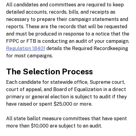
All candidates and committees are required to keep
detailed accounts, records, bills, and receipts as
necessary to prepare their campaign statements and
reports. These are the records that will be requested
and must be produced in response to a notice that the
FPPC or FTB is conducting an audit of your campaign.
Regulation 18401
details the Required Recordkeeping
for most campaigns.
The Selection Process
Each candidate for statewide office, Supreme court,
court of appeal, and Board of Equalization in a direct
primary or general election is subject to audit if they
have raised or spent $25,000 or more.
All state ballot measure committees that have spent
more than $10,000 are subject to an audit.