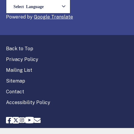
Powered by
Translate
Back to Top
Privacy Policy
Mailing List
Sitemap
Contact
Accessibility Policy
FPPC Facebook
FPPC Twitter
FPPC Instagram
FPPC Youtube
Email FPPC