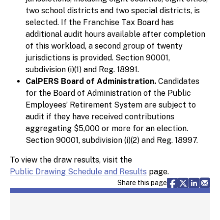
two school districts and two special districts, is
selected. If the Franchise Tax Board has
additional audit hours available after completion
of this workload, a second group of twenty
jurisdictions is provided. Section 90001,
subdivision (i)(1) and Reg. 18991.
CalPERS Board of Administration.
Candidates
for the Board of Administration of the Public
Employees’ Retirement System are subject to
audit if they have received contributions
aggregating $5,000 or more for an election.
Section 90001, subdivision (i)(2) and Reg. 18997.
To view the draw results, visit the
Public Drawing Schedule and Results
page.
Share via F
Share vi
Share 
Sh
Share this page