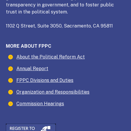
transparency in government, and to foster public
trust in the political system.
1102 Q Street, Suite 3050, Sacramento, CA 95811
MORE ABOUT FPPC
About the Political Reform Act
Annual Report
FPPC Divisions and Duties
Organization and Responsibilities
Commission Hearings