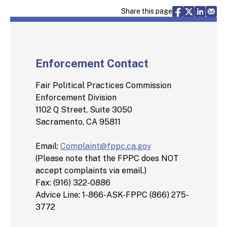
Share via F
Share vi
Share 
Sh
Share this page
Enforcement Contact
Fair Political Practices Commission
Enforcement Division
1102 Q Street, Suite 3050
Sacramento, CA 95811
Email:
Complaint@fppc.ca.gov
(Please note that the FPPC does NOT
accept complaints via email.)
Fax: (916) 322-0886
Advice Line: 1-866-ASK-FPPC (866) 275-
3772