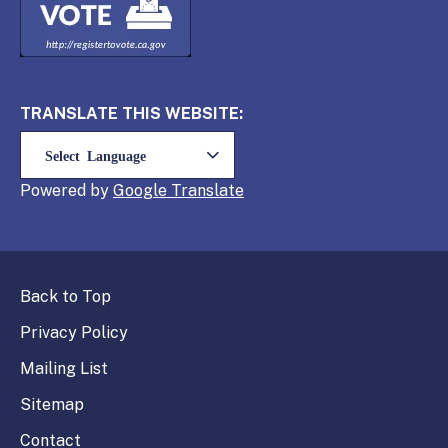
TRANSLATE THIS WEBSITE:
Powered by
Translate
Back to Top
Privacy Policy
Mailing List
Sitemap
Contact