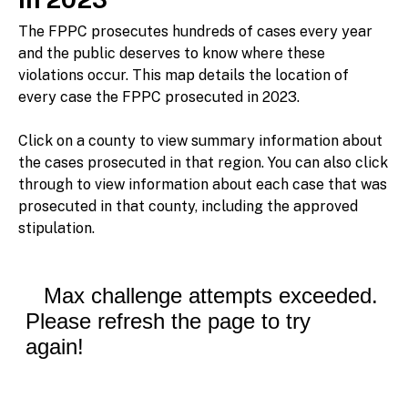
The FPPC prosecutes hundreds of cases every year
and the public deserves to know where these
violations occur. This map details the location of
every case the FPPC prosecuted in 2023.
Click on a county to view summary information about
the cases prosecuted in that region. You can also click
through to view information about each case that was
prosecuted in that county, including the approved
stipulation.