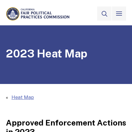
Skip to Main Content
VIEW ALL
SITE SEAR
CALIFORNIA
Fair Political Practices Commission
2023 Heat Map
Heat Map
Approved Enforcement Actions
in 2023