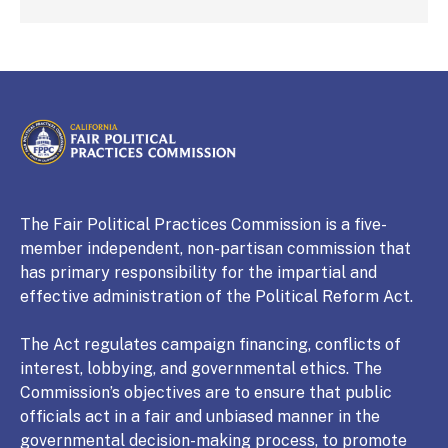
CALIFORNIA
Fair Political Practices Commission
The Fair Political Practices Commission is a five-
member independent, non-partisan commission that
has primary responsibility for the impartial and
effective administration of the Political Reform Act.
The Act regulates campaign financing, conflicts of
interest, lobbying, and governmental ethics. The
Commission’s objectives are to ensure that public
officials act in a fair and unbiased manner in the
governmental decision-making process, to promote