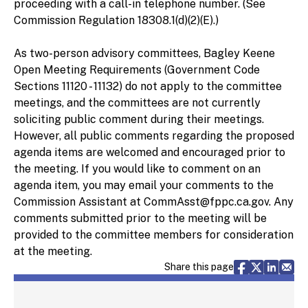
proceeding with a call-in telephone number. (See
Commission Regulation 18308.1(d)(2)(E).)
As two-person advisory committees, Bagley Keene
Open Meeting Requirements (Government Code
Sections 11120 - 11132) do not apply to the committee
meetings, and the committees are not currently
soliciting public comment during their meetings.
However, all public comments regarding the proposed
agenda items are welcomed and encouraged prior to
the meeting. If you would like to comment on an
agenda item, you may email your comments to the
Commission Assistant at CommAsst@fppc.ca.gov. Any
comments submitted prior to the meeting will be
provided to the committee members for consideration
at the meeting.
Share via F
Share vi
Share 
Sh
Share this page