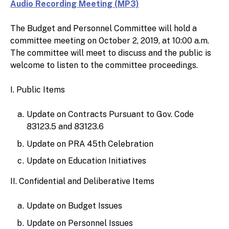
Audio Recording Meeting (MP3)
The Budget and Personnel Committee will hold a
committee meeting on October 2, 2019, at 10:00 a.m.
The committee will meet to discuss and the public is
welcome to listen to the committee proceedings.
I. Public Items
Update on Contracts Pursuant to Gov. Code
83123.5 and 83123.6
Update on PRA 45th Celebration
Update on Education Initiatives
II. Confidential and Deliberative Items
Update on Budget Issues
Update on Personnel Issues