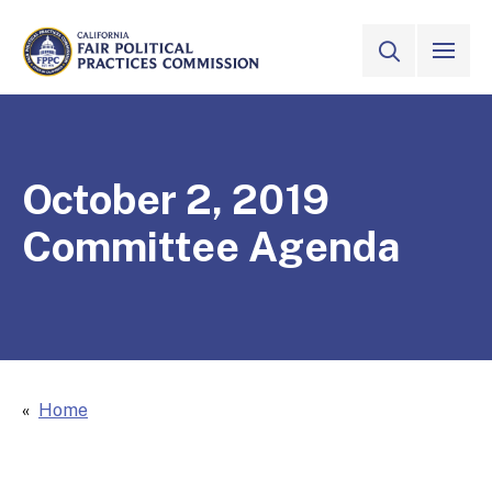
Skip to Main Content
VIEW ALL
SITE SEAR
CALIFORNIA
Fair Political Practices Commission
October 2, 2019
Committee Agenda
Home