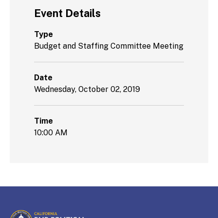
Event Details
Type
Budget and Staffing Committee Meeting
Date
Wednesday, October 02, 2019
Time
10:00 AM