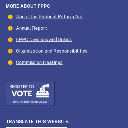
MORE ABOUT FPPC
About the Political Reform Act
Annual Report
FPPC Divisions and Duties
Organization and Responsibilities
Commission Hearings
TRANSLATE THIS WEBSITE: