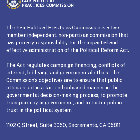
CALIFORNIA
Fair Political Practices Commission
The Fair Political Practices Commission is a five-
member independent, non-partisan commission that
has primary responsibility for the impartial and
effective administration of the Political Reform Act.
The Act regulates campaign financing, conflicts of
interest, lobbying, and governmental ethics. The
Commission’s objectives are to ensure that public
officials act in a fair and unbiased manner in the
governmental decision-making process, to promote
transparency in government, and to foster public
trust in the political system.
1102 Q Street, Suite 3050, Sacramento, CA 95811