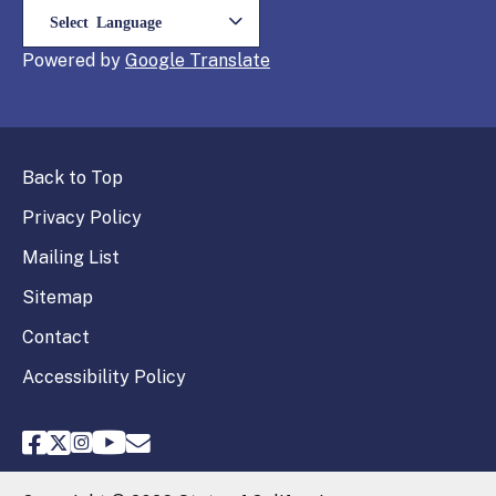
Powered by
Translate
Back to Top
Privacy Policy
Mailing List
Sitemap
Contact
Accessibility Policy
FPPC Facebook
FPPC Twitter
FPPC Instagram
FPPC Youtube
Email FPPC