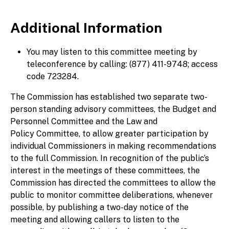
Additional Information
You may listen to this committee meeting by
teleconference by calling: (877) 411-9748; access
code 723284.
The Commission has established two separate two-
person standing advisory committees, the Budget and
Personnel Committee and the Law and
Policy Committee, to allow greater participation by
individual Commissioners in making recommendations
to the full Commission. In recognition of the public’s
interest in the meetings of these committees, the
Commission has directed the committees to allow the
public to monitor committee deliberations, whenever
possible, by publishing a two-day notice of the
meeting and allowing callers to listen to the