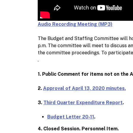
Audio Recording Meeting (MP3)
The Budget and Staffing Committee will ho
p.m. The committee will meet to discuss and
the committee proceedings. To participate i
.
1. Public Comment for items not on the 
2.
Approval of April 13, 2020 minutes.
3.
Third Quarter Expenditure Report
.
Budget Letter 20-11
.
4. Closed Session. Personnel Item.