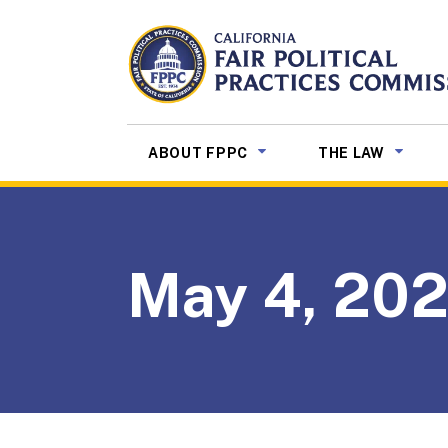
Skip to Main Content
CALIFORNIA
Fair Political Practices Co
SUB MENU TOGGLE
SUB ME
ABOUT FPPC
THE LAW
May 4, 20