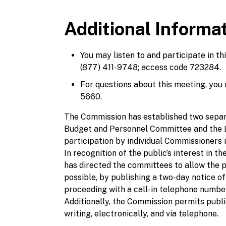
Additional Informa
You may listen to and participate in t
(877) 411-9748; access code 723284.
For questions about this meeting, you
5660.
The Commission has established two separ
Budget and Personnel Committee and the L
participation by individual Commissioners
In recognition of the public’s interest in
has directed the committees to allow the 
possible, by publishing a two-day notice of
proceeding with a call-in telephone number
Additionally, the Commission permits public
writing, electronically, and via telephone.