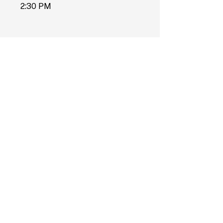
2:30 PM