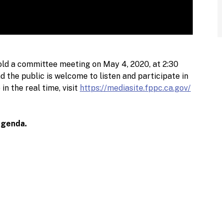
ld a committee meeting on May 4, 2020, at 2:30
 the public is welcome to listen and participate in
n the real time, visit
https://mediasite.fppc.ca.gov/
Agenda.