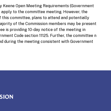
ley Keene Open Meeting Requirements (Government
not apply to the committee meeting. However, the
 this committee, plans to attend and potentially
a majority of the Commission members may be present
e is providing 10-day notice of the meeting in
nment Code section 11125. Further, the committee n
and during the meeting consistent with Government
mmission