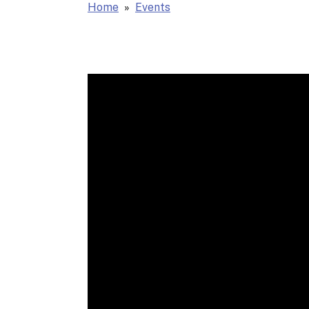
Home
Events