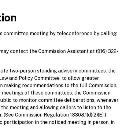
tion
his committee meeting by teleconference by calling:
 may contact the Commission Assistant at (916) 322-
ate two-person standing advisory committees, the
aw and Policy Committee, to allow greater
 in making recommendations to the full Commission.
 the meetings of these committees, the Commission
public to monitor committee deliberations, whenever
 the meeting and allowing callers to listen to the
. (See Commission Regulation 18308.1(d)(2)(E).)
 participation in the noticed meeting in person, in