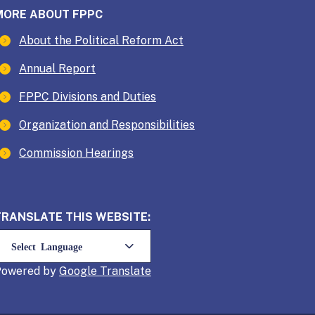
MORE ABOUT FPPC
About the Political Reform Act
Annual Report
FPPC Divisions and Duties
Organization and Responsibilities
Commission Hearings
TRANSLATE THIS WEBSITE:
Powered by
Translate