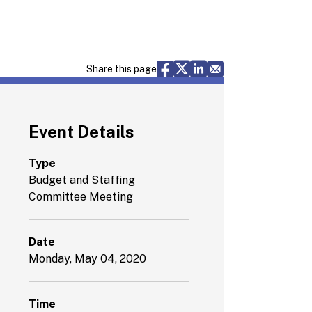
Share via Facebook
Share via X
Share via LinkedIn
Share via Email
Share this page
Event Details
Type
Budget and Staffing
Committee Meeting
Date
Monday, May 04, 2020
Time