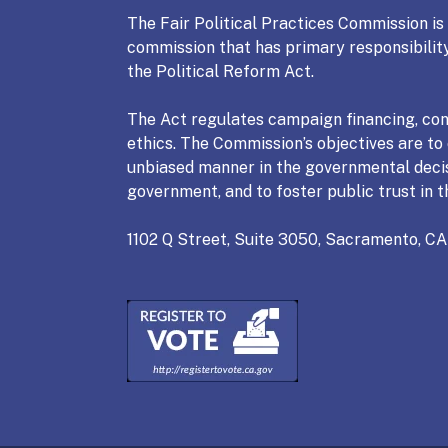
The Fair Political Practices Commission i
commission that has primary responsibility
the Political Reform Act.
The Act regulates campaign financing, conf
ethics. The Commission’s objectives are to e
unbiased manner in the governmental deci
government, and to foster public trust in t
1102 Q Street, Suite 3050, Sacramento, CA