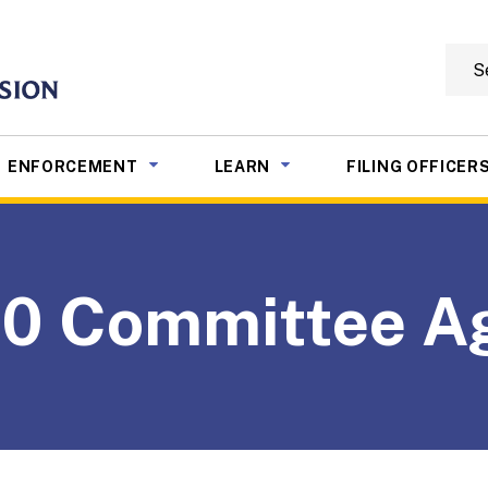
Searc
mmission
NU TOGGLE
SUB MENU TOGGLE
SUB MENU TOGGLE
ENFORCEMENT
LEARN
FILING OFFICER
20 Committee A