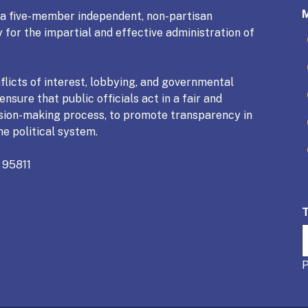
s a five-member independent, non-partisan
 for the impartial and effective administration of
licts of interest, lobbying, and governmental
nsure that public officials act in a fair and
sion-making process, to promote transparency in
he political system.
 95811