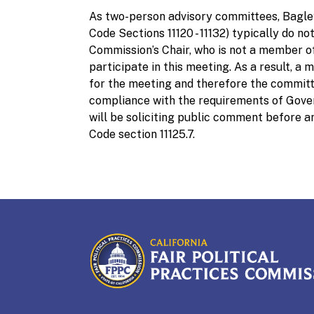
As two-person advisory committees, Bag
Code Sections 11120 - 11132) typically do 
Commission’s Chair, who is not a member of
participate in this meeting. As a result, 
for the meeting and therefore the committe
compliance with the requirements of Gover
will be soliciting public comment before 
Code section 11125.7.
CALIFORNIA
Fair Political Practices Co