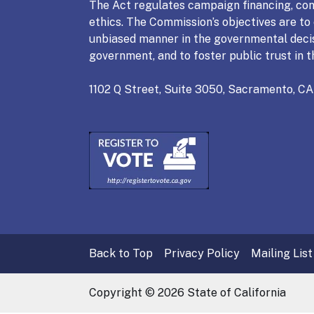
The Act regulates campaign financing, conf
ethics. The Commission’s objectives are to e
unbiased manner in the governmental deci
government, and to foster public trust in t
1102 Q Street, Suite 3050, Sacramento, CA
Back to Top
Privacy Policy
Mailing List
Copyright ©
2026
State of California