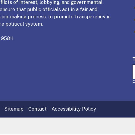
licts of interest, lobbying, and governmental
nsure that public officials act in a fair and
sion-making process, to promote transparency in
he political system.
 95811
Sitemap
Contact
Accessibility Policy