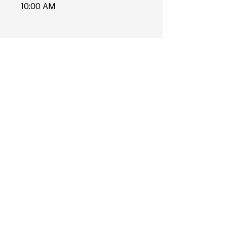
10:00 AM