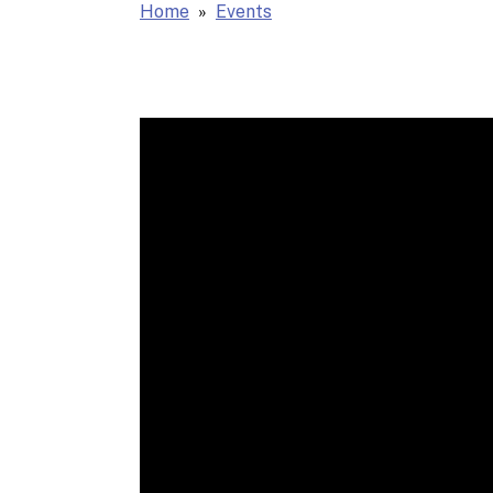
Home
Events