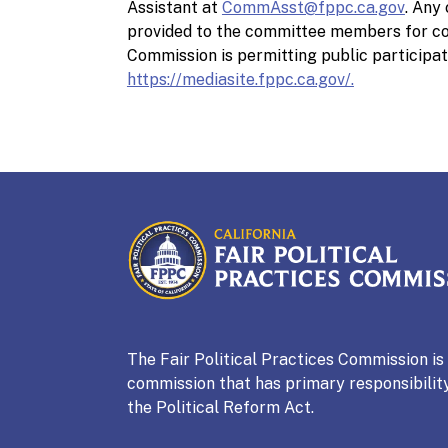
Assistant at
CommAsst@fppc.ca.gov
. Any
provided to the committee members for con
Commission is permitting public participat
https://mediasite.fppc.ca.gov/.
CALIFORNIA
Fair Political Practices Co
The Fair Political Practices Commission i
commission that has primary responsibility
the Political Reform Act.