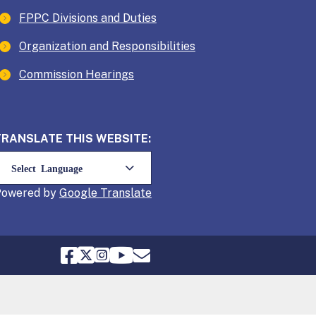
FPPC Divisions and Duties
Organization and Responsibilities
Commission Hearings
TRANSLATE THIS WEBSITE:
Powered by
Translate
FPPC Facebook
FPPC Twitter
FPPC Instagram
FPPC Youtube
Email FPPC