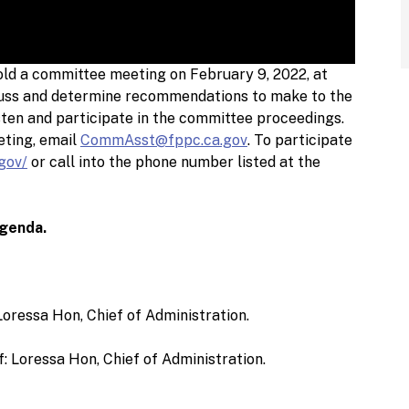
ld a committee meeting on February 9, 2022, at
scuss and determine recommendations to make to the
sten and participate in the committee proceedings.
eting, email
CommAsst@fppc.ca.gov
. To participate
.gov/
or call into the phone number listed at the
agenda.
Loressa Hon, Chief of Administration.
: Loressa Hon, Chief of Administration.