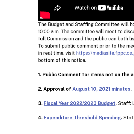
The Budget and Staffing Committee will ho
10:00 a.m. The committee will meet to di
full Commission and the public can both li
To submit public comment prior to the me
in real time, visit
https://mediasite.fppc.ca
bottom of this notice.
1. Public Comment for items not on the 
2. Approval of
August 10, 2021 minutes
.
3.
Fiscal Year 2022/2023 Budget
.
Staff: 
4.
Expenditure Threshold Spending
.
Staff