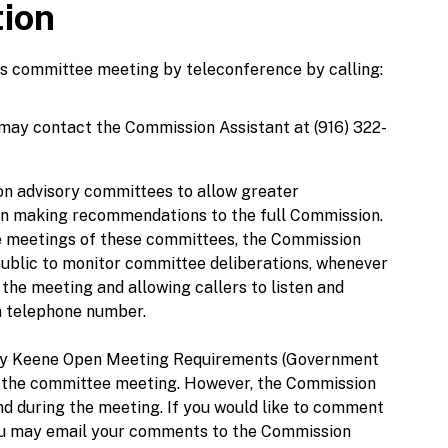
tion
his committee meeting by teleconference by calling:
 may contact the Commission Assistant at (916) 322-
n advisory committees to allow greater
 in making recommendations to the full Commission.
 the meetings of these committees, the Commission
public to monitor committee deliberations, whenever
f the meeting and allowing callers to listen and
in telephone number.
ley Keene Open Meeting Requirements (Government
 to the committee meeting. However, the Commission
nd during the meeting. If you would like to comment
you may email your comments to the Commission