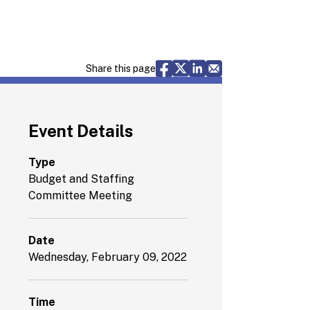
Share via Facebook
Share via X
Share via LinkedIn
Share via Email
Share this page
Event Details
Type
Budget and Staffing
Committee Meeting
Date
Wednesday, February 09, 2022
Time