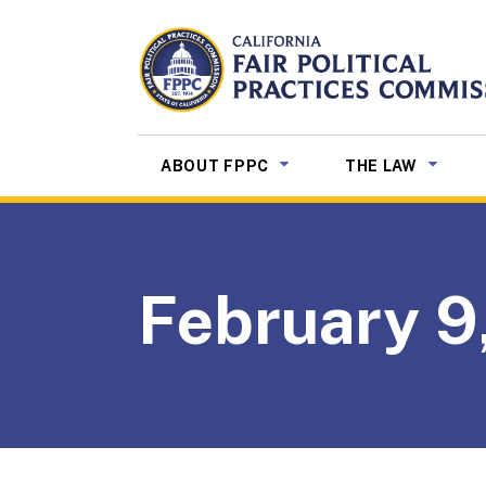
Skip to Main Content
CALIFORNIA
Fair Political Practices Co
SUB MENU TOGGLE
SUB ME
ABOUT FPPC
THE LAW
February 