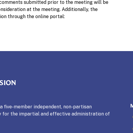
 comments submitted prior to the meeting will be
sideration at the meeting. Additionally, the
ion through the online portal:
mmission
s a five-member independent, non-partisan
 for the impartial and effective administration of