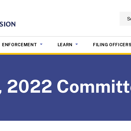
Searc
mmission
NU TOGGLE
SUB MENU TOGGLE
SUB MENU TOGGLE
ENFORCEMENT
LEARN
FILING OFFICER
9, 2022 Commit