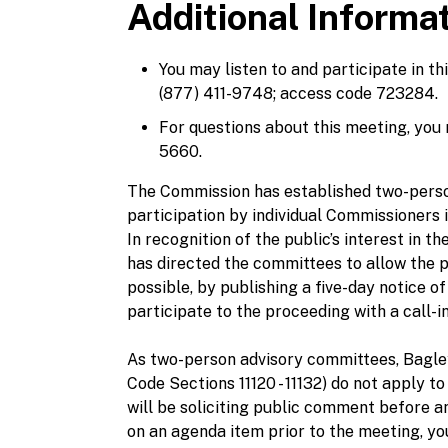
Additional Informa
You may listen to and participate in t
(877) 411-9748; access code 723284.
For questions about this meeting, you
5660.
The Commission has established two-perso
participation by individual Commissioners
In recognition of the public’s interest in
has directed the committees to allow the 
possible, by publishing a five-day notice o
participate to the proceeding with a call-
As two-person advisory committees, Bag
Code Sections 11120 - 11132) do not apply
will be soliciting public comment before a
on an agenda item prior to the meeting, 