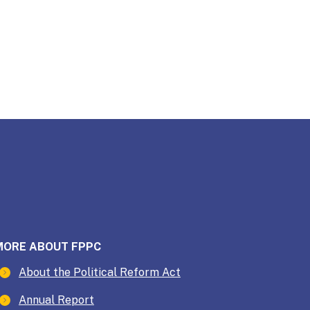
MORE ABOUT FPPC
About the Political Reform Act
Annual Report