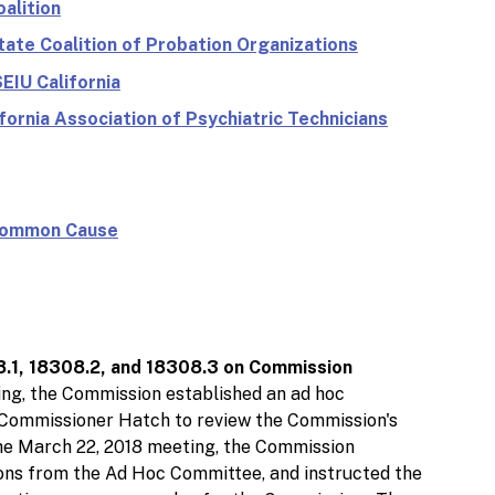
alition
tate Coalition of Probation Organizations
EIU California
fornia Association of Psychiatric Technicians
 Common Cause
8.1, 18308.2, and 18308.3 on Commission
ing, the Commission established an ad hoc
ommissioner Hatch to review the Commission's
he March 22, 2018 meeting, the Commission
ns from the Ad Hoc Committee, and instructed the