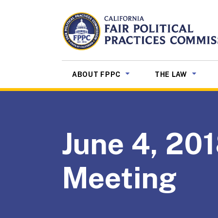
Skip to Main Content
CALIFORNIA
Fair Political Practices Co
SUB MENU TOGGLE
SUB ME
ABOUT FPPC
THE LAW
June 4, 201
Meeting