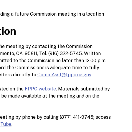
lding a future Commission meeting in a location
tion
 the meeting by contacting the Commission
mento, CA, 95811, Tel. (916) 322-5745. Written
tted to the Commission no later than 12:00 p.m.
ford the Commissioners adequate time to fully
tters directly to
CommAsst@fppc.ca.gov
.
sted on the
FPPC website
. Materials submitted by
l be made available at the meeting and on the
eeting by phone by calling (877) 411-9748; access
uTube
.