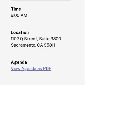
Time
9:00 AM
Location
1102 Q Street, Suite 3800
Sacramento, CA 95811
Agenda
View Agenda as PDF