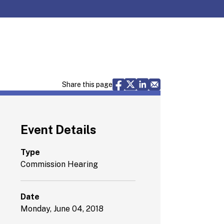
Share via Facebook
Share via X
Share via LinkedIn
Share via Email
Share this page
Event Details
Type
Commission Hearing
Date
Monday, June 04, 2018