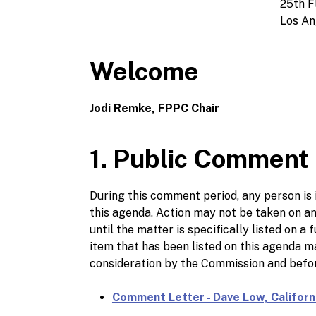
25th F
Los An
Welcome
Jodi Remke, FPPC Chair
1. Public Comment
During this comment period, any person is i
this agenda. Action may not be taken on a
until the matter is specifically listed on
item that has been listed on this agenda
consideration by the Commission and befor
Comment Letter - Dave Low, Califor