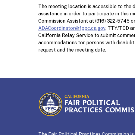
The meeting location is accessible to the d
assistance in order to participate in this 
Commission Assistant at (916) 322-5745 o
ADACoordinator@fppc.ca.gov
. TTY/TDD an
California Relay Service to submit commen
accommodations for persons with disabilit
request and the meeting date.
CALIFORNIA
Fair Political Practices Co
The Fair Political Practices Commission i