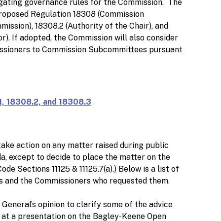
ating governance rules for the Commission. The
proposed Regulation 18308 (Commission
ission), 18308.2 (Authority of the Chair), and
r). If adopted, the Commission will also consider
ssioners to Commission Subcommittees pursuant
, 18308.2, and 18308.3
ake action on any matter raised during public
a, except to decide to place the matter on the
e Sections 11125 & 11125.7(a).) Below is a list of
as and the Commissioners who requested them.
General’s opinion to clarify some of the advice
l at a presentation on the Bagley-Keene Open