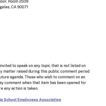
loor, Room 2509
geles, CA 90071
nvited to speak on any topic that is not listed on
ny matter raised during this public comment period
 a future agenda. Those who wish to comment on an
 may comment when that item has been opened for
e any action is taken.
nia School Employees Association