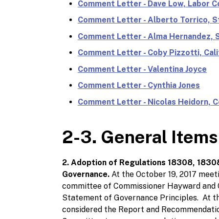
Comment Letter - Dave Low, Labor Co
Comment Letter - Alberto Torrico, S
Comment Letter - Alma Hernandez, S
Comment Letter - Coby Pizzotti, Cali
Comment Letter - Valentina Joyce
Comment Letter - Cynthia Jones
Comment Letter - Nicolas Heidorn,
2-3. General Items
2. Adoption of Regulations 18308, 1830
Governance.
At the October 19, 2017 meet
committee of Commissioner Hayward and C
Statement of Governance Principles. At t
considered the Report and Recommendatio