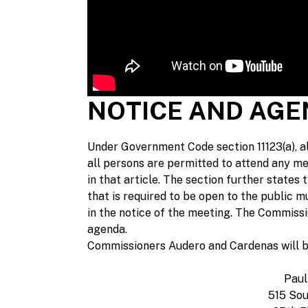
NOTICE AND AG
Under Government Code section 11123(a), al
all persons are permitted to attend any me
in that article. The section further states
that is required to be open to the public m
in the notice of the meeting. The Commissi
agenda.
Commissioners Audero and Cardenas will b
Paul
515 Sou