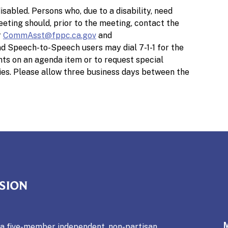
isabled. Persons who, due to a disability, need
meeting should, prior to the meeting, contact the
r
CommAsst@fppc.ca.gov
and
d Speech-to-Speech users may dial 7-1-1 for the
ts on an agenda item or to request special
ies. Please allow three business days between the
mmission
s a five-member independent, non-partisan