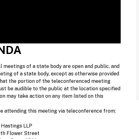
ENDA
l meetings of a state body are open and public, and
eting of a state body, except as otherwise provided
 that the portion of the teleconferenced meeting
ust be audible to the public at the location specified
on may take action on any item listed on this
e attending this meeting via teleconference from:
 Hastings LLP
th Flower Street