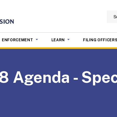
Searc
mmission
NU TOGGLE
SUB MENU TOGGLE
SUB MENU TOGGLE
ENFORCEMENT
LEARN
FILING OFFICER
8 Agenda - Spec