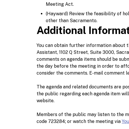
Meeting Act.
(Hayward) Review the feasibility of ho
other than Sacramento.
Additional Informa
You can obtain further information about
Assistant, 1102 Q Street, Suite 3000, Sacra
comments on agenda items should be submi
the day before the meeting in order to af
consider the comments. E-mail comment le
The agenda and related documents are po
the public regarding each agenda item wil
website.
Members of the public may listen to the m
code 723284; or watch the meeting via
Yo