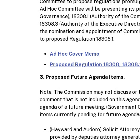
Committee to propose regulations promulg
Ad Hoc Committee will be presenting its 
Governance), 18308.1 (Authority of the Comm
18308.3 (Authority of the Executive Directo
the nomination and appointment of Commi
to proposed Regulation 18308.1.
Ad Hoc Cover Memo
Proposed Regulation 18308, 18308.1
3. Proposed Future Agenda Items.
Note: The Commission may not discuss or t
comment that is not included on this agend
agenda of a future meeting. (Government Cod
items currently pending for future agend
(Hayward and Audero) Solicit Attorney 
provided by deputies attorney genera