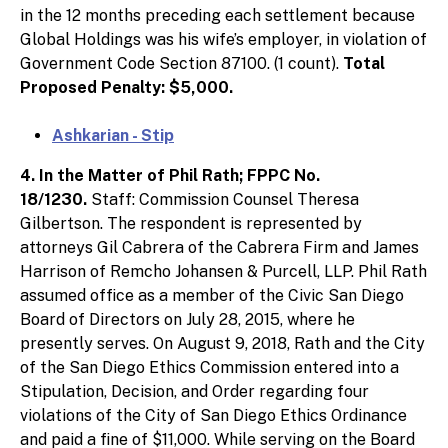
in the 12 months preceding each settlement because
Global Holdings was his wife’s employer, in violation of
Government Code Section 87100. (1 count).
Total
Proposed Penalty: $5,000.
Ashkarian - Stip
4. In the Matter of Phil Rath; FPPC No.
18/1230.
Staff: Commission Counsel Theresa
Gilbertson. The respondent is represented by
attorneys Gil Cabrera of the Cabrera Firm and James
Harrison of Remcho Johansen & Purcell, LLP. Phil Rath
assumed office as a member of the Civic San Diego
Board of Directors on July 28, 2015, where he
presently serves. On August 9, 2018, Rath and the City
of the San Diego Ethics Commission entered into a
Stipulation, Decision, and Order regarding four
violations of the City of San Diego Ethics Ordinance
and paid a fine of $11,000. While serving on the Board