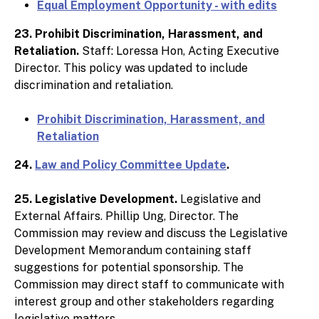
Equal Employment Opportunity - with edits
23. Prohibit Discrimination, Harassment, and
Retaliation.
Staff: Loressa Hon, Acting Executive
Director. This policy was updated to include
discrimination and retaliation.
Prohibit Discrimination, Harassment, and
Retaliation
24.
Law and Policy Committee Update
.
25. Legislative Development.
Legislative and
External Affairs. Phillip Ung, Director. The
Commission may review and discuss the Legislative
Development Memorandum containing staff
suggestions for potential sponsorship. The
Commission may direct staff to communicate with
interest group and other stakeholders regarding
legislative matters.