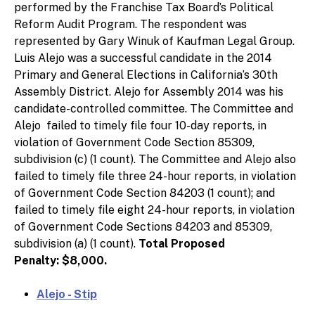
performed by the Franchise Tax Board’s Political
Reform Audit Program. The respondent was
represented by Gary Winuk of Kaufman Legal Group.
Luis Alejo was a successful candidate in the 2014
Primary and General Elections in California’s 30th
Assembly District. Alejo for Assembly 2014 was his
candidate-controlled committee. The Committee and
Alejo failed to timely file four 10-day reports, in
violation of Government Code Section 85309,
subdivision (c) (1 count). The Committee and Alejo also
failed to timely file three 24-hour reports, in violation
of Government Code Section 84203 (1 count); and
failed to timely file eight 24-hour reports, in violation
of Government Code Sections 84203 and 85309,
subdivision (a) (1 count).
Total Proposed
Penalty: $8,000.
Alejo - Stip