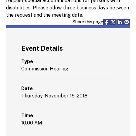
request special accommodations for persons with
disabilities. Please allow three business days between
the request and the meeting date.
Share via F
Share vi
Share 
Sh
Share this page
Event Details
Type
Commission Hearing
Date
Thursday, November 15, 2018
Time
10:00 AM