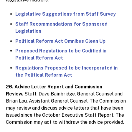
Legislative Suggestions from Staff Survey
Staff Recommendations for Sponsored
Legislation
Political Reform Act Omnibus Clean Up
Proposed Regulations to be Codified in
Political Reform Act
Regulations Proposed to be Incorporated in
the Political Reform Act
26. Advice Letter Report and Commission
Review.
Staff: Dave Bainbridge, General Counsel and
Brian Lau, Assistant General Counsel. The Commission
may review and discuss advice letters that have been
issued since the October Executive Staff Report. The
Commission may act to withdraw the advice provided.