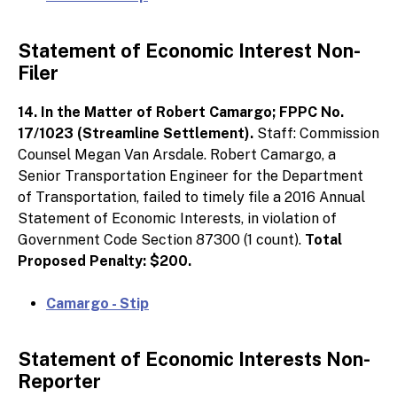
Statement of Economic Interest Non-
Filer
14. In the Matter of Robert Camargo; FPPC No.
17/1023 (Streamline Settlement).
Staff: Commission
Counsel Megan Van Arsdale. Robert Camargo, a
Senior Transportation Engineer for the Department
of Transportation, failed to timely file a 2016 Annual
Statement of Economic Interests, in violation of
Government Code Section 87300 (1 count).
Total
Proposed Penalty: $200.
Camargo - Stip
Statement of Economic Interests Non-
Reporter