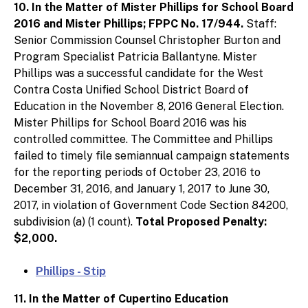
10. In the Matter of Mister Phillips for School Board
2016 and Mister Phillips; FPPC No. 17/944.
Staff:
Senior Commission Counsel Christopher Burton and
Program Specialist Patricia Ballantyne. Mister
Phillips was a successful candidate for the West
Contra Costa Unified School District Board of
Education in the November 8, 2016 General Election.
Mister Phillips for School Board 2016 was his
controlled committee. The Committee and Phillips
failed to timely file semiannual campaign statements
for the reporting periods of October 23, 2016 to
December 31, 2016, and January 1, 2017 to June 30,
2017, in violation of Government Code Section 84200,
subdivision (a) (1 count).
Total Proposed Penalty:
$2,000.
Phillips - Stip
11. In the Matter of Cupertino Education