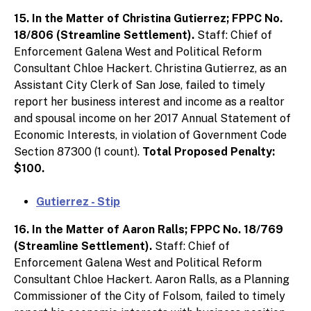
15. In the Matter of Christina Gutierrez; FPPC No.
18/806 (Streamline Settlement).
Staff: Chief of
Enforcement Galena West and Political Reform
Consultant Chloe Hackert. Christina Gutierrez, as an
Assistant City Clerk of San Jose, failed to timely
report her business interest and income as a realtor
and spousal income on her 2017 Annual Statement of
Economic Interests, in violation of Government Code
Section 87300 (1 count).
Total Proposed Penalty:
$100.
Gutierrez - Stip
16. In the Matter of Aaron Ralls; FPPC No. 18/769
(Streamline Settlement).
Staff: Chief of
Enforcement Galena West and Political Reform
Consultant Chloe Hackert. Aaron Ralls, as a Planning
Commissioner of the City of Folsom, failed to timely