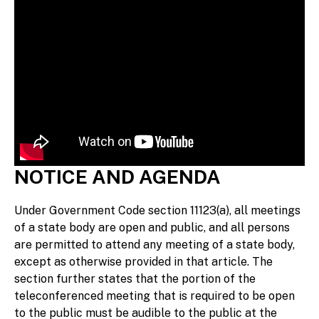
NOTICE AND AGENDA
Under Government Code section 11123(a), all meetings
of a state body are open and public, and all persons
are permitted to attend any meeting of a state body,
except as otherwise provided in that article. The
section further states that the portion of the
teleconferenced meeting that is required to be open
to the public must be audible to the public at the