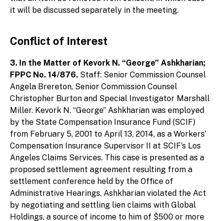
it will be discussed separately in the meeting.
Conflict of Interest
3. In the Matter of Kevork N. “George” Ashkharian;
FPPC No. 14/876.
Staff: Senior Commission Counsel
Angela Brereton, Senior Commission Counsel
Christopher Burton and Special Investigator Marshall
Miller. Kevork N. “George” Ashkharian was employed
by the State Compensation Insurance Fund (SCIF)
from February 5, 2001 to April 13, 2014, as a Workers’
Compensation Insurance Supervisor II at SCIF’s Los
Angeles Claims Services. This case is presented as a
proposed settlement agreement resulting from a
settlement conference held by the Office of
Administrative Hearings. Ashkharian violated the Act
by negotiating and settling lien claims with Global
Holdings, a source of income to him of $500 or more