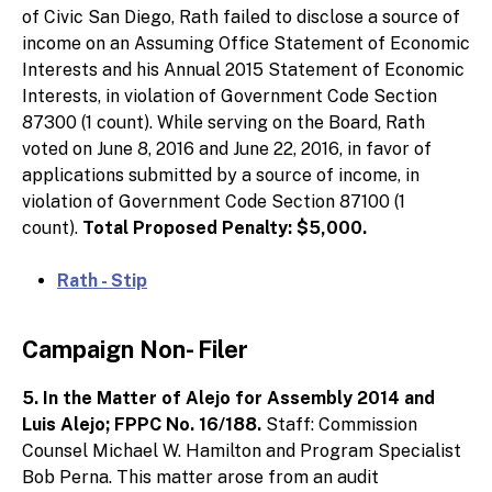
of Civic San Diego, Rath failed to disclose a source of
income on an Assuming Office Statement of Economic
Interests and his Annual 2015 Statement of Economic
Interests, in violation of Government Code Section
87300 (1 count). While serving on the Board, Rath
voted on June 8, 2016 and June 22, 2016, in favor of
applications submitted by a source of income, in
violation of Government Code Section 87100 (1
count).
Total Proposed Penalty: $5,000.
Rath - Stip
Campaign Non- Filer
5. In the Matter of Alejo for Assembly 2014 and
Luis Alejo; FPPC No. 16/188.
Staff: Commission
Counsel Michael W. Hamilton and Program Specialist
Bob Perna. This matter arose from an audit