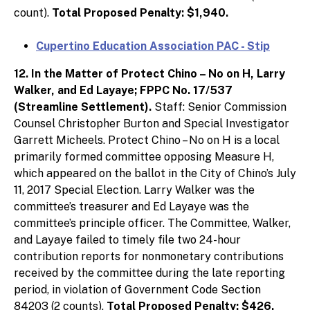
count).
Total Proposed Penalty: $1,940.
Cupertino Education Association PAC - Stip
12. In the Matter of Protect Chino – No on H, Larry
Walker, and Ed Layaye; FPPC No. 17/537
(Streamline Settlement).
Staff: Senior Commission
Counsel Christopher Burton and Special Investigator
Garrett Micheels. Protect Chino – No on H is a local
primarily formed committee opposing Measure H,
which appeared on the ballot in the City of Chino’s July
11, 2017 Special Election. Larry Walker was the
committee’s treasurer and Ed Layaye was the
committee’s principle officer. The Committee, Walker,
and Layaye failed to timely file two 24-hour
contribution reports for nonmonetary contributions
received by the committee during the late reporting
period, in violation of Government Code Section
84203 (2 counts).
Total Proposed Penalty: $426.