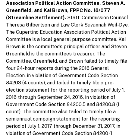
Association Political Action Committee, Steven A.
Greenfield, and Kai Brown, FPPC No. 18/077
(Streamline Settlement).
Staff: Commission Counsel
Theresa Gilbertson and Law Clerk Savannah Weil-Dye.
The Cupertino Education Association Political Action
Committee is a local general purpose committee. Kai
Brown is the committee’s principal officer and Steven
Greenfield is the committee’s treasurer. The
Committee, Greenfield, and Brown failed to timely file
four 24-hour reports during the 2016 General
Election, in violation of Government Code Section
84203 (4 counts); and failed to timely file a pre-
election statement for the reporting period of July 1,
2016 through September 24, 2016, in violation of
Government Code Section 84200.5 and 84200.8 (1
count). The committee also failed to timely file a
semiannual campaign statement for the reporting
period of July 1, 2017 through December 31, 2017, in
violation of Government Code Section 84200 (1