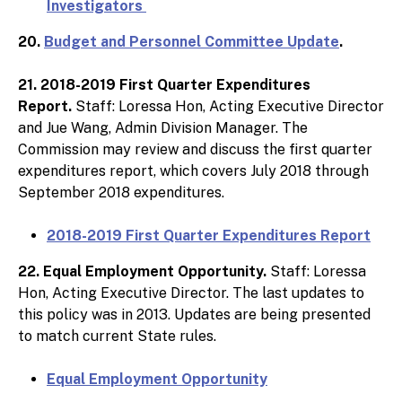
Investigators
20.
Budget and Personnel Committee Update
.
21. 2018-2019 First Quarter Expenditures
Report.
Staff: Loressa Hon, Acting Executive Director
and Jue Wang, Admin Division Manager. The
Commission may review and discuss the first quarter
expenditures report, which covers July 2018 through
September 2018 expenditures.
2018-2019 First Quarter Expenditures Report
22. Equal Employment Opportunity.
Staff: Loressa
Hon, Acting Executive Director. The last updates to
this policy was in 2013. Updates are being presented
to match current State rules.
Equal Employment Opportunity