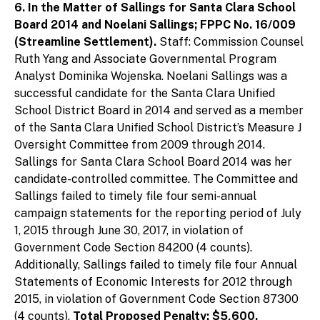
6. In the Matter of Sallings for Santa Clara School
Board 2014 and Noelani Sallings; FPPC No. 16/009
(Streamline Settlement).
Staff: Commission Counsel
Ruth Yang and Associate Governmental Program
Analyst Dominika Wojenska. Noelani Sallings was a
successful candidate for the Santa Clara Unified
School District Board in 2014 and served as a member
of the Santa Clara Unified School District’s Measure J
Oversight Committee from 2009 through 2014.
Sallings for Santa Clara School Board 2014 was her
candidate-controlled committee. The Committee and
Sallings failed to timely file four semi-annual
campaign statements for the reporting period of July
1, 2015 through June 30, 2017, in violation of
Government Code Section 84200 (4 counts).
Additionally, Sallings failed to timely file four Annual
Statements of Economic Interests for 2012 through
2015, in violation of Government Code Section 87300
(4 counts).
Total Proposed Penalty: $5,600.