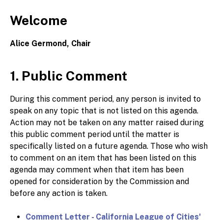
Welcome
Alice Germond, Chair
1. Public Comment
During this comment period, any person is invited to
speak on any topic that is not listed on this agenda.
Action may not be taken on any matter raised during
this public comment period until the matter is
specifically listed on a future agenda. Those who wish
to comment on an item that has been listed on this
agenda may comment when that item has been
opened for consideration by the Commission and
before any action is taken.
Comment Letter - California League of Cities'