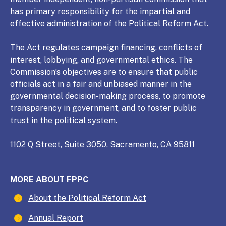
has primary responsibility for the impartial and
effective administration of the Political Reform Act.
The Act regulates campaign financing, conflicts of
interest, lobbying, and governmental ethics. The
Commission’s objectives are to ensure that public
officials act in a fair and unbiased manner in the
governmental decision-making process, to promote
transparency in government, and to foster public
trust in the political system.
1102 Q Street, Suite 3050, Sacramento, CA 95811
MORE ABOUT FPPC
About the Political Reform Act
Annual Report