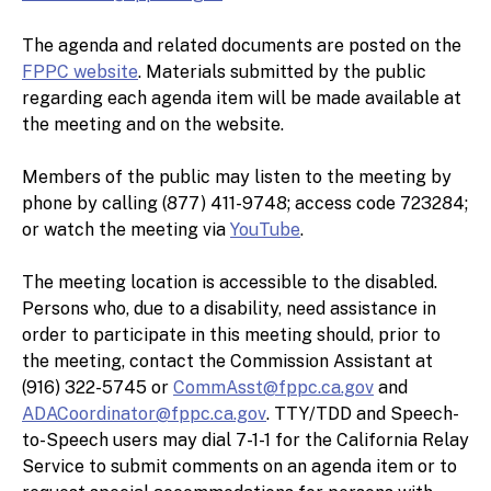
The agenda and related documents are posted on the
FPPC website
. Materials submitted by the public
regarding each agenda item will be made available at
the meeting and on the website.
Members of the public may listen to the meeting by
phone by calling (877) 411-9748; access code 723284;
or watch the meeting via
YouTube
.
The meeting location is accessible to the disabled.
Persons who, due to a disability, need assistance in
order to participate in this meeting should, prior to
the meeting, contact the Commission Assistant at
(916) 322-5745 or
CommAsst@fppc.ca.gov
and
ADACoordinator@fppc.ca.gov
. TTY/TDD and Speech-
to-Speech users may dial 7-1-1 for the California Relay
Service to submit comments on an agenda item or to