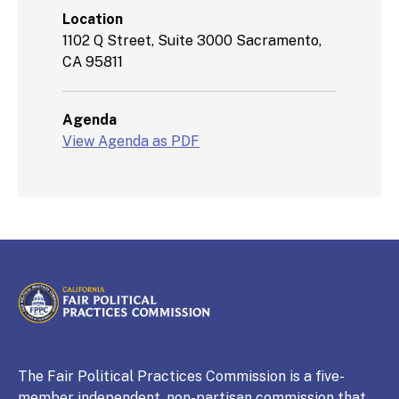
Location
1102 Q Street, Suite 3000 Sacramento,
CA 95811
Agenda
View Agenda as PDF
CALIFORNIA
Fair Political Practices Commission
The Fair Political Practices Commission is a five-
member independent, non-partisan commission that