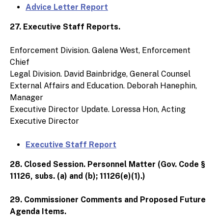
Advice Letter Report
27. Executive Staff Reports.
Enforcement Division. Galena West, Enforcement
Chief
Legal Division. David Bainbridge, General Counsel
External Affairs and Education. Deborah Hanephin,
Manager
Executive Director Update. Loressa Hon, Acting
Executive Director
Executive Staff Report
28. Closed Session. Personnel Matter (Gov. Code §
11126, subs. (a) and (b); 11126(e)(1).)
29. Commissioner Comments and Proposed Future
Agenda Items.