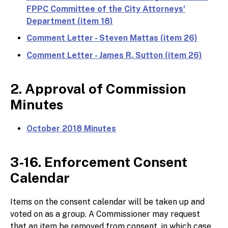
FPPC Committee of the City Attorneys'
Department (item 18)
Comment Letter - Steven Mattas (item 26)
Comment Letter - James R. Sutton (item 26)
2. Approval of Commission
Minutes
October 2018 Minutes
3-16. Enforcement Consent
Calendar
Items on the consent calendar will be taken up and
voted on as a group. A Commissioner may request
that an item be removed from consent, in which case