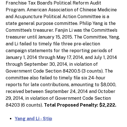
Franchise Tax Board’s Political Reform Audit
Program. American Association of Chinese Medicine
and Acupuncture Political Action Committee is a
state general purpose committee. Philip Yang is the
Committee’s treasurer. Fanjin Li was the Committee’s
treasurer until January 15, 2015. The Committee, Yang,
and Li failed to timely file three pre-election
campaign statements for the reporting periods of
January 1, 2014 through May 17, 2014, and July 1, 2014
through September 30, 2014, in violation of
Government Code Section 84200.5 (3 counts). The
committee also failed to timely file six 24-hour
reports for late contributions, amounting to $8,000,
received between September 24, 2014 and October
29, 2014, in violation of Government Code Section
84203 (6 counts).
Total Proposed Penalty: $2,222.
Yang and Li - Stip