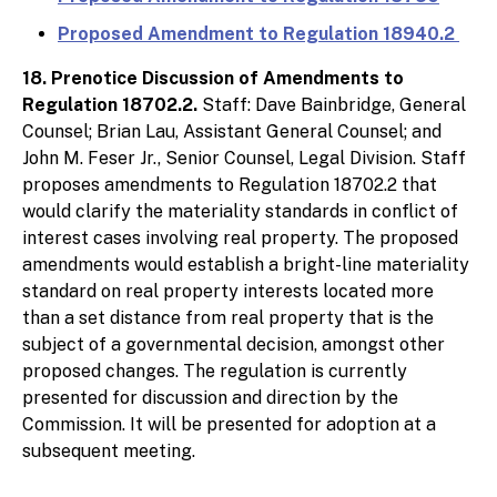
Proposed Amendment to Regulation 18940.2
18. Prenotice Discussion of Amendments to
Regulation 18702.2.
Staff: Dave Bainbridge, General
Counsel; Brian Lau, Assistant General Counsel; and
John M. Feser Jr., Senior Counsel, Legal Division. Staff
proposes amendments to Regulation 18702.2 that
would clarify the materiality standards in conflict of
interest cases involving real property. The proposed
amendments would establish a bright-line materiality
standard on real property interests located more
than a set distance from real property that is the
subject of a governmental decision, amongst other
proposed changes. The regulation is currently
presented for discussion and direction by the
Commission. It will be presented for adoption at a
subsequent meeting.