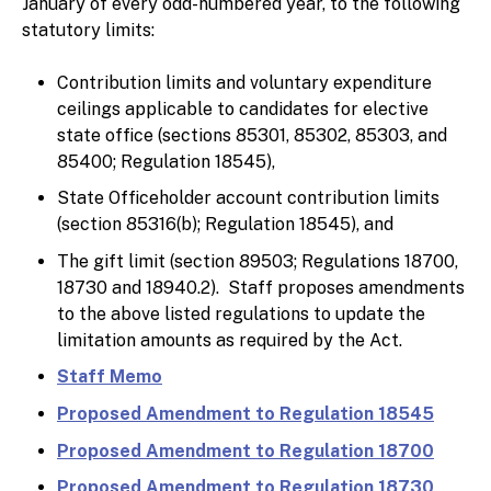
January of every odd-numbered year, to the following
statutory limits:
Contribution limits and voluntary expenditure
ceilings applicable to candidates for elective
state office (sections 85301, 85302, 85303, and
85400; Regulation 18545),
State Officeholder account contribution limits
(section 85316(b); Regulation 18545), and
The gift limit (section 89503; Regulations 18700,
18730 and 18940.2). Staff proposes amendments
to the above listed regulations to update the
limitation amounts as required by the Act.
Staff Memo
Proposed Amendment to Regulation 18545
Proposed Amendment to Regulation 18700
Proposed Amendment to Regulation 18730