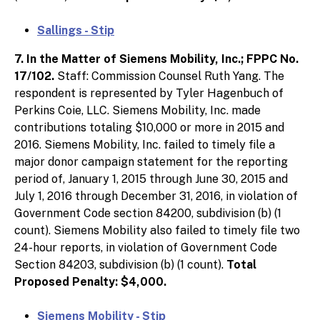
Sallings - Stip
7. In the Matter of Siemens Mobility, Inc.; FPPC No.
17/102.
Staff: Commission Counsel Ruth Yang. The
respondent is represented by Tyler Hagenbuch of
Perkins Coie, LLC. Siemens Mobility, Inc. made
contributions totaling $10,000 or more in 2015 and
2016. Siemens Mobility, Inc. failed to timely file a
major donor campaign statement for the reporting
period of, January 1, 2015 through June 30, 2015 and
July 1, 2016 through December 31, 2016, in violation of
Government Code section 84200, subdivision (b) (1
count). Siemens Mobility also failed to timely file two
24-hour reports, in violation of Government Code
Section 84203, subdivision (b) (1 count).
Total
Proposed Penalty: $4,000.
Siemens Mobility - Stip