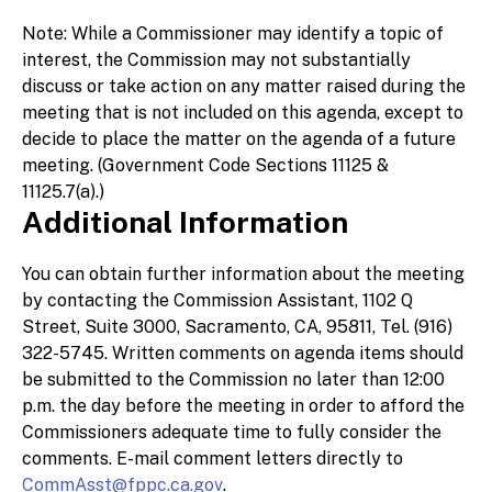
Note: While a Commissioner may identify a topic of
interest, the Commission may not substantially
discuss or take action on any matter raised during the
meeting that is not included on this agenda, except to
decide to place the matter on the agenda of a future
meeting. (Government Code Sections 11125 &
11125.7(a).)
Additional Information
You can obtain further information about the meeting
by contacting the Commission Assistant, 1102 Q
Street, Suite 3000, Sacramento, CA, 95811, Tel. (916)
322-5745. Written comments on agenda items should
be submitted to the Commission no later than 12:00
p.m. the day before the meeting in order to afford the
Commissioners adequate time to fully consider the
comments. E-mail comment letters directly to
CommAsst@fppc.ca.gov
.