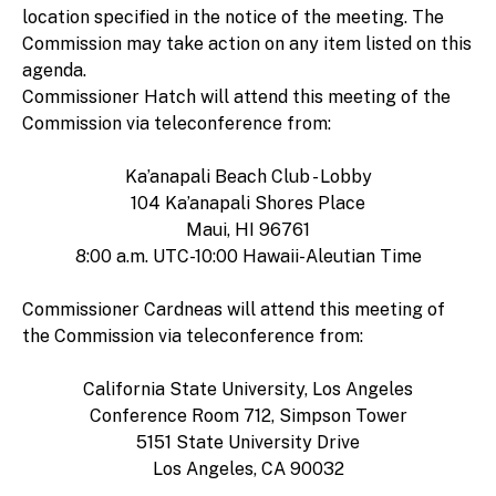
location specified in the notice of the meeting. The
Commission may take action on any item listed on this
agenda.
Commissioner Hatch will attend this meeting of the
Commission via teleconference from:
Ka’anapali Beach Club - Lobby
104 Ka’anapali Shores Place
Maui, HI 96761
8:00 a.m. UTC-10:00 Hawaii-Aleutian Time
Commissioner Cardneas will attend this meeting of
the Commission via teleconference from:
California State University, Los Angeles
Conference Room 712, Simpson Tower
5151 State University Drive
Los Angeles, CA 90032