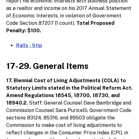
report his economic interests with business position
as a realtor and income on his 2017 Annual Statement
of Economic Interests, in violation of Government
Code Section 87207 (1 count).
Total Proposed
Penalty: $100.
Ralls - Stip
17-29. General Items
17. Biennial Cost of Living Adjustments (COLA) to
Statutory Limits stated in the Political Reform Act.
Amend Regulations 18545, 18700, 18730, and
18940.2.
Staff: General Counsel Dave Bainbridge and
Commission Counsel Sara Puricelli. Government Code
sections 83124, 85316, and 89503 obligate the
Commission to make cost of living adjustments to
reflect changes in the Consumer Price Index (CPI), in