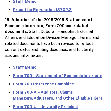
Staff Memo
Prenotice Regulation 18702.2
19. Adoption of the 2018/2019 Statement of
Economic Interests, Form 700 and related
documents.
Staff: Deborah Hanephin, External
Affairs and Education Division Manager. Forms and
related documents have been revised to reflect
current dates and filing deadlines, and to clarify
existing information.
Staff Memo
Form 700 – Statement of Economic Interests
Form 700 Reference Pamphlet
Form 700-A – Auditors, Claims
Managers/Adjusters, and Other Eligible Filers
Form 700-U – University Principal