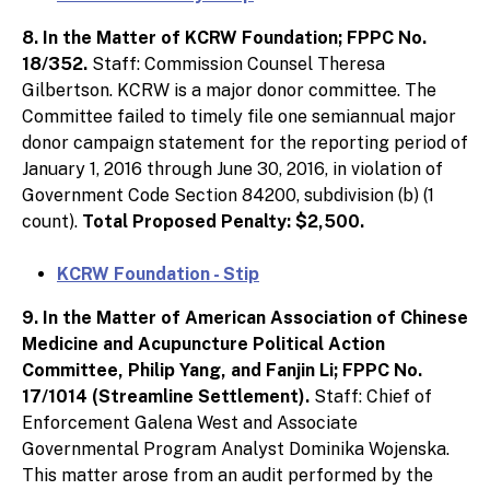
8. In the Matter of KCRW Foundation; FPPC No.
18/352.
Staff: Commission Counsel Theresa
Gilbertson. KCRW is a major donor committee. The
Committee failed to timely file one semiannual major
donor campaign statement for the reporting period of
January 1, 2016 through June 30, 2016, in violation of
Government Code Section 84200, subdivision (b) (1
count).
Total Proposed Penalty: $2,500.
KCRW Foundation - Stip
9. In the Matter of American Association of Chinese
Medicine and Acupuncture Political Action
Committee, Philip Yang, and Fanjin Li; FPPC No.
17/1014 (Streamline Settlement).
Staff: Chief of
Enforcement Galena West and Associate
Governmental Program Analyst Dominika Wojenska.
This matter arose from an audit performed by the