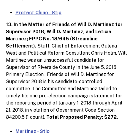
Protect Chino - Stip
13. In the Matter of Friends of Will D. Martinez for
Supervisor 2018, Will D. Martinez, and Leticia
Martinez; FPPC No. 18/645 (Streamline
Settlement).
Staff: Chief of Enforcement Galena
West and Political Reform Consultant Chris Holm. Will
Martinez was an unsuccessful candidate for
Supervisor of Riverside County in the June 5, 2018
Primary Election. Friends of Will D. Martinez for
Supervisor 2018 is his candidate-controlled
committee. The Committee and Martinez failed to
timely file one pre-election campaign statement for
the reporting period of January 1, 2018 through April
21, 2018, in violation of Government Code Section
84200.5 (1 count).
Total Proposed Penalty: $272.
Martinez - Stip