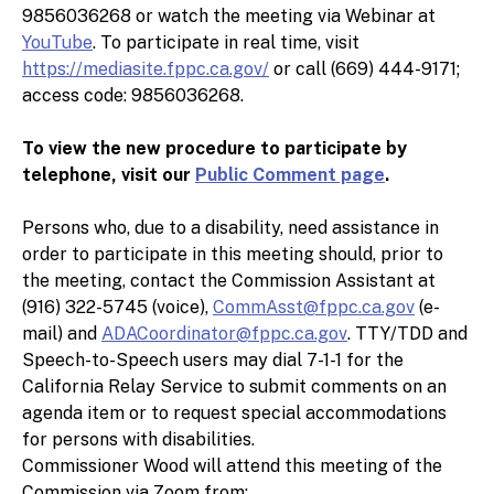
9856036268 or watch the meeting via Webinar at
YouTube
. To participate in real time, visit
7. In the Matter of Long Pham for Assembly
https://mediasite.fppc.ca.gov/
or call (669) 444-9171;
2018, Long Pham, and Mary Pham; FPPC No.
access code: 9856036268.
18/569.
To view the new procedure to participate by
Pre-Notice Defaults
telephone, visit our
Public Comment page
.
Persons who, due to a disability, need assistance in
8. In the Matter of Sandy Genis for Costa Mesa
order to participate in this meeting should, prior to
City Council 2016, Sandy Genis for Costa Mesa
the meeting, contact the Commission Assistant at
Mayor 2018, Sandy Genis for Costa Mesa Mayor
(916) 322-5745 (voice),
CommAsst@fppc.ca.gov
(e-
2020, and Sandy Genis; FPPC No. 18/1359.
mail) and
ADACoordinator@fppc.ca.gov
. TTY/TDD and
Speech-to-Speech users may dial 7-1-1 for the
9. In the Matter of Armando Jaramillo; FPPC No.
California Relay Service to submit comments on an
19/419.
agenda item or to request special accommodations
for persons with disabilities.
10. In the Matter of Miguel Magallanes; FPPC
Commissioner Wood will attend this meeting of the
No. 23/211.
Commission via Zoom from: