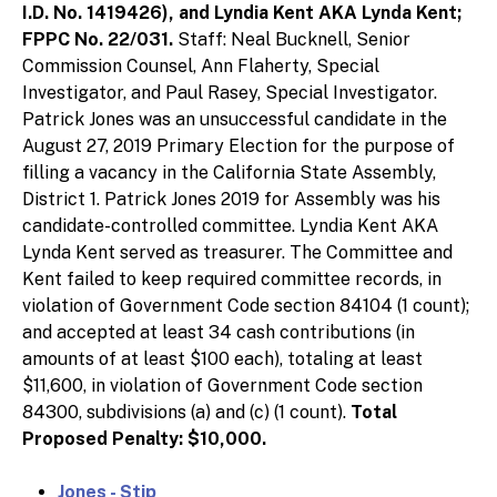
I.D. No. 1419426), and Lyndia Kent AKA Lynda Kent;
FPPC No. 22/031.
Staff: Neal Bucknell, Senior
Commission Counsel, Ann Flaherty, Special
Investigator, and Paul Rasey, Special Investigator.
Patrick Jones was an unsuccessful candidate in the
August 27, 2019 Primary Election for the purpose of
filling a vacancy in the California State Assembly,
District 1. Patrick Jones 2019 for Assembly was his
candidate-controlled committee. Lyndia Kent AKA
Lynda Kent served as treasurer. The Committee and
Kent failed to keep required committee records, in
violation of Government Code section 84104 (1 count);
and accepted at least 34 cash contributions (in
amounts of at least $100 each), totaling at least
$11,600, in violation of Government Code section
84300, subdivisions (a) and (c) (1 count).
Total
Proposed Penalty: $10,000.
Jones - Stip