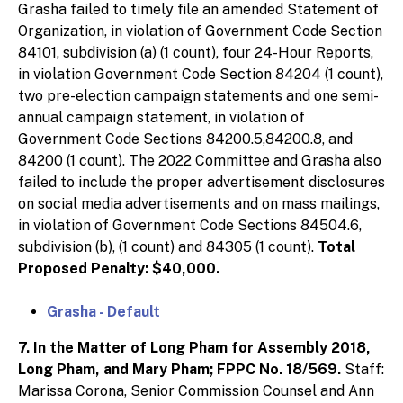
Grasha failed to timely file an amended Statement of
Organization, in violation of Government Code Section
84101, subdivision (a) (1 count), four 24-Hour Reports,
in violation Government Code Section 84204 (1 count),
two pre-election campaign statements and one semi-
annual campaign statement, in violation of
Government Code Sections 84200.5,84200.8, and
84200 (1 count). The 2022 Committee and Grasha also
failed to include the proper advertisement disclosures
on social media advertisements and on mass mailings,
in violation of Government Code Sections 84504.6,
subdivision (b), (1 count) and 84305 (1 count).
Total
Proposed Penalty: $40,000.
Grasha - Default
7. In the Matter of Long Pham for Assembly 2018,
Long Pham, and Mary Pham; FPPC No. 18/569.
Staff:
Marissa Corona, Senior Commission Counsel and Ann