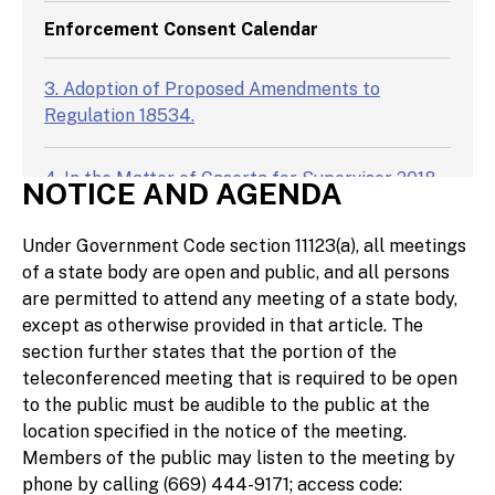
Enforcement Consent Calendar
3. Adoption of Proposed Amendments to
Regulation 18534.
4. In the Matter of Caserta for Supervisor 2018
NOTICE AND AGENDA
and Dominic Caserta; FPPC No. 19/326.
Under Government Code section 11123(a), all meetings
5. In the Matter of Patrick Jones, Patrick Jones
of a state body are open and public, and all persons
2019 for Assembly (California Secretary of
are permitted to attend any meeting of a state body,
State I.D. No. 1419426), and Lyndia Kent AKA
except as otherwise provided in that article. The
Lynda Kent; FPPC No. 22/031.
section further states that the portion of the
teleconferenced meeting that is required to be open
to the public must be audible to the public at the
6. In the Matter of Steve Grasha for Mission
location specified in the notice of the meeting.
Springs Water District 2018, Steve Grasha for
Members of the public may listen to the meeting by
Desert Water Agency 2022, and Steve Grasha;
phone by calling (669) 444-9171; access code:
FPPC No. 18/1268.