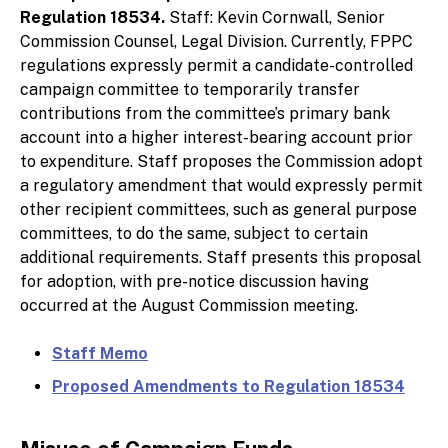
Regulation 18534.
Staff: Kevin Cornwall, Senior
Commission Counsel, Legal Division. Currently, FPPC
regulations expressly permit a candidate-controlled
campaign committee to temporarily transfer
contributions from the committee’s primary bank
account into a higher interest-bearing account prior
to expenditure. Staff proposes the Commission adopt
a regulatory amendment that would expressly permit
other recipient committees, such as general purpose
committees, to do the same, subject to certain
additional requirements. Staff presents this proposal
for adoption, with pre-notice discussion having
occurred at the August Commission meeting.
Staff Memo
Proposed Amendments to Regulation 18534