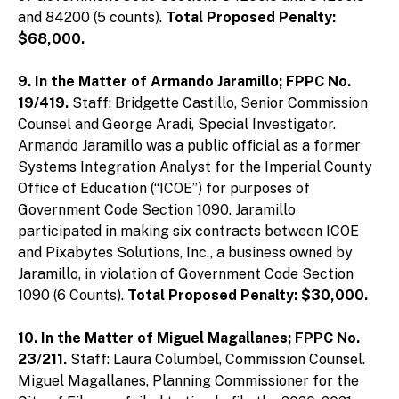
and 84200 (5 counts).
Total Proposed Penalty:
$68,000.
9. In the Matter of Armando Jaramillo; FPPC No.
19/419.
Staff: Bridgette Castillo, Senior Commission
Counsel and George Aradi, Special Investigator.
Armando Jaramillo was a public official as a former
Systems Integration Analyst for the Imperial County
Office of Education (“ICOE”) for purposes of
Government Code Section 1090. Jaramillo
participated in making six contracts between ICOE
and Pixabytes Solutions, Inc., a business owned by
Jaramillo, in violation of Government Code Section
1090 (6 Counts).
Total Proposed Penalty: $30,000.
10. In the Matter of Miguel Magallanes; FPPC No.
23/211.
Staff: Laura Columbel, Commission Counsel.
Miguel Magallanes, Planning Commissioner for the