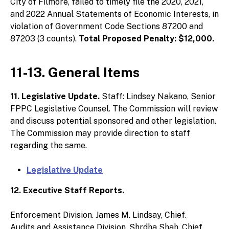
City of Filmore, failed to timely file the 2020, 2021,
and 2022 Annual Statements of Economic Interests, in
violation of Government Code Sections 87200 and
87203 (3 counts).
Total Proposed Penalty: $12,000.
11-13. General Items
11. Legislative Update.
Staff: Lindsey Nakano, Senior
FPPC Legislative Counsel. The Commission will review
and discuss potential sponsored and other legislation.
The Commission may provide direction to staff
regarding the same.
Legislative Update
12. Executive Staff Reports.
Enforcement Division. James M. Lindsay, Chief.
Audits and Assistance Division. Shrdha Shah, Chief.