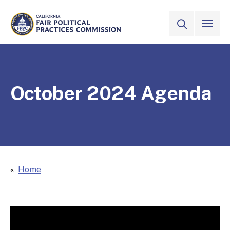
Skip to Main Content
VIEW ALL
SITE SEAR
CALIFORNIA
Fair Political Practices Commission
October 2024 Agenda
Home