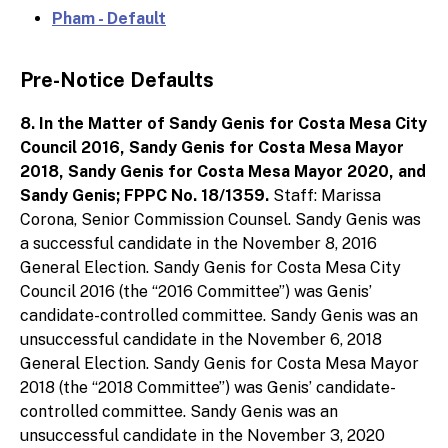
Pham - Default
Pre-Notice Defaults
8. In the Matter of Sandy Genis for Costa Mesa City
Council 2016, Sandy Genis for Costa Mesa Mayor
2018, Sandy Genis for Costa Mesa Mayor 2020, and
Sandy Genis; FPPC No. 18/1359.
Staff: Marissa
Corona, Senior Commission Counsel. Sandy Genis was
a successful candidate in the November 8, 2016
General Election. Sandy Genis for Costa Mesa City
Council 2016 (the “2016 Committee”) was Genis’
candidate-controlled committee. Sandy Genis was an
unsuccessful candidate in the November 6, 2018
General Election. Sandy Genis for Costa Mesa Mayor
2018 (the “2018 Committee”) was Genis’ candidate-
controlled committee. Sandy Genis was an
unsuccessful candidate in the November 3, 2020