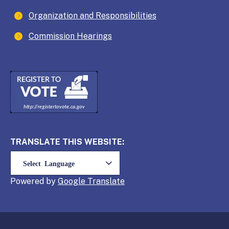
Organization and Responsibilities
Commission Hearings
TRANSLATE THIS WEBSITE:
Powered by
Translate