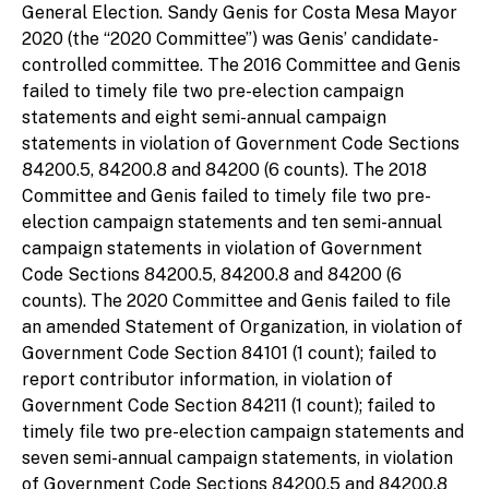
General Election. Sandy Genis for Costa Mesa Mayor
2020 (the “2020 Committee”) was Genis’ candidate-
controlled committee. The 2016 Committee and Genis
failed to timely file two pre-election campaign
statements and eight semi-annual campaign
statements in violation of Government Code Sections
84200.5, 84200.8 and 84200 (6 counts). The 2018
Committee and Genis failed to timely file two pre-
election campaign statements and ten semi-annual
campaign statements in violation of Government
Code Sections 84200.5, 84200.8 and 84200 (6
counts). The 2020 Committee and Genis failed to file
an amended Statement of Organization, in violation of
Government Code Section 84101 (1 count); failed to
report contributor information, in violation of
Government Code Section 84211 (1 count); failed to
timely file two pre-election campaign statements and
seven semi-annual campaign statements, in violation
of Government Code Sections 84200.5 and 84200.8