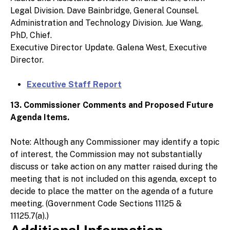
Legal Division. Dave Bainbridge, General Counsel.
Administration and Technology Division. Jue Wang,
PhD, Chief.
Executive Director Update. Galena West, Executive
Director.
Executive Staff Report
13. Commissioner Comments and Proposed Future
Agenda Items.
Note: Although any Commissioner may identify a topic
of interest, the Commission may not substantially
discuss or take action on any matter raised during the
meeting that is not included on this agenda, except to
decide to place the matter on the agenda of a future
meeting. (Government Code Sections 11125 &
11125.7(a).)
Additional Information