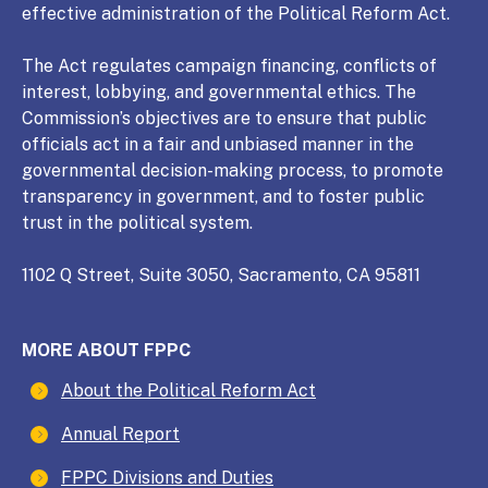
effective administration of the Political Reform Act.
The Act regulates campaign financing, conflicts of
interest, lobbying, and governmental ethics. The
Commission’s objectives are to ensure that public
officials act in a fair and unbiased manner in the
governmental decision-making process, to promote
transparency in government, and to foster public
trust in the political system.
1102 Q Street, Suite 3050, Sacramento, CA 95811
MORE ABOUT FPPC
About the Political Reform Act
Annual Report
FPPC Divisions and Duties