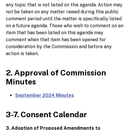
any topic that is not listed on this agenda. Action may
not be taken on any matter raised during this public
comment period until the matter is specifically listed
on a future agenda. Those who wish to comment on an
item that has been listed on this agenda may
comment when that item has been opened for
consideration by the Commission and before any
action is taken.
2. Approval of Commission
Minutes
September 2024 Minutes
3-7. Consent Calendar
3. Adoption of Proposed Amendments to