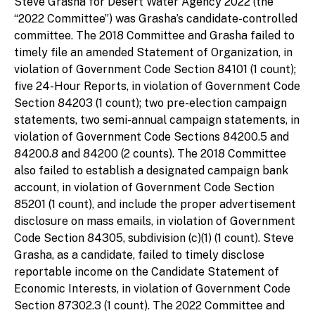
Steve Grasha for Desert Water Agency 2022 (the
“2022 Committee”) was Grasha’s candidate-controlled
committee. The 2018 Committee and Grasha failed to
timely file an amended Statement of Organization, in
violation of Government Code Section 84101 (1 count);
five 24-Hour Reports, in violation of Government Code
Section 84203 (1 count); two pre-election campaign
statements, two semi-annual campaign statements, in
violation of Government Code Sections 84200.5 and
84200.8 and 84200 (2 counts). The 2018 Committee
also failed to establish a designated campaign bank
account, in violation of Government Code Section
85201 (1 count), and include the proper advertisement
disclosure on mass emails, in violation of Government
Code Section 84305, subdivision (c)(1) (1 count). Steve
Grasha, as a candidate, failed to timely disclose
reportable income on the Candidate Statement of
Economic Interests, in violation of Government Code
Section 87302.3 (1 count). The 2022 Committee and