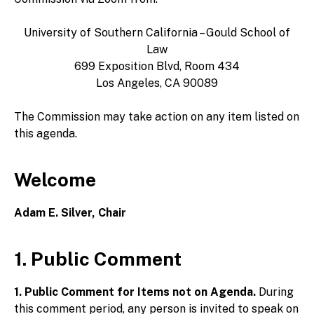
University of Southern California – Gould School of
General Items
Law
699 Exposition Blvd, Room 434
11. Legislative Update.
Los Angeles, CA 90089
12. Executive Staff Reports.
The Commission may take action on any item listed on
this agenda.
13. Commissioner Comments and Proposed
Future Agenda Items.
Welcome
Adam E. Silver, Chair
1. Public Comment
1. Public Comment for Items not on Agenda.
During
this comment period, any person is invited to speak on