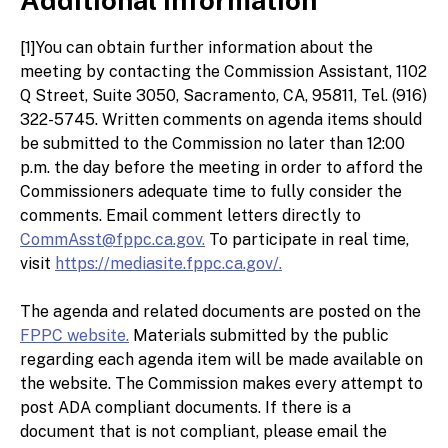
[1]You can obtain further information about the
meeting by contacting the Commission Assistant, 1102
Q Street, Suite 3050, Sacramento, CA, 95811, Tel. (916)
322-5745. Written comments on agenda items should
be submitted to the Commission no later than 12:00
p.m. the day before the meeting in order to afford the
Commissioners adequate time to fully consider the
comments. Email comment letters directly to
CommAsst@fppc.ca.gov.
To participate in real time,
visit
https://mediasite.fppc.ca.gov/.
The agenda and related documents are posted on the
FPPC website.
Materials submitted by the public
regarding each agenda item will be made available on
the website. The Commission makes every attempt to
post ADA compliant documents. If there is a
document that is not compliant, please email the