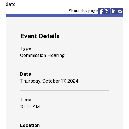
date.
Share via F
Share vi
Share 
Sh
Share this page
Event Details
Type
Commission Hearing
Date
Thursday, October 17, 2024
Time
10:00 AM
Location