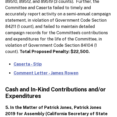
89510, 89512, and 89519 (3 counts). Further, the
Committee and Caserta failed to timely and
accurately report activity on a semi-annual campaign
statement, in violation of Government Code Section
84211 (1 count), and failed to maintain detailed
campaign records for the Committee’s contributions
and expenditures for the life of the Committee, in
violation of Government Code Section 84104 (1
count).
Total Proposed Penalty: $22,500.
Caserta - Stip
Comment Letter - James Rowen
Cash and In-Kind Contributions and/or
Expenditures
5. In the Matter of Patrick Jones, Patrick Jones
2019 for Assembly (California Secretary of State