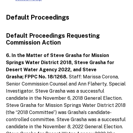
Default Proceedings
Default Proceedings Requesting
Commission Action
6. In the Matter of Steve Grasha for Mission
Springs Water District 2018, Steve Grasha for
Desert Water Agency 2022, and Steve
Grasha; FPPC No. 18/1268.
Staff: Marissa Corona,
Senior Commission Counsel and Ann Flaherty, Special
Investigator. Steve Grasha was a successful
candidate in the November 6, 2018 General Election.
Steve Grasha for Mission Springs Water District 2018
(the “2018 Committee”) was Grasha’s candidate-
controlled committee. Steve Grasha was a successful
candidate in the November 8, 2022 General Election.