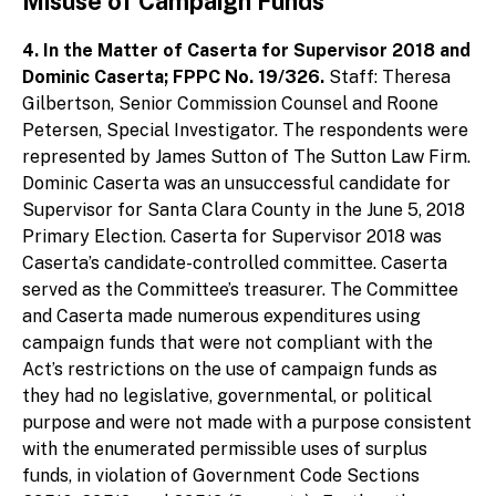
Misuse of Campaign Funds
4. In the Matter of Caserta for Supervisor 2018 and
Dominic Caserta; FPPC No. 19/326.
Staff: Theresa
Gilbertson, Senior Commission Counsel and Roone
Petersen, Special Investigator. The respondents were
represented by James Sutton of The Sutton Law Firm.
Dominic Caserta was an unsuccessful candidate for
Supervisor for Santa Clara County in the June 5, 2018
Primary Election. Caserta for Supervisor 2018 was
Caserta’s candidate-controlled committee. Caserta
served as the Committee’s treasurer. The Committee
and Caserta made numerous expenditures using
campaign funds that were not compliant with the
Act’s restrictions on the use of campaign funds as
they had no legislative, governmental, or political
purpose and were not made with a purpose consistent
with the enumerated permissible uses of surplus
funds, in violation of Government Code Sections