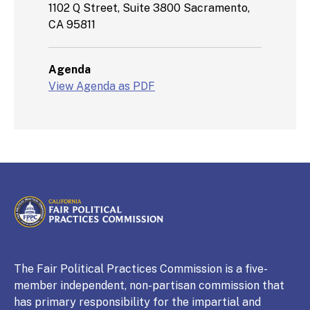
1102 Q Street, Suite 3800 Sacramento,
CA 95811
Agenda
View Agenda as PDF
CALIFORNIA
Fair Political Practices Commission
The Fair Political Practices Commission is a five-
member independent, non-partisan commission that
has primary responsibility for the impartial and