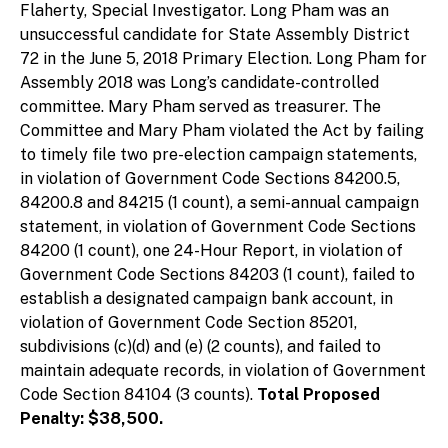
Flaherty, Special Investigator. Long Pham was an
unsuccessful candidate for State Assembly District
72 in the June 5, 2018 Primary Election. Long Pham for
Assembly 2018 was Long’s candidate-controlled
committee. Mary Pham served as treasurer. The
Committee and Mary Pham violated the Act by failing
to timely file two pre-election campaign statements,
in violation of Government Code Sections 84200.5,
84200.8 and 84215 (1 count), a semi-annual campaign
statement, in violation of Government Code Sections
84200 (1 count), one 24-Hour Report, in violation of
Government Code Sections 84203 (1 count), failed to
establish a designated campaign bank account, in
violation of Government Code Section 85201,
subdivisions (c)(d) and (e) (2 counts), and failed to
maintain adequate records, in violation of Government
Code Section 84104 (3 counts).
Total Proposed
Penalty: $38,500.