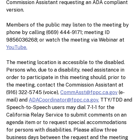
Commission Assistant requesting an ADA compliant
version.
Members of the public may listen to the meeting by
phone by calling (669) 444-9171; meeting ID
9856036268; or watch the meeting via Webinar at
YouTube.
The meeting location is accessible to the disabled.
Persons who, due to a disability, need assistance in
order to participate in this meeting should, prior to
the meeting, contact the Commission Assistant at
(916) 322-5745 (voice),
CommAsst@fppc.ca.gov
(e-
mail) and
ADACoordinator@fppc.ca.gov.
TTY/TDD and
Speech-to-Speech users may dial 7-1-1 for the
California Relay Service to submit comments on an
agenda item or to request special accommodations
for persons with disabilities. Please allow three
business days between the request and the meeting