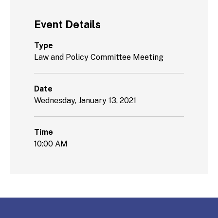
Event Details
Type
Law and Policy Committee Meeting
Date
Wednesday, January 13, 2021
Time
10:00 AM