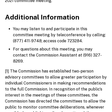
2021 committee meeting.
Additional Information
You may listen to and participate in this
committee meeting by teleconference by calling:
(877) 411-9748; access code 723284.
For questions about this meeting, you may
contact the Commission Assistant at (916) 327-
8269.
[1] The Commission has established two-person
advisory committees to allow greater participation by
individual Commissioners in making recommendations
to the full Commission. In recognition of the public’s
interest in the meetings of these committees, the
Commission has directed the committees to allow the
public to monitor committee deliberations, whenever