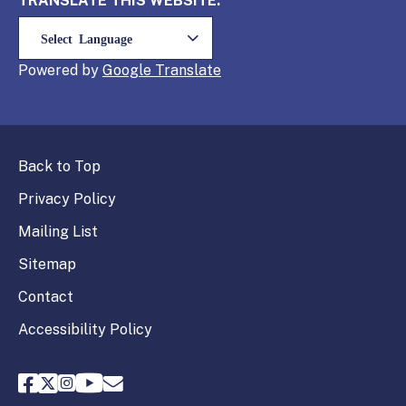
TRANSLATE THIS WEBSITE:
Powered by
Translate
Back to Top
Privacy Policy
Mailing List
Sitemap
Contact
Accessibility Policy
FPPC Facebook
FPPC Twitter
FPPC Instagram
FPPC Youtube
Email FPPC