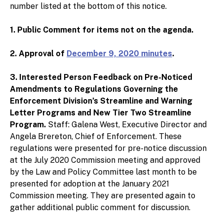
number listed at the bottom of this notice.
1. Public Comment for items not on the agenda.
2. Approval of
December 9, 2020 minutes
.
3. Interested Person Feedback on Pre-Noticed
Amendments to Regulations Governing the
Enforcement Division’s Streamline and Warning
Letter Programs and New Tier Two Streamline
Program.
Staff: Galena West, Executive Director and
Angela Brereton, Chief of Enforcement. These
regulations were presented for pre-notice discussion
at the July 2020 Commission meeting and approved
by the Law and Policy Committee last month to be
presented for adoption at the January 2021
Commission meeting. They are presented again to
gather additional public comment for discussion.