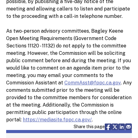
possible, by publishing a five-day notice of the
meeting and allowing callers to listen and participate
to the proceeding with a call-in telephone number.
As two-person advisory committees, Bagley Keene
Open Meeting Requirements (Government Code
Sections 11120 - 11132) do not apply to the committee
meeting. However, the Commission will be soliciting
public comment before and during the meeting. If you
would like to comment on an agenda item prior to the
meeting, you may email your comments to the
Commission Assistant at
CommAsst@fppc.ca.gov
. Any
comments submitted prior to the meeting will be
provided to the committee members for consideration
at the meeting. Additionally, the Commission is
permitting public participation through the online
portal:
https://mediasite.fppc.ca.gov/
.
Share via F
Share vi
Share 
Sh
Share this page