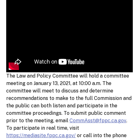
The Law and Policy Committee will hold a committee
meeting on January 13, 2021, at 10:00 a.m. The
committee will meet to discuss and determine
recommendations to make to the full Commission and
the public can both listen and participate in the
committee proceedings. To submit public comment
prior to the meeting, email
CommAsst@fppc.ca.gov
.
To participate in real time, visit
https://mediasite.fppc.ca.gov/
or call into the phone