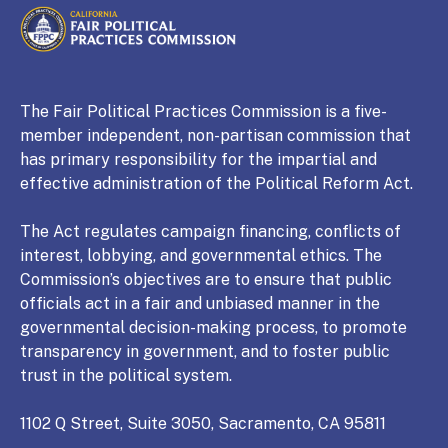
CALIFORNIA
Fair Political Practices Commission
The Fair Political Practices Commission is a five-
member independent, non-partisan commission that
has primary responsibility for the impartial and
effective administration of the Political Reform Act.
The Act regulates campaign financing, conflicts of
interest, lobbying, and governmental ethics. The
Commission’s objectives are to ensure that public
officials act in a fair and unbiased manner in the
governmental decision-making process, to promote
transparency in government, and to foster public
trust in the political system.
1102 Q Street, Suite 3050, Sacramento, CA 95811