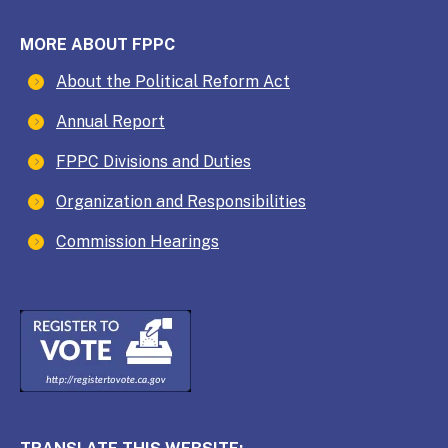
MORE ABOUT FPPC
About the Political Reform Act
Annual Report
FPPC Divisions and Duties
Organization and Responsibilities
Commission Hearings