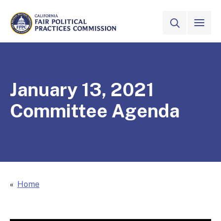
Skip to Main Content
VIEW ALL
SITE SEAR
CALIFORNIA
Fair Political Practices Commission
January 13, 2021
Committee Agenda
Home