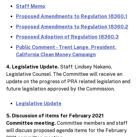
Staff Memo
Proposed Amendments to Regulation 18360.1
Proposed Amendments to Regulation 18360.2
Proposed Adoption of Regulation 18360.3
Public Comment - Trent Lange, President,
California Clean Money Campaign
4. Legislative Update.
Staff: Lindsey Nakano,
Legislative Counsel. The Committee will receive an
update on the progress of PRA related legislation and
future legislation approved by the Commission.
Legislative Update
5. Discussion of items for February 2021
Committee meeting.
Committee members and staff
will discuss proposed agenda items for the February