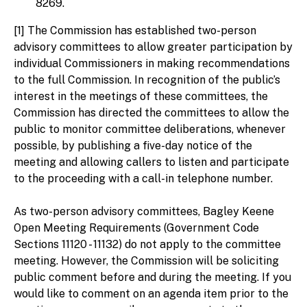
8269.
[1] The Commission has established two-person
advisory committees to allow greater participation by
individual Commissioners in making recommendations
to the full Commission. In recognition of the public’s
interest in the meetings of these committees, the
Commission has directed the committees to allow the
public to monitor committee deliberations, whenever
possible, by publishing a five-day notice of the
meeting and allowing callers to listen and participate
to the proceeding with a call-in telephone number.
As two-person advisory committees, Bagley Keene
Open Meeting Requirements (Government Code
Sections 11120 - 11132) do not apply to the committee
meeting. However, the Commission will be soliciting
public comment before and during the meeting. If you
would like to comment on an agenda item prior to the