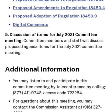
Proposed Amendments to Regulation 18450.4
Proposed Adoption of Regulation 18450.9
Digital Comments
5. Discussion of items for July 2021 Committee
meeting.
Committee members and staff will discuss
proposed agenda items for the July 2021 committee
meeting.
Additional Information
You may listen to and participate in this
committee meeting by teleconference by calling:
(877) 411-9748; access code 723284.
For questions about this meeting, you may
contact the Commission Assistant at (916) 327-