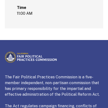
Time
11:00 AM
CALIFORNIA
Fair Political Practices Commission
The Fair Political Practices Commission is a five-
member independent, non-partisan commission that
has primary responsibility for the impartial and
effective administration of the Political Reform Act.
The Act regulates campaign financing, conflicts of