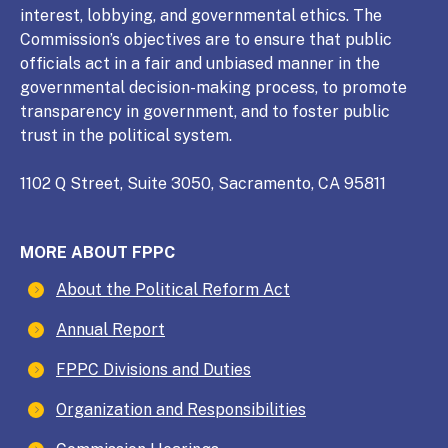
interest, lobbying, and governmental ethics. The
Commission’s objectives are to ensure that public
officials act in a fair and unbiased manner in the
governmental decision-making process, to promote
transparency in government, and to foster public
trust in the political system.
1102 Q Street, Suite 3050, Sacramento, CA 95811
MORE ABOUT FPPC
About the Political Reform Act
Annual Report
FPPC Divisions and Duties
Organization and Responsibilities