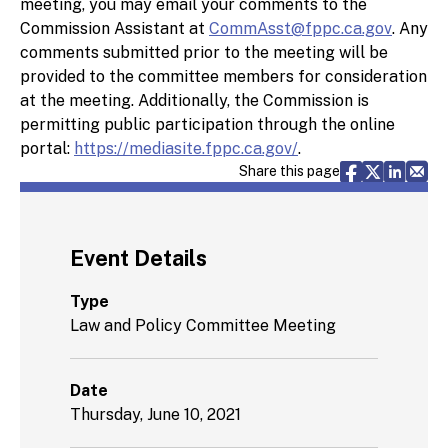
meeting, you may email your comments to the
Commission Assistant at
CommAsst@fppc.ca.gov
. Any
comments submitted prior to the meeting will be
provided to the committee members for consideration
at the meeting. Additionally, the Commission is
permitting public participation through the online
portal:
https://mediasite.fppc.ca.gov/
.
Share via F
Share vi
Share 
Sh
Share this page
Event Details
Type
Law and Policy Committee Meeting
Date
Thursday, June 10, 2021