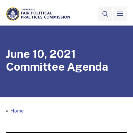
Skip to Main Content
VIEW ALL
SITE SEAR
CALIFORNIA
Fair Political Practices Commission
June 10, 2021
Committee Agenda
Home