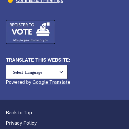
Commission Hearings
TRANSLATE THIS WEBSITE:
Powered by
Translate
Back to Top
Privacy Policy