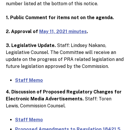
number listed at the bottom of this notice.
1. Public Comment for items not on the agenda.
2. Approval of
May 11, 2021 minutes
.
3. Legislative Update.
Staff: Lindsey Nakano,
Legislative Counsel. The Committee will receive an
update on the progress of PRA related legislation and
future legislation approved by the Commission.
Staff Memo
4. Discussion of Proposed Regulatory Changes for
Electronic Media Advertisements.
Staff: Toren
Lewis, Commission Counsel.
Staff Memo
Proposed Amendments to Regulation 18421.5