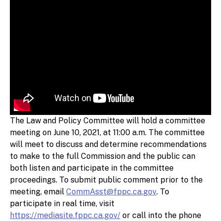
The Law and Policy Committee will hold a committee
meeting on June 10, 2021, at 11:00 a.m. The committee
will meet to discuss and determine recommendations
to make to the full Commission and the public can
both listen and participate in the committee
proceedings. To submit public comment prior to the
meeting, email
CommAsst@fppc.ca.gov
. To
participate in real time, visit
https://mediasite.fppc.ca.gov/
or call into the phone