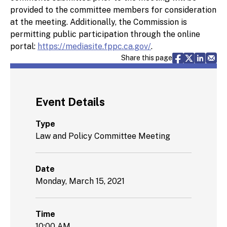
provided to the committee members for consideration
at the meeting. Additionally, the Commission is
permitting public participation through the online
portal:
https://mediasite.fppc.ca.gov/
.
Share via F
Share vi
Share 
Sh
Share this page
Event Details
Type
Law and Policy Committee Meeting
Date
Monday, March 15, 2021
Time
10:00 AM