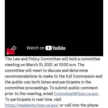
The Law and Policy Committee will hold a committee
meeting on March 15, 2021, at 10:00 a.m. The
committee will meet to discuss and determine
recommendations to make to the full Commission and
the public can both listen and participate in the
committee proceedings. To submit public comment
prior to the meeting, email
CommAsst@fppc.ca.gov
.
To participate in real time, visit
https://mediasite.fppc.ca.gov/
or call into the phone