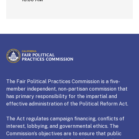
CALIFORNIA
Fair Political Practices Commission
The Fair Political Practices Commission is a five-
member independent, non-partisan commission that
has primary responsibility for the impartial and
effective administration of the Political Reform Act.
The Act regulates campaign financing, conflicts of
interest, lobbying, and governmental ethics. The
Commission’s objectives are to ensure that public