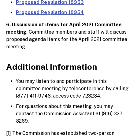
Proposed Regulation 18953
Proposed Regulation 18954
6. Discussion of items for April 2021 Committee
meeting.
Committee members and staff will discuss
proposed agenda items for the April 2021 committee
meeting.
Additional Information
You may listen to and participate in this
committee meeting by teleconference by calling:
(877) 411-9748; access code 723284.
For questions about this meeting, you may
contact the Commission Assistant at (916) 327-
8269.
[1] The Commission has established two-person