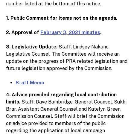
number listed at the bottom of this notice.
1. Public Comment for items not on the agenda.
2. Approval of
February 3, 2021 minutes
.
3. Legislative Update.
Staff: Lindsey Nakano,
Legislative Counsel. The Committee will receive an
update on the progress of PRA related legislation and
future legislation approved by the Commission.
Staff Memo
4. Advice provided regarding local contribution
limits.
Staff: Dave Bainbridge, General Counsel, Sukhi
Brar, Assistant General Counsel and Katelyn Green,
Commission Counsel. Staff will brief the Commission
on advice provided to members of the public
regarding the application of local campaign