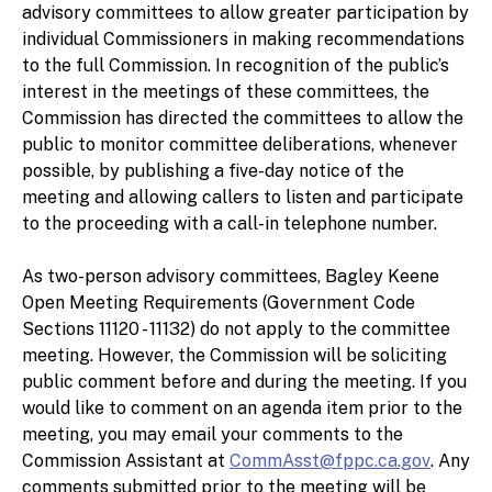
advisory committees to allow greater participation by
individual Commissioners in making recommendations
to the full Commission. In recognition of the public’s
interest in the meetings of these committees, the
Commission has directed the committees to allow the
public to monitor committee deliberations, whenever
possible, by publishing a five-day notice of the
meeting and allowing callers to listen and participate
to the proceeding with a call-in telephone number.
As two-person advisory committees, Bagley Keene
Open Meeting Requirements (Government Code
Sections 11120 - 11132) do not apply to the committee
meeting. However, the Commission will be soliciting
public comment before and during the meeting. If you
would like to comment on an agenda item prior to the
meeting, you may email your comments to the
Commission Assistant at
CommAsst@fppc.ca.gov
. Any
comments submitted prior to the meeting will be