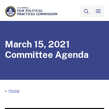
Skip to Main Content
VIEW ALL
SITE SEAR
CALIFORNIA
Fair Political Practices Commission
March 15, 2021
Committee Agenda
Home