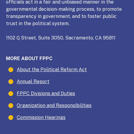
officials act in a fair and unbiased manner in the
governmental decision-making process, to promote
transparency in government, and to foster public
trust in the political system.
1102 Q Street, Suite 3050, Sacramento, CA 95811
MORE ABOUT FPPC
About the Political Reform Act
Annual Report
FPPC Divisions and Duties
Organization and Responsibilities
Commission Hearings