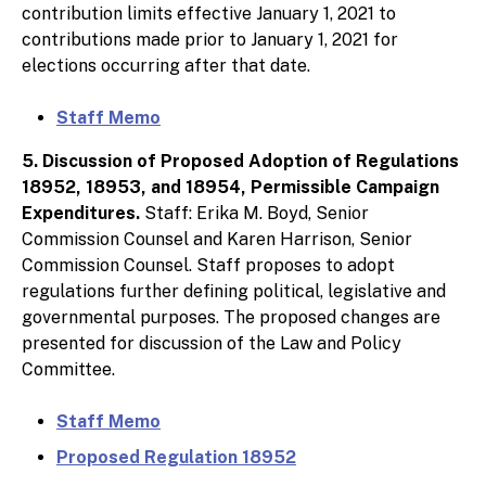
contribution limits effective January 1, 2021 to
contributions made prior to January 1, 2021 for
elections occurring after that date.
Staff Memo
5. Discussion of Proposed Adoption of Regulations
18952, 18953, and 18954, Permissible Campaign
Expenditures.
Staff: Erika M. Boyd, Senior
Commission Counsel and Karen Harrison, Senior
Commission Counsel. Staff proposes to adopt
regulations further defining political, legislative and
governmental purposes. The proposed changes are
presented for discussion of the Law and Policy
Committee.
Staff Memo
Proposed Regulation 18952