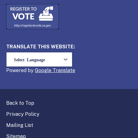
TRANSLATE THIS WEBSITE:
Powered by
Translate
Back to Top
Privacy Policy
Mailing List
Sitemap