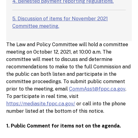
4. Behested payment reporting regulations.
5. Discussion of items for November 2021
Committee meeting.
The Law and Policy Committee will hold a committee
meeting on October 12, 2021, at 10:00 a.m. The
committee will meet to discuss and determine
recommendations to make to the full Commission and
the public can both listen and participate in the
committee proceedings. To submit public comment
prior to the meeting, email
CommAsst@fppc.ca.gov
.
To participate in real time, visit
https://mediasite.fppc.ca.gov/
or call into the phone
number listed at the bottom of this notice.
1. Public Comment for items not on the agenda.