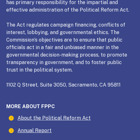
has primary responsibility for the impartial and
effective administration of the Political Reform Act.
The Act regulates campaign financing, conflicts of
interest, lobbying, and governmental ethics. The
Commission’s objectives are to ensure that public
officials act in a fair and unbiased manner in the
governmental decision-making process, to promote
transparency in government, and to foster public
trust in the political system.
1102 Q Street, Suite 3050, Sacramento, CA 95811
MORE ABOUT FPPC
About the Political Reform Act
Annual Report