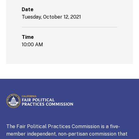
Date
Tuesday, October 12, 2021
Time
10:00 AM
CALIFORNIA
Fair Political Practices Commission
The Fair Political Practices Commission is a five-
member independent, non-partisan commission that