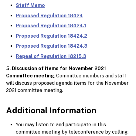
Staff Memo
Proposed Regulation 18424
Proposed Regulation 18424.1
Proposed Regulation 18424.2
Proposed Regulation 18424.3
Repeal of Regulation 18215.3
5. Discussion of items for November 2021
Committee meeting
. Committee members and staff
will discuss proposed agenda items for the November
2021 committee meeting.
Additional Information
You may listen to and participate in this
committee meeting by teleconference by calling: