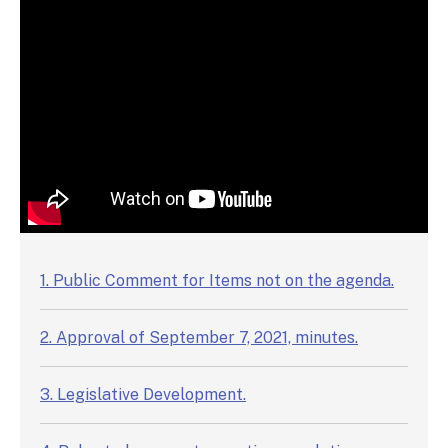
Video Chapters
1. Public Comment for Items not on the agenda.
2. Approval of September 7, 2021, minutes.
3. Legislative Development.