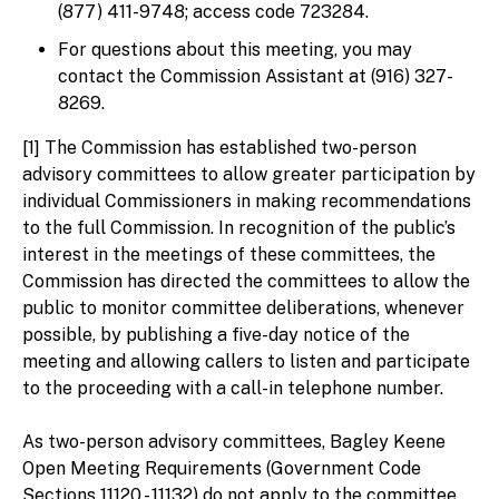
(877) 411-9748; access code 723284.
For questions about this meeting, you may
contact the Commission Assistant at (916) 327-
8269.
[1] The Commission has established two-person
advisory committees to allow greater participation by
individual Commissioners in making recommendations
to the full Commission. In recognition of the public’s
interest in the meetings of these committees, the
Commission has directed the committees to allow the
public to monitor committee deliberations, whenever
possible, by publishing a five-day notice of the
meeting and allowing callers to listen and participate
to the proceeding with a call-in telephone number.
As two-person advisory committees, Bagley Keene
Open Meeting Requirements (Government Code
Sections 11120 - 11132) do not apply to the committee