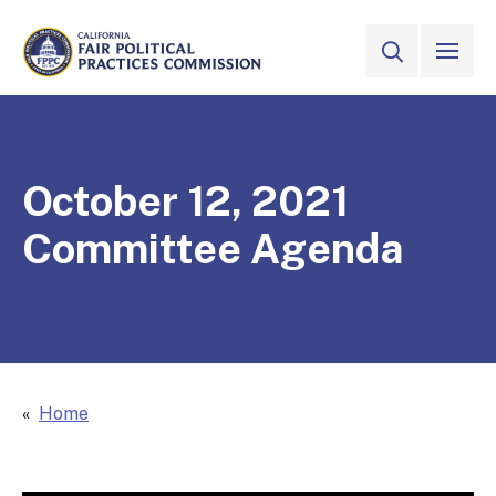
Skip to Main Content
VIEW ALL
SITE SEAR
CALIFORNIA
Fair Political Practices Commission
October 12, 2021
Committee Agenda
Home