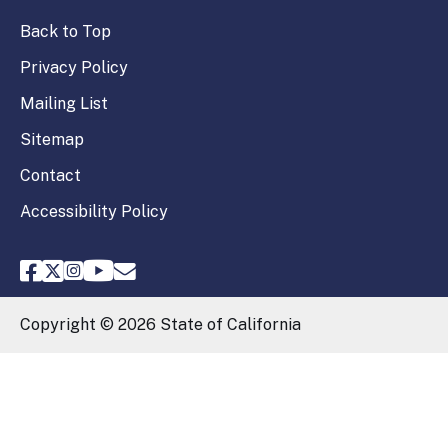
Back to Top
Privacy Policy
Mailing List
Sitemap
Contact
Accessibility Policy
FPPC Facebook
FPPC Twitter
FPPC Instagram
FPPC Youtube
Email FPPC
Copyright ©
2026
State of California