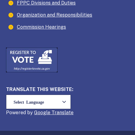
FPPC Divisions and Duties
Organization and Responsibilities
Commission Hearings
TRANSLATE THIS WEBSITE:
Powered by
Translate