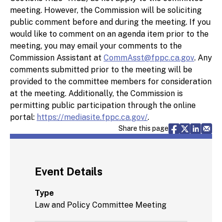
meeting. However, the Commission will be soliciting
public comment before and during the meeting. If you
would like to comment on an agenda item prior to the
meeting, you may email your comments to the
Commission Assistant at
CommAsst@fppc.ca.gov
. Any
comments submitted prior to the meeting will be
provided to the committee members for consideration
at the meeting. Additionally, the Commission is
permitting public participation through the online
portal:
https://mediasite.fppc.ca.gov/
.
Share via F
Share vi
Share 
Sh
Share this page
Event Details
Type
Law and Policy Committee Meeting