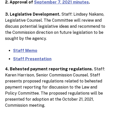
2. Approval of
September 7, 2021 minutes
.
3. Legislative Development.
Staff: Lindsey Nakano,
Legislative Counsel. The Committee will review and
discuss potential legislative ideas and recommend to
the Commission direction on future legislation to be
sought by the agency.
Staff Memo
Staff Presentation
4. Behested payment reporting regulations.
Staff:
Karen Harrison, Senior Commission Counsel. Staff
presents proposed regulations related to behested
payment reporting for discussion to the Law and
Policy Committee. The proposed regulations will be
presented for adoption at the October 21, 2021,
Commission meeting.