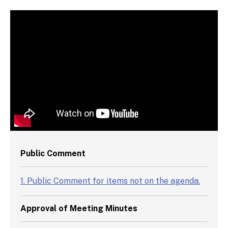
Video Chapters
Public Comment
1. Public Comment for items not on the agenda.
Approval of Meeting Minutes