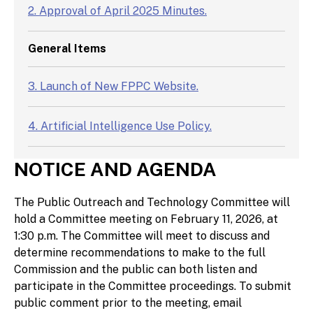
2. Approval of April 2025 Minutes.
General Items
3. Launch of New FPPC Website.
4. Artificial Intelligence Use Policy.
NOTICE AND AGENDA
5. Discussion of items for the next Public
Outreach and Technology Committee meeting.
The Public Outreach and Technology Committee will
hold a Committee meeting on February 11, 2026, at
1:30 p.m. The Committee will meet to discuss and
determine recommendations to make to the full
Commission and the public can both listen and
participate in the Committee proceedings. To submit
public comment prior to the meeting, email