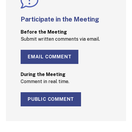
Participate in the Meeting
Before the Meeting
Submit written comments via email.
EMAIL COMMENT
During the Meeting
Comment in real time.
PUBLIC COMMENT