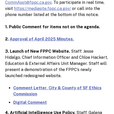
CommAsst@fppc.ca.gov
. To participate in real time,
visit
https://mediasite.fppc.ca.gov/
or call into the
phone number listed at the bottom of this notice.
1. Public Comment for items not on the agenda.
2.
Approval of April 2025 Minutes.
3. Launch of New FPPC Website.
Staff: Jesse
Hidalgo, Chief Information Officer and Chloe Hackert,
Education & External Affairs Unit Manager
. Staff will
present a demonstration of the FPPC’s newly
launched redesigned website.
Comment Letter, City & County of SF Ethics
Commission
Digital Comment
4. Artificial Intelligence Use Policy.
Staff: Galena