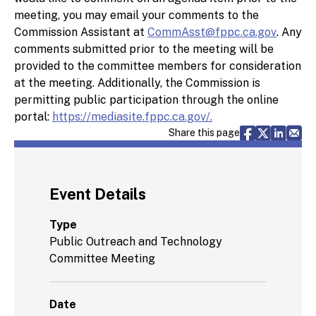
meeting, you may email your comments to the
Commission Assistant at
CommAsst@fppc.ca.gov
. Any
comments submitted prior to the meeting will be
provided to the committee members for consideration
at the meeting. Additionally, the Commission is
permitting public participation through the online
portal:
https://mediasite.fppc.ca.gov/.
Share via F
Share vi
Share 
Sh
Share this page
Event Details
Type
Public Outreach and Technology
Committee Meeting
Date