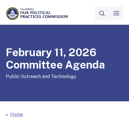
Skip to Main Content
VIEW ALL
SITE SEAR
CALIFORNIA
Fair Political Practices Commission
February 11, 2026
Committee Agenda
Public Outreach and Technology
Home