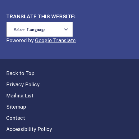
TRANSLATE THIS WEBSITE:
Powered by
Translate
Back to Top
Privacy Policy
Mailing List
Sitemap
Contact
Accessibility Policy