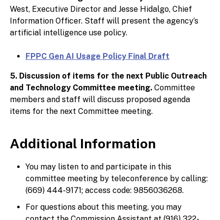
West, Executive Director and Jesse Hidalgo, Chief
Information Officer. Staff will present the agency’s
artificial intelligence use policy.
FPPC Gen AI Usage Policy Final Draft
5. Discussion of items for the next Public Outreach
and Technology Committee meeting.
Committee
members and staff will discuss proposed agenda
items for the next Committee meeting.
Additional Information
You may listen to and participate in this
committee meeting by teleconference by calling:
(669) 444-9171; access code: 9856036268.
For questions about this meeting, you may
contact the Commission Assistant at (916) 322-