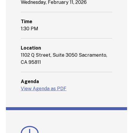
Wednesday, February 11, 2026
Time
1:30 PM
Location
1102 Q Street, Suite 3050 Sacramento,
CA 95811
Agenda
View Agenda as PDF