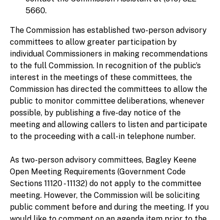
5660.
The Commission has established two-person advisory
committees to allow greater participation by
individual Commissioners in making recommendations
to the full Commission. In recognition of the public’s
interest in the meetings of these committees, the
Commission has directed the committees to allow the
public to monitor committee deliberations, whenever
possible, by publishing a five-day notice of the
meeting and allowing callers to listen and participate
to the proceeding with a call-in telephone number.
As two-person advisory committees, Bagley Keene
Open Meeting Requirements (Government Code
Sections 11120 - 11132) do not apply to the committee
meeting. However, the Commission will be soliciting
public comment before and during the meeting. If you
would like to comment on an agenda item prior to the