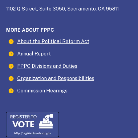
1102 Q Street, Suite 3050, Sacramento, CA 95811
MORE ABOUT FPPC
About the Political Reform Act
Annual Report
FPPC Divisions and Duties
Organization and Responsibilities
Commission Hearings