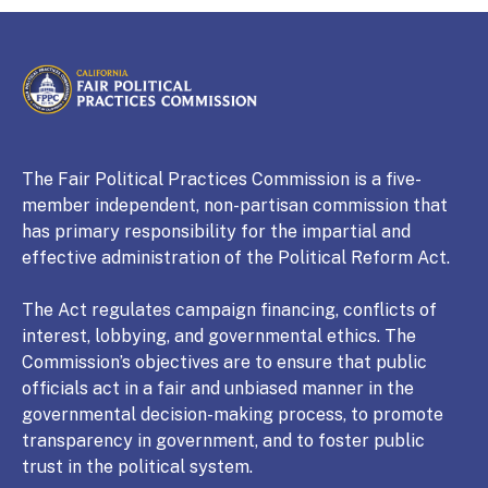
CALIFORNIA
Fair Political Practices Commission
The Fair Political Practices Commission is a five-
member independent, non-partisan commission that
has primary responsibility for the impartial and
effective administration of the Political Reform Act.
The Act regulates campaign financing, conflicts of
interest, lobbying, and governmental ethics. The
Commission’s objectives are to ensure that public
officials act in a fair and unbiased manner in the
governmental decision-making process, to promote
transparency in government, and to foster public
trust in the political system.