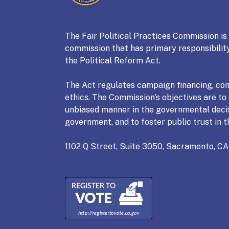
Fair Political Practices Co
The Fair Political Practices Commission i
commission that has primary responsibility
the Political Reform Act.
The Act regulates campaign financing, conf
ethics. The Commission’s objectives are to e
unbiased manner in the governmental deci
government, and to foster public trust in t
1102 Q Street, Suite 3050, Sacramento, CA