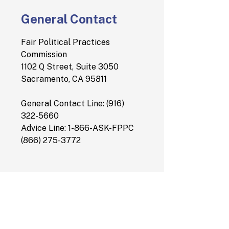
General Contact
Fair Political Practices
Commission
1102 Q Street, Suite 3050
Sacramento, CA 95811
General Contact Line: (916)
322-5660
Advice Line: 1-866-ASK-FPPC
(866) 275-3772