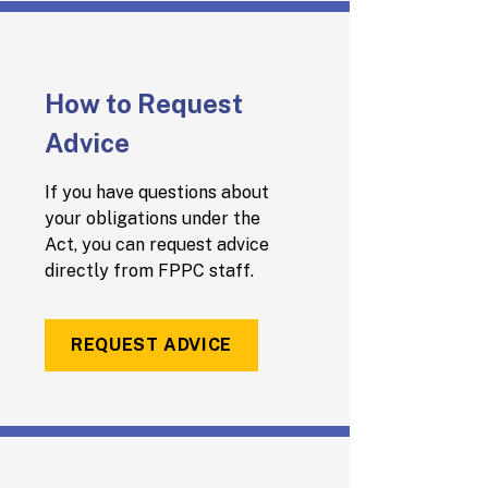
How to Request
Advice
If you have questions about
your obligations under the
Act, you can request advice
directly from FPPC staff.
REQUEST ADVICE