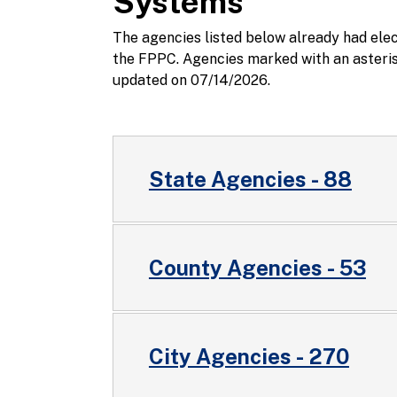
Systems
The agencies listed below already had ele
the FPPC. Agencies marked with an asterisk
updated on 07/14/2026.
State Agencies - 88
County Agencies - 53
City Agencies - 270