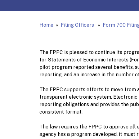
Home
Filing Officers
Form 700 Filing
The FPPC is pleased to continue its progra
for Statements of Economic Interests (Form
pilot program reported several benefits, s
reporting, and an increase in the number of
The FPPC supports efforts to move from a
transparent electronic system. Electronic f
reporting obligations and provides the pub
consistent format.
The law requires the FPPC to approve all el
agency has a program developed, it must 