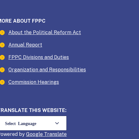
MORE ABOUT FPPC
About the Political Reform Act
Annual Report
FPPC Divisions and Duties
Organization and Responsibilities
Commission Hearings
TRANSLATE THIS WEBSITE:
Powered by
Translate