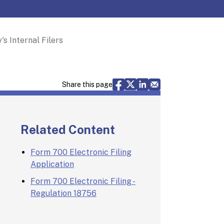
s Internal Filers
Share via Facebook
Share via X
Share via LinkedIn
Share via Email
Share this page
Related Content
Form 700 Electronic Filing
Application
Form 700 Electronic Filing -
Regulation 18756