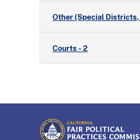
Other (Special Districts,
Courts - 2
CALIFORNIA