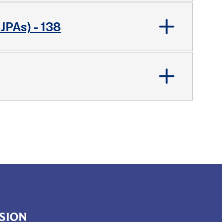
 JPAs) - 138