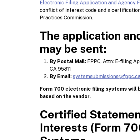
Electronic Filing Application and Agency 
conflict of interest code and a certificatio
Practices Commission.
The application an
may be sent:
By Postal Mail:
FPPC, Attn: E-filing A
CA 95811
By Email:
systemsubmissions@fppc.ca
Form 700 electronic filing systems will
based on the vendor.
Certified Statemen
Interests (Form 700