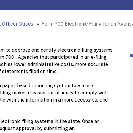
 Officer Duties
Form 700 Electronic Filing for an Agency'
m to approve and certify electronic filing systems
 700). Agencies that participated in an e-filing
uch as lower administrative costs, more accurate
 statements filed on time.
 paper-based reporting system to a more
iling makes it easier for officials to comply with
lic with the information in a more accessible and
ectronic filing systems in the state. Once an
request approval by submitting an