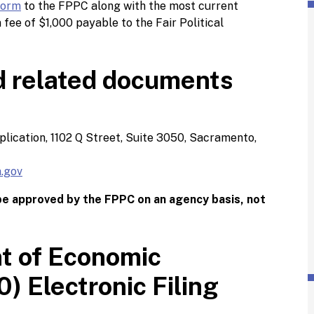
Form
to the FPPC along with the most current
n fee of $1,000 payable to the Fair Political
d related documents
pplication, 1102 Q Street, Suite 3050, Sacramento,
.gov
 be approved by the FPPC on an agency basis, not
t of Economic
) Electronic Filing