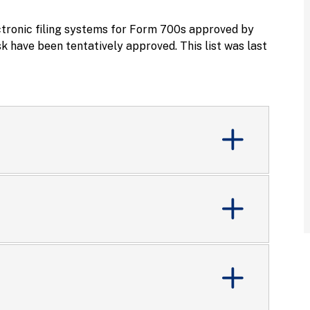
ctronic filing systems for Form 700s approved by
 have been tentatively approved. This list was last