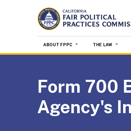
Skip to Main Content
CALIFORNIA
Fair Political Practices Co
SUB MENU TOGGLE
SUB ME
ABOUT FPPC
THE LAW
Form 700 El
Agency's In