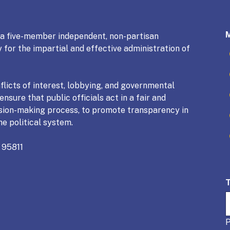
mmission
s a five-member independent, non-partisan
 for the impartial and effective administration of
licts of interest, lobbying, and governmental
nsure that public officials act in a fair and
sion-making process, to promote transparency in
he political system.
 95811