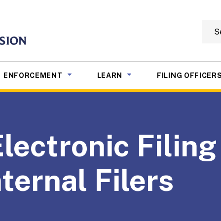
Searc
mmission
NU TOGGLE
SUB MENU TOGGLE
SUB MENU TOGGLE
ENFORCEMENT
LEARN
FILING OFFICER
ectronic Filing 
ternal Filers