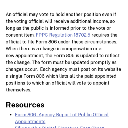
An official may vote to hold another position even if
the voting official will receive additional income, so
long as the public is informed prior to the vote or
consent item.
FPPC Regulation 18702.5
requires the
official to file Form 806 under these circumstances.
When there is a change in compensation or a
new appointment, the Form 806 is updated to reflect
the change. The form must be updated promptly as
changes occur. Each agency must post on its website
a single Form 806 which lists all the paid appointed
positions to which an official will vote to appoint
themselves.
Resources
Form 806 - Agency Report of Public Official
Appointments