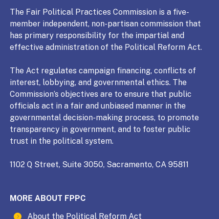
The Fair Political Practices Commission is a five-
member independent, non-partisan commission that
has primary responsibility for the impartial and
effective administration of the Political Reform Act.
The Act regulates campaign financing, conflicts of
interest, lobbying, and governmental ethics. The
Commission’s objectives are to ensure that public
officials act in a fair and unbiased manner in the
governmental decision-making process, to promote
transparency in government, and to foster public
trust in the political system.
1102 Q Street, Suite 3050, Sacramento, CA 95811
MORE ABOUT FPPC
About the Political Reform Act