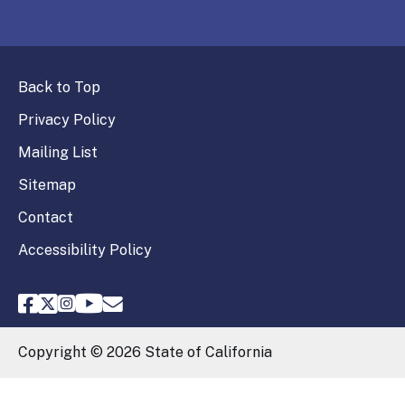
Back to Top
Privacy Policy
Mailing List
Sitemap
Contact
Accessibility Policy
FPPC Facebook
FPPC Twitter
FPPC Instagram
FPPC Youtube
Email FPPC
Copyright ©
2026
State of California