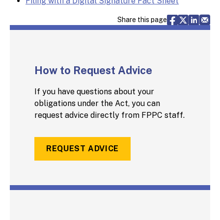
Filing with a Digital Signature Fact Sheet
Share via F
Share vi
Share 
Sh
Share this page
How to Request Advice
If you have questions about your
obligations under the Act, you can
request advice directly from FPPC staff.
REQUEST ADVICE