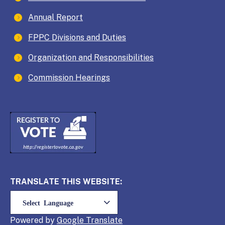
Annual Report
FPPC Divisions and Duties
Organization and Responsibilities
Commission Hearings
TRANSLATE THIS WEBSITE:
Powered by
Translate