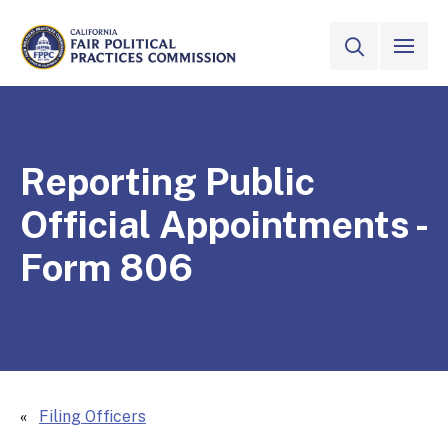
Skip to Main Content
VIEW ALL
SITE SEAR
CALIFORNIA
Fair Political Practices Commission
Reporting Public
Official Appointments -
Form 806
Filing Officers