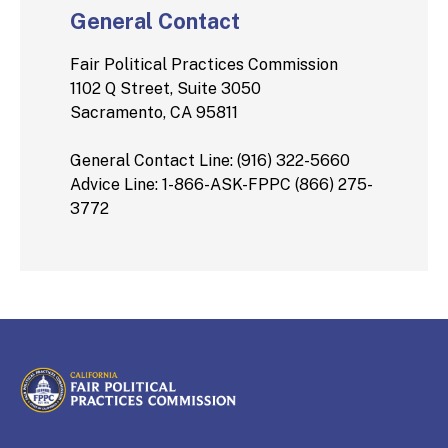
General Contact
Fair Political Practices Commission
1102 Q Street, Suite 3050
Sacramento, CA 95811
General Contact Line: (916) 322-5660
Advice Line: 1-866-ASK-FPPC (866) 275-
3772
CALIFORNIA
Fair Political Practices Commission