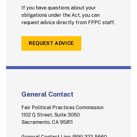
If you have questions about your
obligations under the Act, you can
request advice directly from FPPC staff.
REQUEST ADVICE
General Contact
Fair Political Practices Commission
1102 Q Street, Suite 3050
Sacramento, CA 95811
General Contact Line: (916) 322-5660