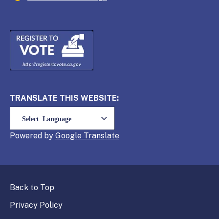
TRANSLATE THIS WEBSITE:
Powered by
Translate
Back to Top
Privacy Policy