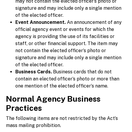
may not contain the elected officer’s photo or
signature and may include only a single mention
of the elected officer.
Event Announcement.
An announcement of any
official agency event or events for which the
agency is providing the use of its facilities or
staff, or other financial support. The item may
not contain the elected officer’s photo or
signature and may include only a single mention
of the elected officer.
Business Cards.
Business cards that do not
contain an elected officer’s photo or more than
one mention of the elected officer’s name.
Normal Agency Business
Practices
The following items are not restricted by the Act’s
mass mailing prohibition.