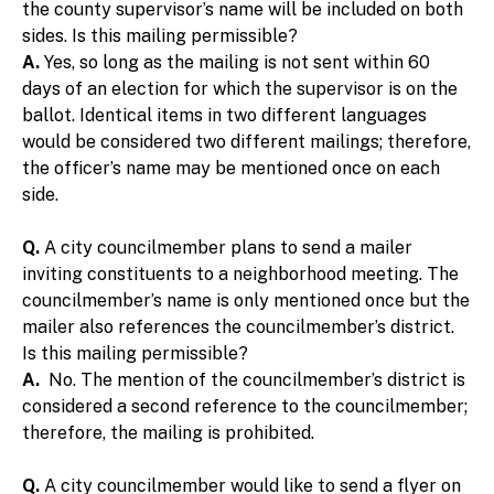
the county supervisor’s name will be included on both
sides. Is this mailing permissible?
A.
Yes, so long as the mailing is not sent within 60
days of an election for which the supervisor is on the
ballot. Identical items in two different languages
would be considered two different mailings; therefore,
the officer’s name may be mentioned once on each
side.
Q.
A city councilmember plans to send a mailer
inviting constituents to a neighborhood meeting. The
councilmember’s name is only mentioned once but the
mailer also references the councilmember’s district.
Is this mailing permissible?
A.
No. The mention of the councilmember’s district is
considered a second reference to the councilmember;
therefore, the mailing is prohibited.
Q.
A city councilmember would like to send a flyer on