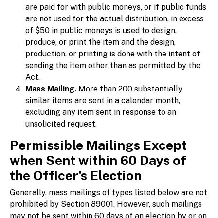
are paid for with public moneys, or if public funds
are not used for the actual distribution, in excess
of $50 in public moneys is used to design,
produce, or print the item and the design,
production, or printing is done with the intent of
sending the item other than as permitted by the
Act.
Mass Mailing.
More than 200 substantially
similar items are sent in a calendar month,
excluding any item sent in response to an
unsolicited request.
Permissible Mailings Except
when Sent within 60 Days of
the Officer's Election
Generally, mass mailings of types listed below are not
prohibited by Section 89001. However, such mailings
may not be sent within 60 days of an election by or on