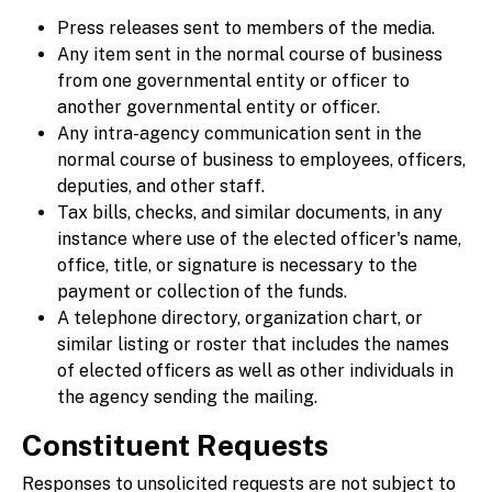
Press releases sent to members of the media.
Any item sent in the normal course of business
from one governmental entity or officer to
another governmental entity or officer.
Any intra-agency communication sent in the
normal course of business to employees, officers,
deputies, and other staff.
Tax bills, checks, and similar documents, in any
instance where use of the elected officer's name,
office, title, or signature is necessary to the
payment or collection of the funds.
A telephone directory, organization chart, or
similar listing or roster that includes the names
of elected officers as well as other individuals in
the agency sending the mailing.
Constituent Requests
Responses to unsolicited requests are not subject to