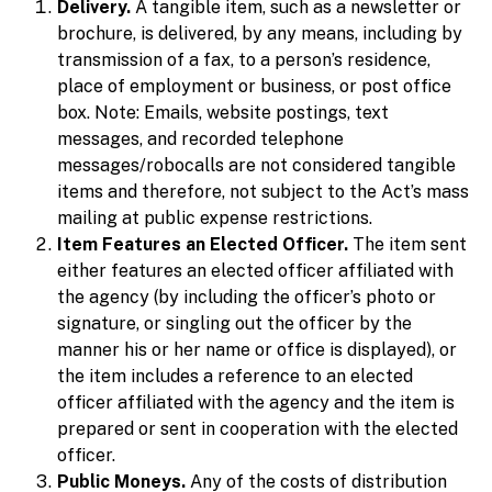
Delivery.
A tangible item, such as a newsletter or
brochure, is delivered, by any means, including by
transmission of a fax, to a person’s residence,
place of employment or business, or post office
box. Note: Emails, website postings, text
messages, and recorded telephone
messages/robocalls are not considered tangible
items and therefore, not subject to the Act’s mass
mailing at public expense restrictions.
Item Features an Elected Officer.
The item sent
either features an elected officer affiliated with
the agency (by including the officer’s photo or
signature, or singling out the officer by the
manner his or her name or office is displayed), or
the item includes a reference to an elected
officer affiliated with the agency and the item is
prepared or sent in cooperation with the elected
officer.
Public Moneys.
Any of the costs of distribution