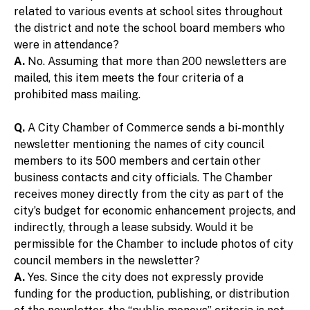
related to various events at school sites throughout
the district and note the school board members who
were in attendance?
A.
No. Assuming that more than 200 newsletters are
mailed, this item meets the four criteria of a
prohibited mass mailing.
Q.
A City Chamber of Commerce sends a bi-monthly
newsletter mentioning the names of city council
members to its 500 members and certain other
business contacts and city officials. The Chamber
receives money directly from the city as part of the
city’s budget for economic enhancement projects, and
indirectly, through a lease subsidy. Would it be
permissible for the Chamber to include photos of city
council members in the newsletter?
A.
Yes. Since the city does not expressly provide
funding for the production, publishing, or distribution