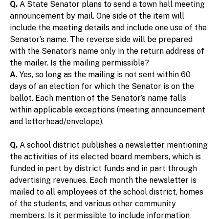
Q.
A State Senator plans to send a town hall meeting
announcement by mail. One side of the item will
include the meeting details and include one use of the
Senator’s name. The reverse side will be prepared
with the Senator’s name only in the return address of
the mailer. Is the mailing permissible?
A.
Yes, so long as the mailing is not sent within 60
days of an election for which the Senator is on the
ballot. Each mention of the Senator’s name falls
within applicable exceptions (meeting announcement
and letterhead/envelope).
Q.
A school district publishes a newsletter mentioning
the activities of its elected board members, which is
funded in part by district funds and in part through
advertising revenues. Each month the newsletter is
mailed to all employees of the school district, homes
of the students, and various other community
members. Is it permissible to include information