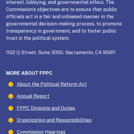
interest, lobbying, and governmental ethics. The
Commission’s objectives are to ensure that public
officials act in a fair and unbiased manner in the
governmental decision-making process, to promote
transparency in government, and to foster public
trust in the political system.
1102 Q Street, Suite 3050, Sacramento, CA 95811
MORE ABOUT FPPC
About the Political Reform Act
Annual Report
FPPC Divisions and Duties
Organization and Responsibilities
Commission Hearings