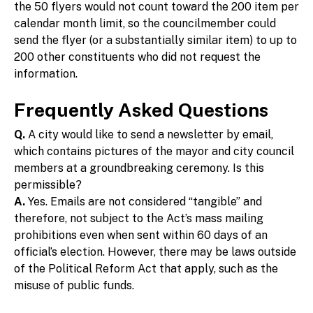
the 50 flyers would not count toward the 200 item per
calendar month limit, so the councilmember could
send the flyer (or a substantially similar item) to up to
200 other constituents who did not request the
information.
Frequently Asked Questions
Q.
A city would like to send a newsletter by email,
which contains pictures of the mayor and city council
members at a groundbreaking ceremony. Is this
permissible?
A.
Yes. Emails are not considered “tangible” and
therefore, not subject to the Act’s mass mailing
prohibitions even when sent within 60 days of an
official’s election. However, there may be laws outside
of the Political Reform Act that apply, such as the
misuse of public funds.