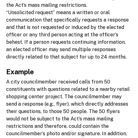
the Act’s mass mailing restrictions.
“Unsolicited request” means a written or oral
communication that specifically requests a response
and that is not requested or induced by the elected
officer or any third person acting at the officer’s
behest. If a person requests continuing information,
an elected officer may send multiple responses
directly related to that subject for up to 24 months.
Example
A city councilmember received calls from 50
constituents with questions related to a nearby retail
shopping center project. The councilmember may
send a response (e.g., flyer), which directly addresses
their questions, to those 50 people. The 50 flyers
would not be subject to the Act’s mass mailing
restrictions and therefore, could contain the
councilmember’s photo and/or signature. In addition,