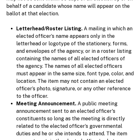
behalf of a candidate whose name will appear on the
ballot at that election.
Letterhead/Roster Listing.
A mailing in which an
elected officer’s name appears only in the
letterhead or logotype of the stationery, forms,
and envelopes of the agency, or in a roster listing
containing the names of all elected officers of
the agency. The names of all elected officers
must appear in the same size, font type, color, and
location. The item may not contain an elected
officer’s photo, signature, or any other reference
to the officer.
Meeting Announcement.
A public meeting
announcement sent to an elected officer's
constituents so long as the meeting is directly
related to the elected officer’s governmental
duties and he or she intends to attend. The item