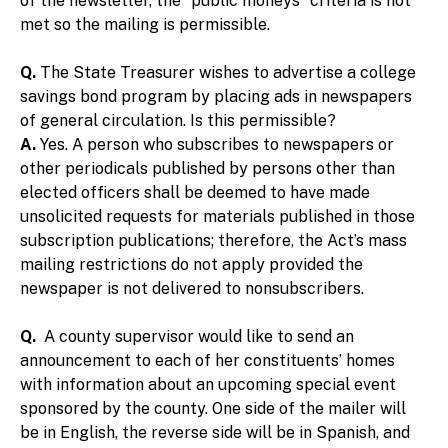
of the newsletter, the “public moneys” criteria is not
met so the mailing is permissible.
Q.
The State Treasurer wishes to advertise a college
savings bond program by placing ads in newspapers
of general circulation. Is this permissible?
A.
Yes. A person who subscribes to newspapers or
other periodicals published by persons other than
elected officers shall be deemed to have made
unsolicited requests for materials published in those
subscription publications; therefore, the Act’s mass
mailing restrictions do not apply provided the
newspaper is not delivered to nonsubscribers.
Q.
A county supervisor would like to send an
announcement to each of her constituents’ homes
with information about an upcoming special event
sponsored by the county. One side of the mailer will
be in English, the reverse side will be in Spanish, and