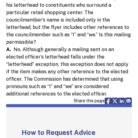
his letterhead to constituents who surround a
particular retail shopping center. The
councilmember’s name is included only in the
letterhead, but the flyer includes other references to
the councilmember such as “I” and “we.” Is this mailing
permissible?
A.
No. Although generally a mailing sent on an
elected officer’s letterhead falls under the
“letterhead” exception, this exception does not apply
if the item makes any other reference to the elected
officer. The Commission has determined that using
pronouns such as “I” and “we” are considered
additional references to the elected officer.
Share via F
Share vi
Share 
Sh
Share this page
How to Request Advice