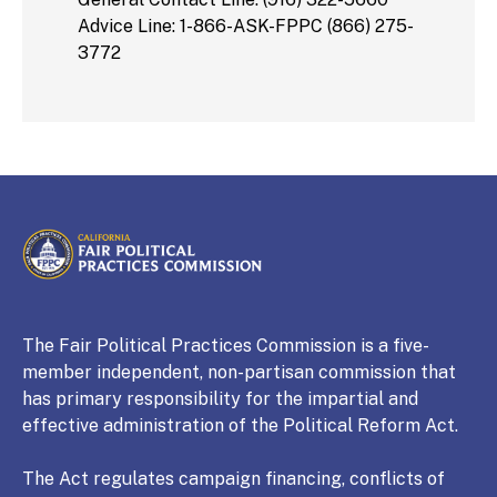
Advice Line: 1-866-ASK-FPPC (866) 275-
3772
CALIFORNIA
Fair Political Practices Commission
The Fair Political Practices Commission is a five-
member independent, non-partisan commission that
has primary responsibility for the impartial and
effective administration of the Political Reform Act.
The Act regulates campaign financing, conflicts of