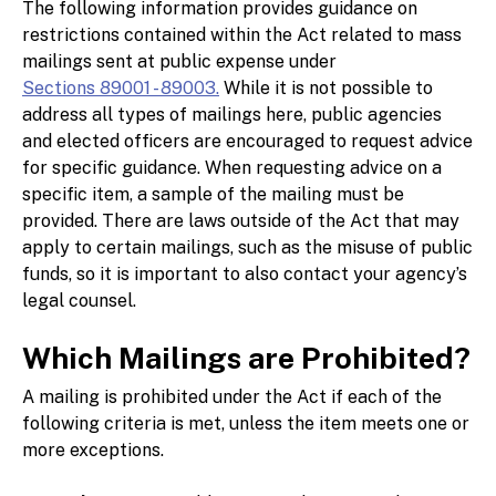
The following information provides guidance on
restrictions contained within the Act related to mass
mailings sent at public expense under
Sections 89001 - 89003.
While it is not possible to
address all types of mailings here, public agencies
and elected officers are encouraged to request advice
for specific guidance. When requesting advice on a
specific item, a sample of the mailing must be
provided. There are laws outside of the Act that may
apply to certain mailings, such as the misuse of public
funds, so it is important to also contact your agency’s
legal counsel.
Which Mailings are Prohibited?
A mailing is prohibited under the Act if each of the
following criteria is met, unless the item meets one or
more exceptions.