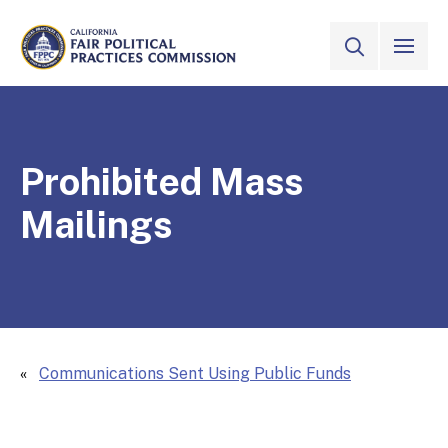
Skip to Main Content
VIEW ALL
SITE SEAR
CALIFORNIA
Fair Political Practices Commission
Prohibited Mass
Mailings
Communications Sent Using Public Funds