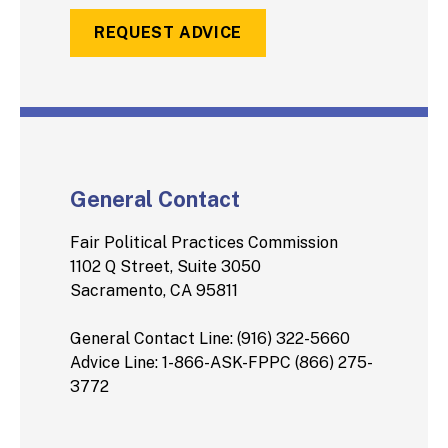
REQUEST ADVICE
General Contact
Fair Political Practices Commission
1102 Q Street, Suite 3050
Sacramento, CA 95811
General Contact Line: (916) 322-5660
Advice Line: 1-866-ASK-FPPC (866) 275-
3772