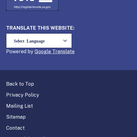
TRANSLATE THIS WEBSITE:
Powered by
Translate
Back to Top
Privacy Policy
Mailing List
Sitemap
Contact