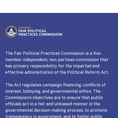
CALIFORNIA
Fair Political Practices Commission
The Fair Political Practices Commission is a five-
member independent, non-partisan commission that
has primary responsibility for the impartial and
effective administration of the Political Reform Act.
The Act regulates campaign financing, conflicts of
interest, lobbying, and governmental ethics. The
Commission’s objectives are to ensure that public
officials act in a fair and unbiased manner in the
governmental decision-making process, to promote
transparency in government, and to foster public