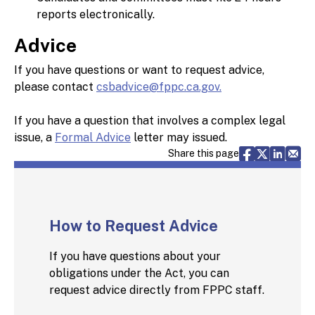
reports electronically.
Advice
If you have questions or want to request advice,
please contact
csbadvice@fppc.ca.gov.
If you have a question that involves a complex legal
issue, a
Formal Advice
letter may issued.
Share via F
Share vi
Share 
Sh
Share this page
How to Request Advice
If you have questions about your
obligations under the Act, you can
request advice directly from FPPC staff.