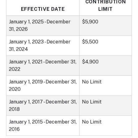
CONTRIBUTION
EFFECTIVE DATE
LIMIT
January 1, 2025 - December
$5,900
31, 2026
January 1, 2023 - December
$5,500
31, 2024
January 1, 2021 - December 31,
$4,900
2022
January 1, 2019 - December 31,
No Limit
2020
January 1, 2017 - December 31,
No Limit
2018
January 1, 2015 - December 31,
No Limit
2016