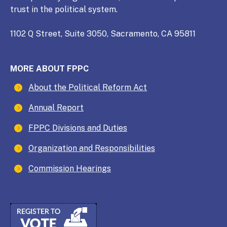
trust in the political system.
1102 Q Street, Suite 3050, Sacramento, CA 95811
MORE ABOUT FPPC
About the Political Reform Act
Annual Report
FPPC Divisions and Duties
Organization and Responsibilities
Commission Hearings