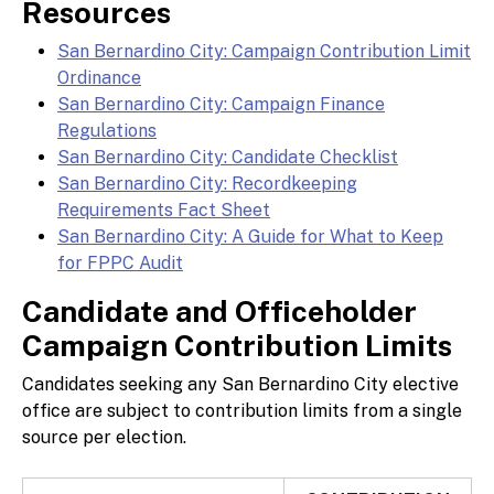
Resources
San Bernardino City: Campaign Contribution Limit
Ordinance
San Bernardino City: Campaign Finance
Regulations
San Bernardino City: Candidate Checklist
San Bernardino City: Recordkeeping
Requirements Fact Sheet
San Bernardino City: A Guide for What to Keep
for FPPC Audit
Candidate and Officeholder
Campaign Contribution Limits
Candidates seeking any San Bernardino City elective
office are subject to contribution limits from a single
source per election.