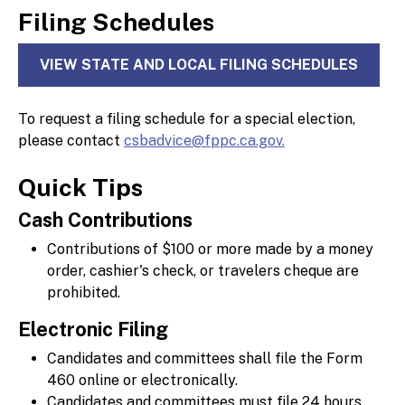
Filing Schedules
VIEW STATE AND LOCAL FILING SCHEDULES
To request a filing schedule for a special election,
please contact
csbadvice@fppc.ca.gov.
Quick Tips
Cash Contributions
Contributions of $100 or more made by a money
order, cashier's check, or travelers cheque are
prohibited.
Electronic Filing
Candidates and committees shall file the Form
460 online or electronically.
Candidates and committees must file 24 hours