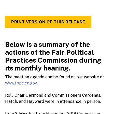
PRINT VERSION OF THIS RELEASE
Below is a summary of the
actions of the Fair Political
Practices Commission during
its monthly hearing.
The meeting agenda can be found on our website at
www.fppc.ca.gov
.
Roll: Chair Germond and Commissioners Cardenas,
Hatch, and Hayward were in attendance in person.
Item 2: Minutes from November 2018 Commission