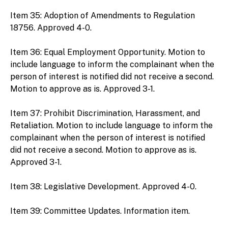
Item 35: Adoption of Amendments to Regulation
18756. Approved 4-0.
Item 36: Equal Employment Opportunity. Motion to
include language to inform the complainant when the
person of interest is notified did not receive a second.
Motion to approve as is. Approved 3-1.
Item 37: Prohibit Discrimination, Harassment, and
Retaliation. Motion to include language to inform the
complainant when the person of interest is notified
did not receive a second. Motion to approve as is.
Approved 3-1.
Item 38: Legislative Development. Approved 4-0.
Item 39: Committee Updates. Information item.