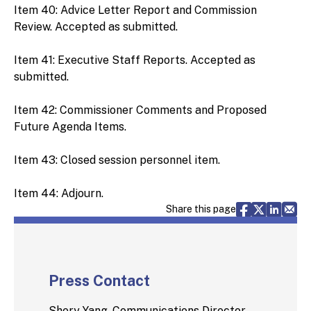
Item 40: Advice Letter Report and Commission
Review. Accepted as submitted.
Item 41: Executive Staff Reports. Accepted as
submitted.
Item 42: Commissioner Comments and Proposed
Future Agenda Items.
Item 43: Closed session personnel item.
Item 44: Adjourn.
Share via F
Share vi
Share 
Sh
Share this page
Press Contact
Shery Yang, Communications Director