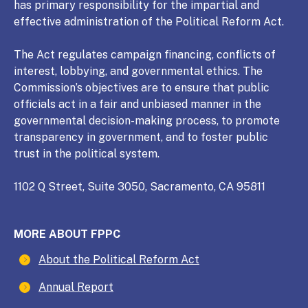
has primary responsibility for the impartial and
effective administration of the Political Reform Act.
The Act regulates campaign financing, conflicts of
interest, lobbying, and governmental ethics. The
Commission’s objectives are to ensure that public
officials act in a fair and unbiased manner in the
governmental decision-making process, to promote
transparency in government, and to foster public
trust in the political system.
1102 Q Street, Suite 3050, Sacramento, CA 95811
MORE ABOUT FPPC
About the Political Reform Act
Annual Report