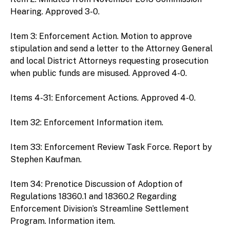
Hearing. Approved 3-0.
Item 3: Enforcement Action. Motion to approve
stipulation and send a letter to the Attorney General
and local District Attorneys requesting prosecution
when public funds are misused. Approved 4-0.
Items 4-31: Enforcement Actions. Approved 4-0.
Item 32: Enforcement Information item.
Item 33: Enforcement Review Task Force. Report by
Stephen Kaufman.
Item 34: Prenotice Discussion of Adoption of
Regulations 18360.1 and 18360.2 Regarding
Enforcement Division’s Streamline Settlement
Program. Information item.