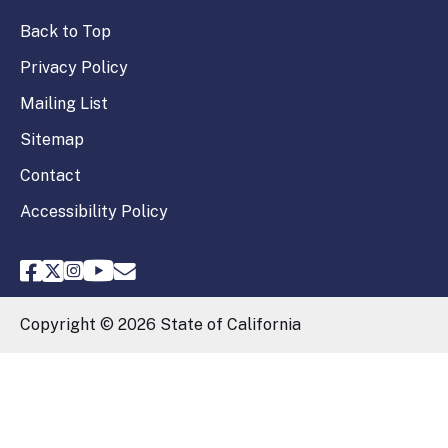
Back to Top
Privacy Policy
Mailing List
Sitemap
Contact
Accessibility Policy
FPPC Facebook
FPPC Twitter
FPPC Instagram
FPPC Youtube
Email FPPC
Copyright ©
2026
State of California