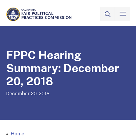
Skip to Main Content
VIEW ALL
SITE SEAR
CALIFORNIA
Fair Political Practices Commission
FPPC Hearing
Summary: December
20, 2018
December 20, 2018
Home