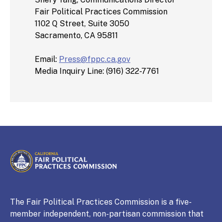
Fair Political Practices Commission
1102 Q Street, Suite 3050
Sacramento, CA 95811
Email:
Press@fppc.ca.gov
Media Inquiry Line: (916) 322-7761
CALIFORNIA
Fair Political Practices Commission
The Fair Political Practices Commission is a five-
member independent, non-partisan commission that