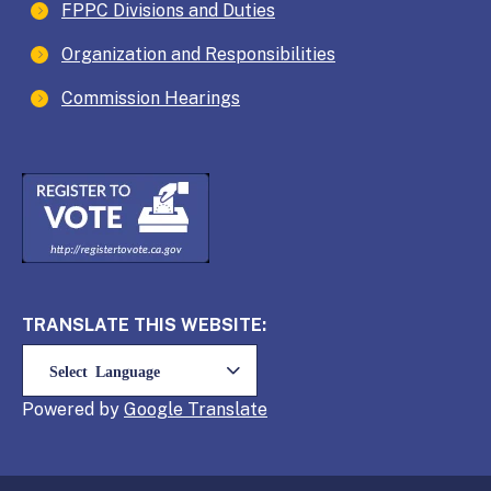
FPPC Divisions and Duties
Organization and Responsibilities
Commission Hearings
TRANSLATE THIS WEBSITE:
Powered by
Translate