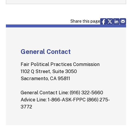
Share via F
Share vi
Share 
Sh
Share this page
General Contact
Fair Political Practices Commission
1102 Q Street, Suite 3050
Sacramento, CA 95811
General Contact Line: (916) 322-5660
Advice Line: 1-866-ASK-FPPC (866) 275-
3772