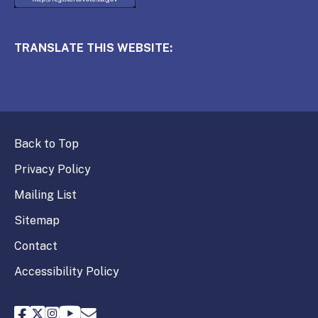
TRANSLATE THIS WEBSITE:
Back to Top
Privacy Policy
Mailing List
Sitemap
Contact
Accessibility Policy
FPPC Facebook
FPPC Twitter
FPPC Instagram
FPPC Youtube
Email FPPC