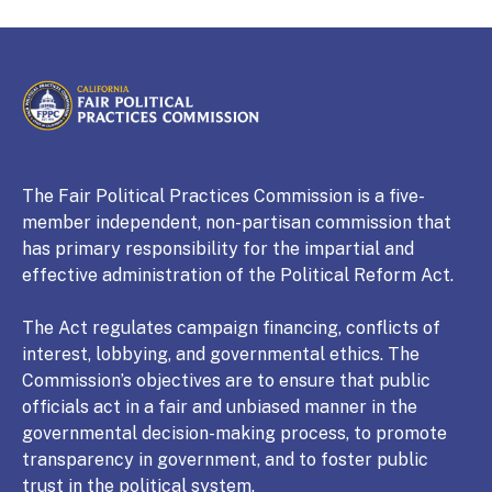
CALIFORNIA
Fair Political Practices Commission
The Fair Political Practices Commission is a five-
member independent, non-partisan commission that
has primary responsibility for the impartial and
effective administration of the Political Reform Act.
The Act regulates campaign financing, conflicts of
interest, lobbying, and governmental ethics. The
Commission’s objectives are to ensure that public
officials act in a fair and unbiased manner in the
governmental decision-making process, to promote
transparency in government, and to foster public
trust in the political system.