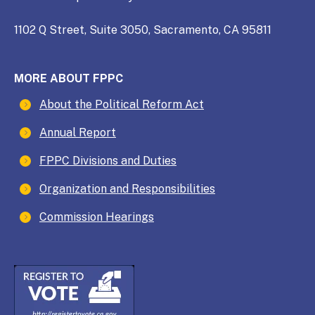
1102 Q Street, Suite 3050, Sacramento, CA 95811
MORE ABOUT FPPC
About the Political Reform Act
Annual Report
FPPC Divisions and Duties
Organization and Responsibilities
Commission Hearings