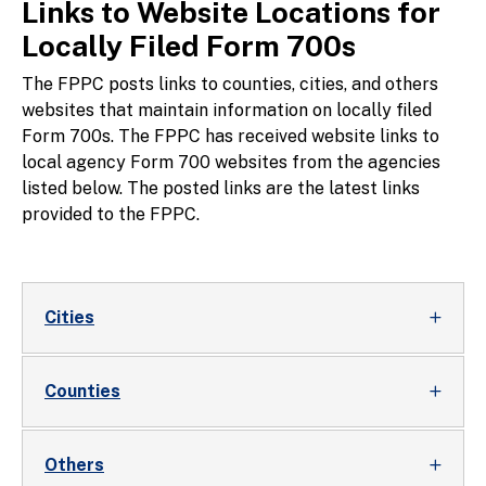
Links to Website Locations for
Locally Filed Form 700s
The FPPC posts links to counties, cities, and others
websites that maintain information on locally filed
Form 700s. The FPPC has received website links to
local agency Form 700 websites from the agencies
listed below. The posted links are the latest links
provided to the FPPC.
Cities
Counties
Others