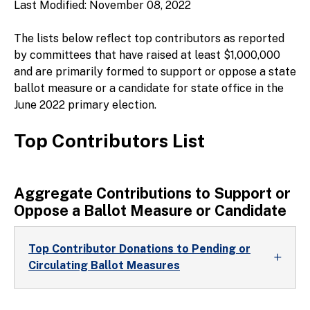
Last Modified: November 08, 2022
The lists below reflect top contributors as reported
by committees that have raised at least $1,000,000
and are primarily formed to support or oppose a state
ballot measure or a candidate for state office in the
June 2022 primary election.
Top Contributors List
Aggregate Contributions to Support or
Oppose a Ballot Measure or Candidate
Top Contributor Donations to Pending or
Circulating Ballot Measures