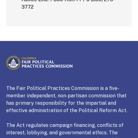
3772
CALIFORNIA
Fair Political Practices Commission
The Fair Political Practices Commission is a five-
member independent, non-partisan commission that
has primary responsibility for the impartial and
effective administration of the Political Reform Act.
The Act regulates campaign financing, conflicts of
interest, lobbying, and governmental ethics. The