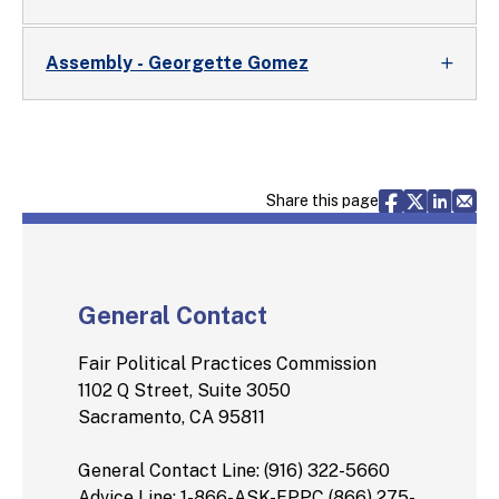
Assembly - Georgette Gomez
Share via F
Share vi
Share 
Sh
Share this page
General Contact
Fair Political Practices Commission
1102 Q Street, Suite 3050
Sacramento, CA 95811
General Contact Line: (916) 322-5660
Advice Line: 1-866-ASK-FPPC (866) 275-