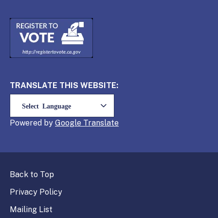
TRANSLATE THIS WEBSITE:
Powered by
Translate
Back to Top
Privacy Policy
Mailing List