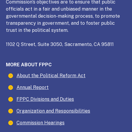
Commission’s objectives are to ensure that public
officials act in a fair and unbiased manner in the
governmental decision-making process, to promote
transparency in government, and to foster public
trust in the political system.
1102 Q Street, Suite 3050, Sacramento, CA 95811
MORE ABOUT FPPC
About the Political Reform Act
Annual Report
FPPC Divisions and Duties
Organization and Responsibilities
Commission Hearings