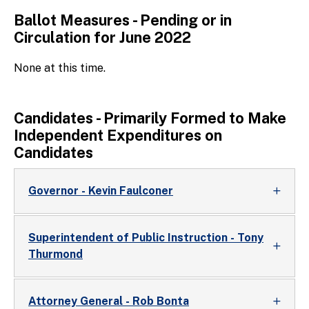
Ballot Measures - Pending or in
Circulation for June 2022
None at this time.
Candidates - Primarily Formed to Make
Independent Expenditures on
Candidates
Governor - Kevin Faulconer
Superintendent of Public Instruction - Tony
Thurmond
Attorney General - Rob Bonta