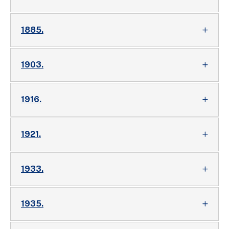
1885.
1903.
1916.
1921.
1933.
1935.