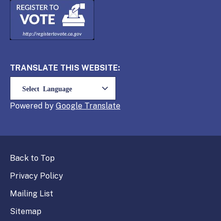
TRANSLATE THIS WEBSITE:
Powered by
Translate
Back to Top
Privacy Policy
Mailing List
Sitemap