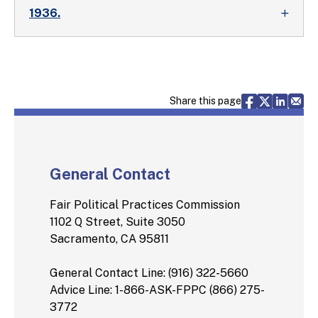
1936.
Share via F
Share vi
Share 
Sh
Share this page
General Contact
Fair Political Practices Commission
1102 Q Street, Suite 3050
Sacramento, CA 95811
General Contact Line: (916) 322-5660
Advice Line: 1-866-ASK-FPPC (866) 275-
3772