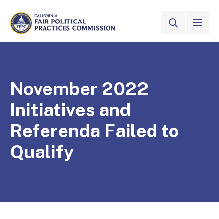
Skip to Main Content
VIEW ALL
SITE SEAR
CALIFORNIA
Fair Political Practices Commission
November 2022
Initiatives and
Referenda Failed to
Qualify