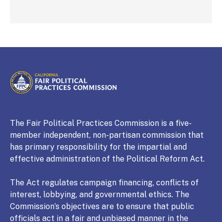
CALIFORNIA
Fair Political Practices Commission
The Fair Political Practices Commission is a five-
member independent, non-partisan commission that
has primary responsibility for the impartial and
effective administration of the Political Reform Act.
The Act regulates campaign financing, conflicts of
interest, lobbying, and governmental ethics. The
Commission’s objectives are to ensure that public
officials act in a fair and unbiased manner in the