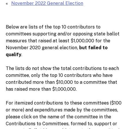
November 2022 General Election
Below are lists of the top 10 contributors to
committees supporting and/or opposing state ballot
measures that raised at least $1,000,000 for the
November 2020 general election,
but failed to
qualify
.
The lists do not show the total contributions to each
committee, only the top 10 contributors who have
contributed more than $10,000 to a committee that
has raised more than $1,000,000.
For itemized contributions to these committees ($100
or more) and expenditures made by the committees,
please click on the name of the committee in the
Contributions to Committees, formed to, support or