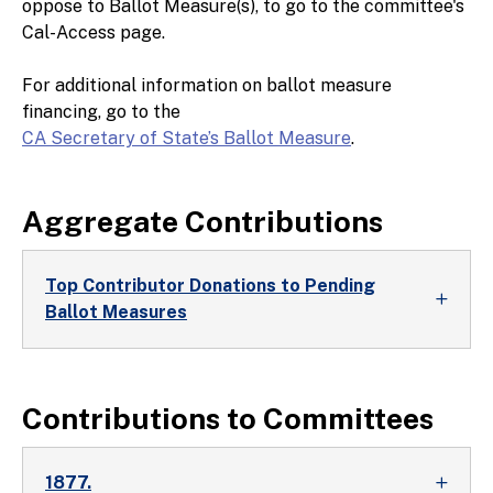
oppose to Ballot Measure(s), to go to the committee's
Cal-Access page.
For additional information on ballot measure
financing, go to the
CA Secretary of State’s Ballot Measure
.
Aggregate Contributions
Top Contributor Donations to Pending
Ballot Measures
Contributions to Committees
1877.