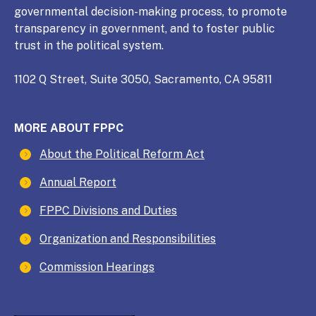
governmental decision-making process, to promote
transparency in government, and to foster public
trust in the political system.
1102 Q Street, Suite 3050, Sacramento, CA 95811
MORE ABOUT FPPC
About the Political Reform Act
Annual Report
FPPC Divisions and Duties
Organization and Responsibilities
Commission Hearings