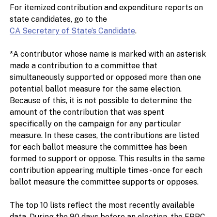
For itemized contribution and expenditure reports on
state candidates, go to the
CA Secretary of State’s Candidate
.
*A contributor whose name is marked with an asterisk
made a contribution to a committee that
simultaneously supported or opposed more than one
potential ballot measure for the same election.
Because of this, it is not possible to determine the
amount of the contribution that was spent
specifically on the campaign for any particular
measure. In these cases, the contributions are listed
for each ballot measure the committee has been
formed to support or oppose. This results in the same
contribution appearing multiple times - once for each
ballot measure the committee supports or opposes.
The top 10 lists reflect the most recently available
data. During the 90 days before an election, the FPPC