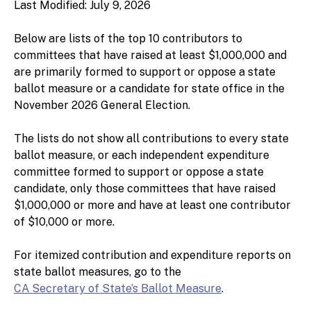
Last Modified: July 9, 2026
Below are lists of the top 10 contributors to
committees that have raised at least $1,000,000 and
are primarily formed to support or oppose a state
ballot measure or a candidate for state office in the
November 2026 General Election.
The lists do not show all contributions to every state
ballot measure, or each independent expenditure
committee formed to support or oppose a state
candidate, only those committees that have raised
$1,000,000 or more and have at least one contributor
of $10,000 or more.
For itemized contribution and expenditure reports on
state ballot measures, go to the
CA Secretary of State’s Ballot Measure
.