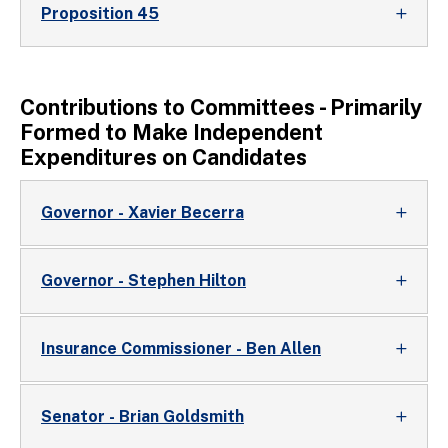
Proposition 45
Contributions to Committees - Primarily
Formed to Make Independent
Expenditures on Candidates
Governor - Xavier Becerra
Governor - Stephen Hilton
Insurance Commissioner - Ben Allen
Senator - Brian Goldsmith