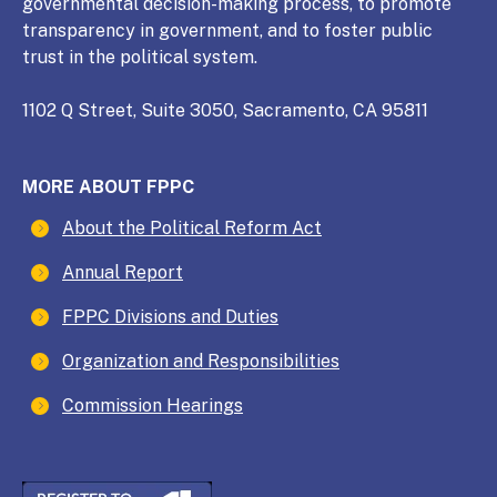
governmental decision-making process, to promote
transparency in government, and to foster public
trust in the political system.
1102 Q Street, Suite 3050, Sacramento, CA 95811
MORE ABOUT FPPC
About the Political Reform Act
Annual Report
FPPC Divisions and Duties
Organization and Responsibilities
Commission Hearings