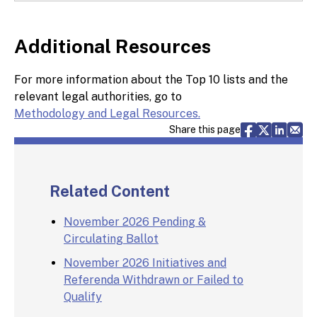
Additional Resources
For more information about the Top 10 lists and the
relevant legal authorities, go to
Methodology and Legal Resources.
Share via F
Share vi
Share 
Sh
Share this page
Related Content
November 2026 Pending &
Circulating Ballot
November 2026 Initiatives and
Referenda Withdrawn or Failed to
Qualify