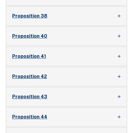
Proposition 38
Proposition 40
Proposition 41
Proposition 42
Proposition 43
Proposition 44