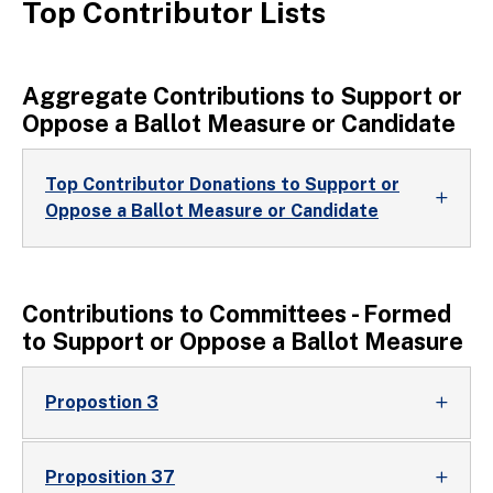
Top Contributor Lists
Aggregate Contributions to Support or
Oppose a Ballot Measure or Candidate
Top Contributor Donations to Support or
Oppose a Ballot Measure or Candidate
Contributions to Committees - Formed
to Support or Oppose a Ballot Measure
Propostion 3
Proposition 37