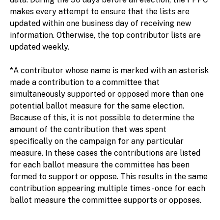
makes every attempt to ensure that the lists are
updated within one business day of receiving new
information. Otherwise, the top contributor lists are
updated weekly.
*A contributor whose name is marked with an asterisk
made a contribution to a committee that
simultaneously supported or opposed more than one
potential ballot measure for the same election.
Because of this, it is not possible to determine the
amount of the contribution that was spent
specifically on the campaign for any particular
measure. In these cases the contributions are listed
for each ballot measure the committee has been
formed to support or oppose. This results in the same
contribution appearing multiple times - once for each
ballot measure the committee supports or opposes.