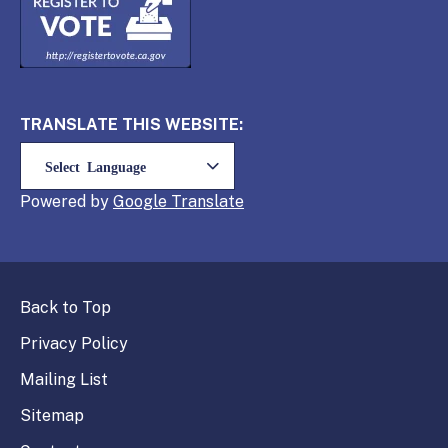
TRANSLATE THIS WEBSITE:
Powered by
Translate
Back to Top
Privacy Policy
Mailing List
Sitemap