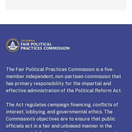
CALIFORNIA
Fair Political Practices Commission
The Fair Political Practices Commission is a five-
member independent, non-partisan commission that
has primary responsibility for the impartial and
effective administration of the Political Reform Act.
The Act regulates campaign financing, conflicts of
interest, lobbying, and governmental ethics. The
Commission’s objectives are to ensure that public
officials act in a fair and unbiased manner in the