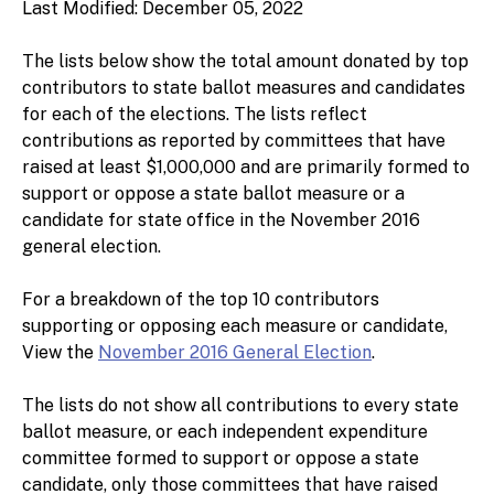
Last Modified: December 05, 2022
The lists below show the total amount donated by top
contributors to state ballot measures and candidates
for each of the elections. The lists reflect
contributions as reported by committees that have
raised at least $1,000,000 and are primarily formed to
support or oppose a state ballot measure or a
candidate for state office in the November 2016
general election.
For a breakdown of the top 10 contributors
supporting or opposing each measure or candidate,
View the
November 2016 General Election
.
The lists do not show all contributions to every state
ballot measure, or each independent expenditure
committee formed to support or oppose a state
candidate, only those committees that have raised