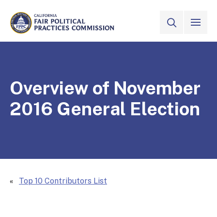
Skip to Main Content
VIEW ALL
SITE SEAR
CALIFORNIA
Fair Political Practices Commission
Overview of November
2016 General Election
Top 10 Contributors List