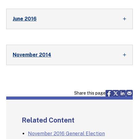
June 2016
November 2014
Share via F
Share vi
Share 
Sh
Share this page
Related Content
November 2016 General Election