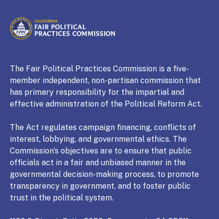
CALIFORNIA
Fair Political Practices Commission
The Fair Political Practices Commission is a five-
member independent, non-partisan commission that
has primary responsibility for the impartial and
effective administration of the Political Reform Act.
The Act regulates campaign financing, conflicts of
interest, lobbying, and governmental ethics. The
Commission’s objectives are to ensure that public
officials act in a fair and unbiased manner in the
governmental decision-making process, to promote
transparency in government, and to foster public
trust in the political system.