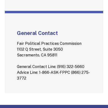
General Contact
Fair Political Practices Commission
1102 Q Street, Suite 3050
Sacramento, CA 95811
General Contact Line: (916) 322-5660
Advice Line: 1-866-ASK-FPPC (866) 275-
3772