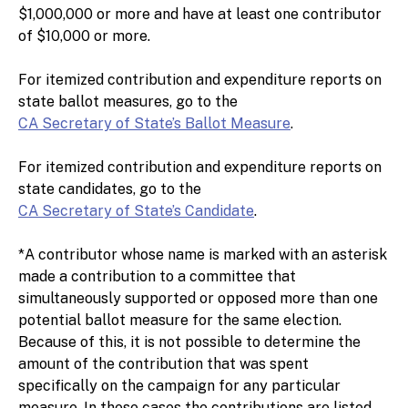
$1,000,000 or more and have at least one contributor
of $10,000 or more.
For itemized contribution and expenditure reports on
state ballot measures, go to the
CA Secretary of State’s Ballot Measure
.
For itemized contribution and expenditure reports on
state candidates, go to the
CA Secretary of State’s Candidate
.
*A contributor whose name is marked with an asterisk
made a contribution to a committee that
simultaneously supported or opposed more than one
potential ballot measure for the same election.
Because of this, it is not possible to determine the
amount of the contribution that was spent
specifically on the campaign for any particular
measure. In these cases the contributions are listed