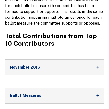
for each ballot measure the committee has been
formed to support or oppose. This results in the same
contribution appearing multiple times - once for each
ballot measure the committee supports or opposes.
Total Contributions from Top
10 Contributors
November 2016
Ballot Measures