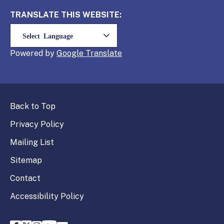
TRANSLATE THIS WEBSITE:
Powered by
Translate
Back to Top
Privacy Policy
Mailing List
Sitemap
Contact
Accessibility Policy