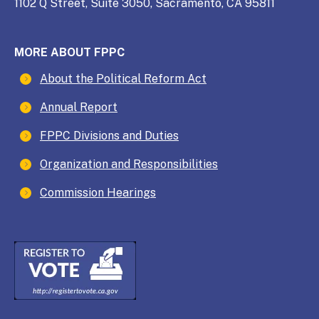
1102 Q Street, Suite 3050, Sacramento, CA 95811
MORE ABOUT FPPC
About the Political Reform Act
Annual Report
FPPC Divisions and Duties
Organization and Responsibilities
Commission Hearings