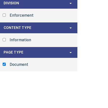
Division
DIVISION
Enforcement
Content Type
CONTENT TYPE
Information
Page Type
PAGE TYPE
Document