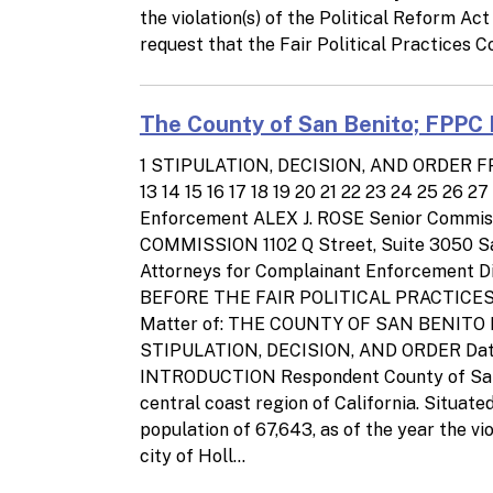
the violation(s) of the Political Reform A
request that the Fair Political Practices C
The County of San Benito; FPPC 
1 STIPULATION, DECISION, AND ORDER FPPC
13 14 15 16 17 18 19 20 21 22 23 24 25 26
Enforcement ALEX J. ROSE Senior Commi
COMMISSION 1102 Q Street, Suite 3050 Sa
Attorneys for Complainant Enforcement Div
BEFORE THE FAIR POLITICAL PRACTICES
Matter of: THE COUNTY OF SAN BENITO Respon
STIPULATION, DECISION, AND ORDER Date 
INTRODUCTION Respondent County of San Be
central coast region of California. Situate
population of 67,643, as of the year the vi
city of Holl...