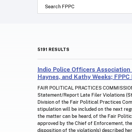
Search this site:
5191 RESULTS
Indio Police Officers Association
Haynes, and Kathy Weeks; FPPC N
FAIR POLITICAL PRACTICES COMMISSIO
Statement/Report Late Filer Violations (
Division of the Fair Political Practices C
stipulation will be included on the next re
the matter can be heard, of the Fair Polit
approved by the Chief of Enforcement, the p
disposition of the violation(s) described