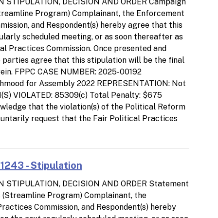
N STIPULATION, DECISION AND ORDER Campaign
Streamline Program) Complainant, the Enforcement
ommission, and Respondent(s) hereby agree that this
gularly scheduled meeting, or as soon thereafter as
ical Practices Commission. Once presented and
arties agree that this stipulation will be the final
d herein. FPPC CASE NUMBER: 2025-00192
Mahmood for Assembly 2022 REPRESENTATION: Not
 VIOLATED: 85309(c) Total Penalty: $675
ge that the violation(s) of the Political Reform
ntarily request that the Fair Political Practices
243 - Stipulation
N STIPULATION, DECISION AND ORDER Statement
ns (Streamline Program) Complainant, the
l Practices Commission, and Respondent(s) hereby