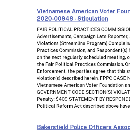
Vietnamese American Voter Foun
2020-00948 - Stipulation
FAIR POLITICAL PRACTICES COMMISSIO
Advertisements, Campaign Late Reporter,
Violations (Streamline Program) Complainan
Practices Commission, and Respondent(s) he
on the next regularly scheduled meeting, o
the Fair Political Practices Commission. 
Enforcement, the parties agree that this sti
violation(s) described herein. FPPC CA
Vietnamese American Voter Foundation 
GOVERNMENT CODE SECTION(S) VIOLATED: 8
Penalty: $409 STATEMENT BY RESPONDENT(S
Political Reform Act described above have 
Bakersfield Police Officers Asso