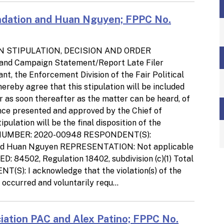
dation and Huan Nguyen; FPPC No.
N STIPULATION, DECISION AND ORDER
 and Campaign Statement/Report Late Filer
t, the Enforcement Division of the Fair Political
reby agree that this stipulation will be included
r as soon thereafter as the matter can be heard, of
Once presented and approved by the Chief of
pulation will be the final disposition of the
SE NUMBER: 2020-00948 RESPONDENT(S):
and Huan Nguyen REPRESENTATION: Not applicable
4502, Regulation 18402, subdivision (c)(1) Total
): I acknowledge that the violation(s) of the
occurred and voluntarily requ...
ciation PAC and Alex Patino; FPPC No.