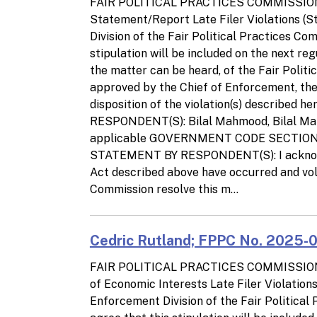
FAIR POLITICAL PRACTICES COMMISSIO
Statement/Report Late Filer Violations (
Division of the Fair Political Practices C
stipulation will be included on the next re
the matter can be heard, of the Fair Polit
approved by the Chief of Enforcement, the p
disposition of the violation(s) describe
RESPONDENT(S): Bilal Mahmood, Bilal 
applicable GOVERNMENT CODE SECTION(S)
STATEMENT BY RESPONDENT(S): I acknowled
Act described above have occurred and volu
Commission resolve this m...
Cedric Rutland; FPPC No. 2025-01
FAIR POLITICAL PRACTICES COMMISSIO
of Economic Interests Late Filer Violatio
Enforcement Division of the Fair Politica