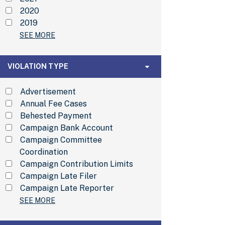
2020
2019
SEE MORE
Violation Type
VIOLATION TYPE
Advertisement
Annual Fee Cases
Behested Payment
Campaign Bank Account
Campaign Committee
Coordination
Campaign Contribution Limits
Campaign Late Filer
Campaign Late Reporter
SEE MORE