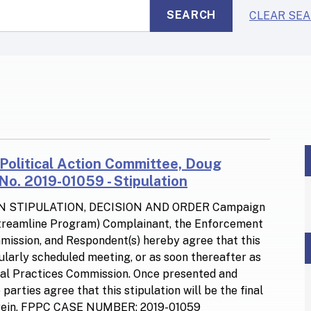
SEARCH
CLEAR SE
F
 Political Action Committee, Doug
o. 2019-01059 - Stipulation
N STIPULATION, DECISION AND ORDER Campaign
Streamline Program) Complainant, the Enforcement
ommission, and Respondent(s) hereby agree that this
gularly scheduled meeting, or as soon thereafter as
ical Practices Commission. Once presented and
arties agree that this stipulation will be the final
 herein. FPPC CASE NUMBER: 2019-01059