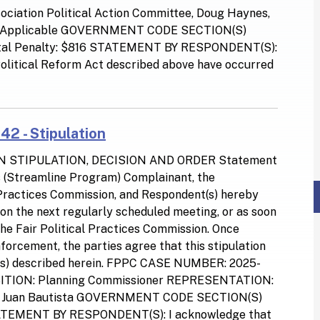
ociation Political Action Committee, Doug Haynes,
 Applicable GOVERNMENT CODE SECTION(S)
otal Penalty: $816 STATEMENT BY RESPONDENT(S):
 Political Reform Act described above have occurred
42 - Stipulation
N STIPULATION, DECISION AND ORDER Statement
ns (Streamline Program) Complainant, the
l Practices Commission, and Respondent(s) hereby
d on the next regularly scheduled meeting, or as soon
the Fair Political Practices Commission. Once
orcement, the parties agree that this stipulation
tion(s) described herein. FPPC CASE NUMBER: 2025-
SITION: Planning Commissioner REPRESENTATION:
San Juan Bautista GOVERNMENT CODE SECTION(S)
TATEMENT BY RESPONDENT(S): I acknowledge that