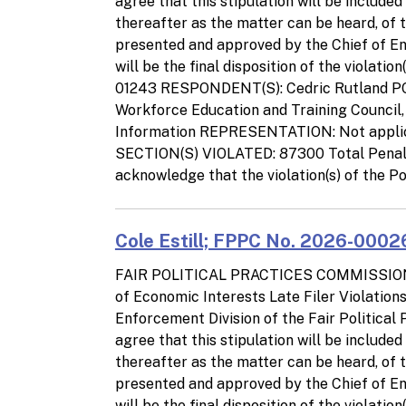
agree that this stipulation will be include
thereafter as the matter can be heard, of 
presented and approved by the Chief of Enf
will be the final disposition of the viola
01243 RESPONDENT(S): Cedric Rutland PO
Workforce Education and Training Council
Information REPRESENTATION: Not appl
SECTION(S) VIOLATED: 87300 Total Pena
acknowledge that the violation(s) of the Po
Cole Estill; FPPC No. 2026-00026
FAIR POLITICAL PRACTICES COMMISSIO
of Economic Interests Late Filer Violatio
Enforcement Division of the Fair Politica
agree that this stipulation will be include
thereafter as the matter can be heard, of 
presented and approved by the Chief of Enf
will be the final disposition of the viola