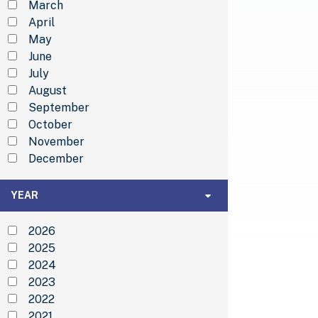
March
April
May
June
July
August
September
October
November
December
Year
YEAR
2026
2025
2024
2023
2022
2021