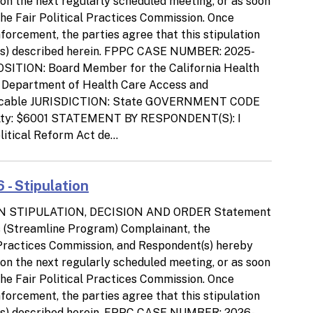
d on the next regularly scheduled meeting, or as soon
the Fair Political Practices Commission. Once
orcement, the parties agree that this stipulation
tion(s) described herein. FPPC CASE NUMBER: 2025-
SITION: Board Member for the California Health
, Department of Health Care Access and
icable JURISDICTION: State GOVERNMENT CODE
lty: $6001 STATEMENT BY RESPONDENT(S): I
litical Reform Act de...
 - Stipulation
N STIPULATION, DECISION AND ORDER Statement
ns (Streamline Program) Complainant, the
l Practices Commission, and Respondent(s) hereby
d on the next regularly scheduled meeting, or as soon
the Fair Political Practices Commission. Once
orcement, the parties agree that this stipulation
tion(s) described herein. FPPC CASE NUMBER: 2026-