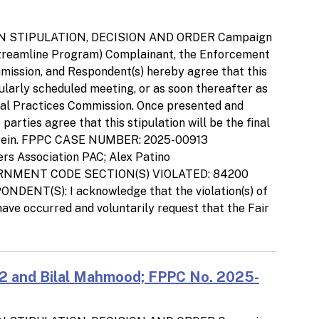
N STIPULATION, DECISION AND ORDER Campaign
Streamline Program) Complainant, the Enforcement
ommission, and Respondent(s) hereby agree that this
gularly scheduled meeting, or as soon thereafter as
ical Practices Commission. Once presented and
arties agree that this stipulation will be the final
d herein. FPPC CASE NUMBER: 2025-00913
rs Association PAC; Alex Patino
ERNMENT CODE SECTION(S) VIOLATED: 84200
DENT(S): I acknowledge that the violation(s) of
ave occurred and voluntarily request that the Fair
2 and Bilal Mahmood; FPPC No. 2025-