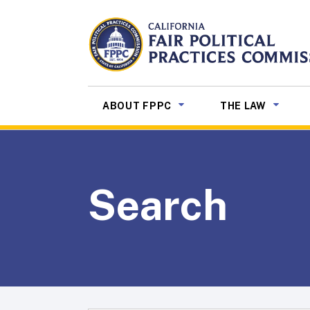
Skip to Main Content
CALIFORNIA
Fair Political Practices Co
SUB MENU TOGGLE
SUB ME
ABOUT FPPC
THE LAW
Search