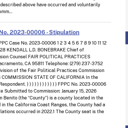
ct described above have occurred and voluntarily
omm...
No. 2023-00006 - Stipulation
 Case No. 2023-00006 1 2 3 4 5 6 7 8 9 10 11 12
 27 28 KENDALL L.D. BONEBRAKE Chief of
ssion Counsel FAIR POLITICAL PRACTICES
cramento, CA 95811 Telephone: (279) 237-3752
ision of the Fair Political Practices Commission
 COMMISSION STATE OF CALIFORNIA In the
dent. ) ) ) ) ) ) ) ) ) ) ) ) FPPC No. 2023-00006
Submitted to Commission: January 15, 2026
nito (the “County”) is a county located in the
d in the California Coast Ranges, the County had a
olations occurred in 2022.1 The County seat is the