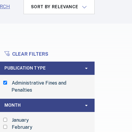
ARCH
SORT BY RELEVANCE
CLEAR FILTERS
ILTERS
Publication Type
PUBLICATION TYPE
Administrative Fines and
Penalties
Month
MONTH
January
February