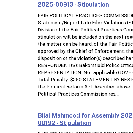
2025-00913 - Stipulation
FAIR POLITICAL PRACTICES COMMISSIO
Statement/Report Late Filer Violations (
Division of the Fair Political Practices C
stipulation will be included on the next re
the matter can be heard, of the Fair Polit
approved by the Chief of Enforcement, the p
disposition of the violation(s) describe
RESPONDENT(S): Bakersfield Police Office
REPRESENTATION: Not applicable GOV
Total Penalty: $260 STATEMENT BY RESPON
the Political Reform Act described above h
Political Practices Commission res...
Bilal Mahmood for Assembly 202
00192 - Stipulation