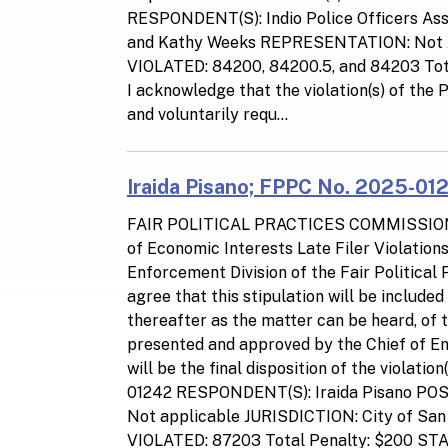
RESPONDENT(S): Indio Police Officers Ass
and Kathy Weeks REPRESENTATION: Not
VIOLATED: 84200, 84200.5, and 84203 T
I acknowledge that the violation(s) of the
and voluntarily requ...
Iraida Pisano; FPPC No. 2025-012
FAIR POLITICAL PRACTICES COMMISSIO
of Economic Interests Late Filer Violatio
Enforcement Division of the Fair Politica
agree that this stipulation will be include
thereafter as the matter can be heard, of 
presented and approved by the Chief of Enf
will be the final disposition of the viola
01242 RESPONDENT(S): Iraida Pisano PO
Not applicable JURISDICTION: City of 
VIOLATED: 87203 Total Penalty: $200 S