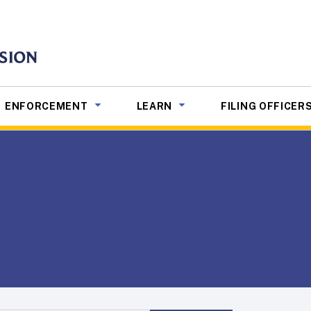
mmission
NU TOGGLE
SUB MENU TOGGLE
SUB MENU TOGGLE
ENFORCEMENT
LEARN
FILING OFFICER