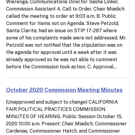
Wierenga, Communications Director Sasha Linker,
Commission Assistant A. Call to Order. Chair Miadich
called the meeting to order at 9:03 a.m. B. Public
Comment for Items not on Agenda. Steve Petzold,
Santa Clarita, had an issue on STIP 17-287 where
some of his complaints made were not addressed. Mr.
Petzold was not notified that the stipulation was on
the agenda for approval until a week after it was
already approved so he was not able to comment
before the Commission took action. C. Approval...
October 2020 Commission Meeting Minutes
(Unapproved and subject to change) CALIFORNIA
FAIR POLITICAL PRACTICES COMMISSION
MINUTES OF HEARING, Public Session October 15,
2020 10:00 a.m. Present: Chair Miadich, Commissioner
Cardenas, Commissioner Hatch, and Commissioner