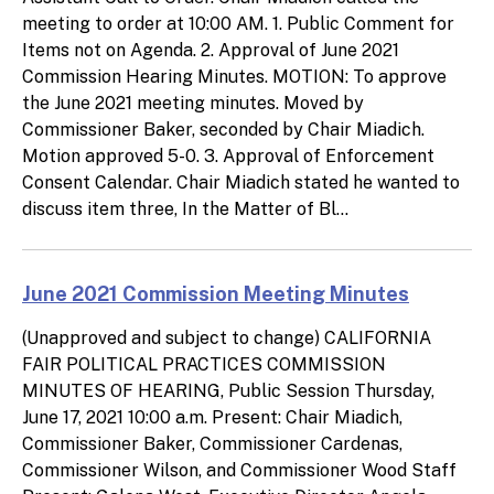
meeting to order at 10:00 AM. 1. Public Comment for
Items not on Agenda. 2. Approval of June 2021
Commission Hearing Minutes. MOTION: To approve
the June 2021 meeting minutes. Moved by
Commissioner Baker, seconded by Chair Miadich.
Motion approved 5-0. 3. Approval of Enforcement
Consent Calendar. Chair Miadich stated he wanted to
discuss item three, In the Matter of Bl...
June 2021 Commission Meeting Minutes
(Unapproved and subject to change) CALIFORNIA
FAIR POLITICAL PRACTICES COMMISSION
MINUTES OF HEARING, Public Session Thursday,
June 17, 2021 10:00 a.m. Present: Chair Miadich,
Commissioner Baker, Commissioner Cardenas,
Commissioner Wilson, and Commissioner Wood Staff