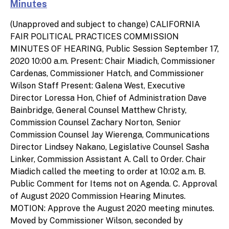
Minutes
(Unapproved and subject to change) CALIFORNIA
FAIR POLITICAL PRACTICES COMMISSION
MINUTES OF HEARING, Public Session September 17,
2020 10:00 a.m. Present: Chair Miadich, Commissioner
Cardenas, Commissioner Hatch, and Commissioner
Wilson Staff Present: Galena West, Executive
Director Loressa Hon, Chief of Administration Dave
Bainbridge, General Counsel Matthew Christy,
Commission Counsel Zachary Norton, Senior
Commission Counsel Jay Wierenga, Communications
Director Lindsey Nakano, Legislative Counsel Sasha
Linker, Commission Assistant A. Call to Order. Chair
Miadich called the meeting to order at 10:02 a.m. B.
Public Comment for Items not on Agenda. C. Approval
of August 2020 Commission Hearing Minutes.
MOTION: Approve the August 2020 meeting minutes.
Moved by Commissioner Wilson, seconded by