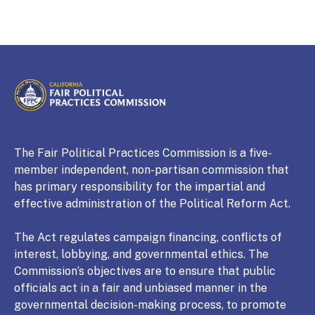
CALIFORNIA
Fair Political Practices Commission
The Fair Political Practices Commission is a five-
member independent, non-partisan commission that
has primary responsibility for the impartial and
effective administration of the Political Reform Act.
The Act regulates campaign financing, conflicts of
interest, lobbying, and governmental ethics. The
Commission’s objectives are to ensure that public
officials act in a fair and unbiased manner in the
governmental decision-making process, to promote