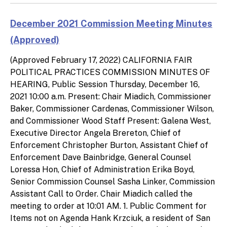
December 2021 Commission Meeting Minutes
(Approved)
(Approved February 17, 2022) CALIFORNIA FAIR
POLITICAL PRACTICES COMMISSION MINUTES OF
HEARING, Public Session Thursday, December 16,
2021 10:00 a.m. Present: Chair Miadich, Commissioner
Baker, Commissioner Cardenas, Commissioner Wilson,
and Commissioner Wood Staff Present: Galena West,
Executive Director Angela Brereton, Chief of
Enforcement Christopher Burton, Assistant Chief of
Enforcement Dave Bainbridge, General Counsel
Loressa Hon, Chief of Administration Erika Boyd,
Senior Commission Counsel Sasha Linker, Commission
Assistant Call to Order. Chair Miadich called the
meeting to order at 10:01 AM. 1. Public Comment for
Items not on Agenda Hank Krzciuk, a resident of San