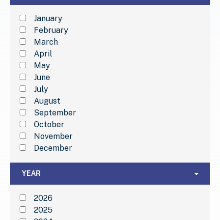
January
February
March
April
May
June
July
August
September
October
November
December
Year
YEAR
2026
2025