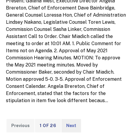
Present: Galena West, Executive Director Angela
Brereton, Chief of Enforcement Dave Bainbridge,
General Counsel Loressa Hon, Chief of Administration
Lindsey Nakano, Legislative Counsel Toren Lewis,
Commission Counsel Sasha Linker, Commission
Assistant Call to Order. Chair Miadich called the
meeting to order at 10:01 AM. 1. Public Comment for
Items not on Agenda. 2. Approval of May 2021
Commission Hearing Minutes. MOTION: To approve
the May 2021 meeting minutes. Moved by
Commissioner Baker, seconded by Chair Miadich.
Motion approved 5-0. 3-5. Approval of Enforcement
Consent Calendar. Angela Brereton, Chief of
Enforcement, stated that the factors for the
stipulation in item five look different becaus...
Previous
1 OF 26
Next