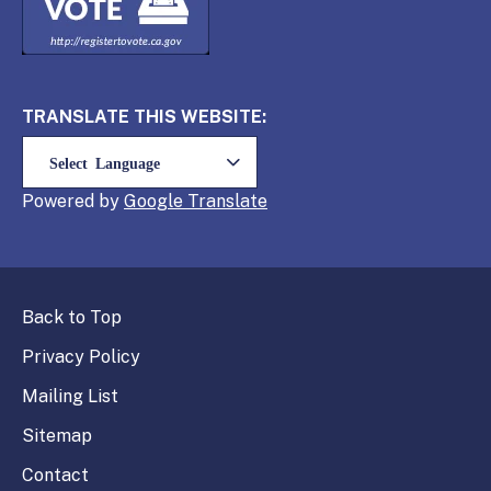
TRANSLATE THIS WEBSITE:
Powered by
Translate
Back to Top
Privacy Policy
Mailing List
Sitemap
Contact