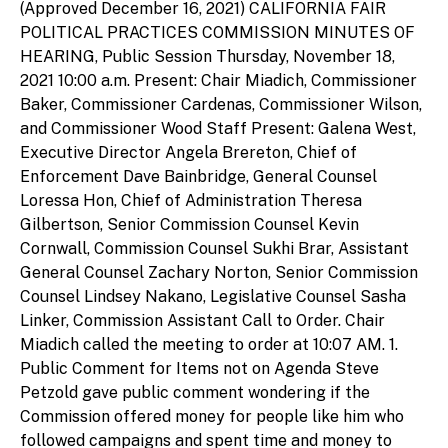
(Approved December 16, 2021) CALIFORNIA FAIR
POLITICAL PRACTICES COMMISSION MINUTES OF
HEARING, Public Session Thursday, November 18,
2021 10:00 a.m. Present: Chair Miadich, Commissioner
Baker, Commissioner Cardenas, Commissioner Wilson,
and Commissioner Wood Staff Present: Galena West,
Executive Director Angela Brereton, Chief of
Enforcement Dave Bainbridge, General Counsel
Loressa Hon, Chief of Administration Theresa
Gilbertson, Senior Commission Counsel Kevin
Cornwall, Commission Counsel Sukhi Brar, Assistant
General Counsel Zachary Norton, Senior Commission
Counsel Lindsey Nakano, Legislative Counsel Sasha
Linker, Commission Assistant Call to Order. Chair
Miadich called the meeting to order at 10:07 AM. 1.
Public Comment for Items not on Agenda Steve
Petzold gave public comment wondering if the
Commission offered money for people like him who
followed campaigns and spent time and money to