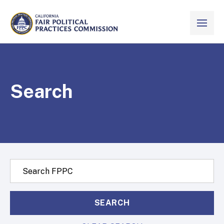
Skip to Main Content
VIEW ALL
CALIFORNIA
Fair Political Practices Commission
Search
Search this site:
SEARCH