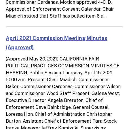
Commissioner Cardenas. Motion approved 4-0. D.
Approval of Enforcement Consent Calendar. Chair
Miadich stated that Staff has pulled item 6 a...
April 2021 Commission Meeting Minutes
(Approved)
(Approved May 20, 2021) CALIFORNIA FAIR
POLITICAL PRACTICES COMMISSION MINUTES OF
HEARING, Public Session Thursday, April 15, 2021
10:00 a.m. Present: Chair Miadich, Commissioner
Baker, Commissioner Cardenas, Commissioner Wilson,
and Commissioner Wood Staff Present: Galena West,
Executive Director Angela Brereton, Chief of
Enforcement Dave Bainbridge, General Counsel
Loressa Hon, Chief of Administration Christopher
Burton, Assistant Chief of Enforcement Tara Stock,
Intake Manager Jeffrey Kamigaki, Supervising