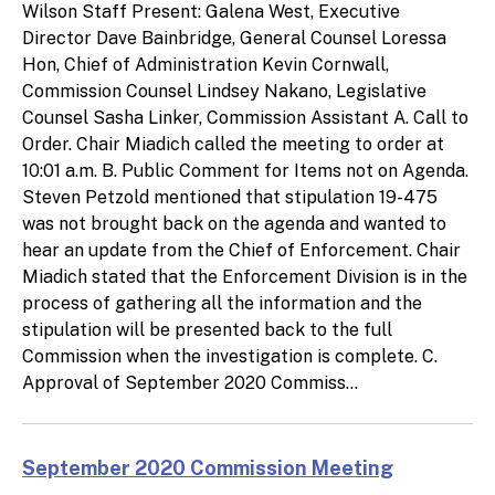
Wilson Staff Present: Galena West, Executive
Director Dave Bainbridge, General Counsel Loressa
Hon, Chief of Administration Kevin Cornwall,
Commission Counsel Lindsey Nakano, Legislative
Counsel Sasha Linker, Commission Assistant A. Call to
Order. Chair Miadich called the meeting to order at
10:01 a.m. B. Public Comment for Items not on Agenda.
Steven Petzold mentioned that stipulation 19-475
was not brought back on the agenda and wanted to
hear an update from the Chief of Enforcement. Chair
Miadich stated that the Enforcement Division is in the
process of gathering all the information and the
stipulation will be presented back to the full
Commission when the investigation is complete. C.
Approval of September 2020 Commiss...
September 2020 Commission Meeting