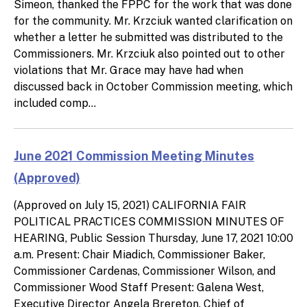
Simeon, thanked the FPPC for the work that was done
for the community. Mr. Krzciuk wanted clarification on
whether a letter he submitted was distributed to the
Commissioners. Mr. Krzciuk also pointed out to other
violations that Mr. Grace may have had when
discussed back in October Commission meeting, which
included comp...
June 2021 Commission Meeting Minutes
(Approved)
(Approved on July 15, 2021) CALIFORNIA FAIR
POLITICAL PRACTICES COMMISSION MINUTES OF
HEARING, Public Session Thursday, June 17, 2021 10:00
a.m. Present: Chair Miadich, Commissioner Baker,
Commissioner Cardenas, Commissioner Wilson, and
Commissioner Wood Staff Present: Galena West,
Executive Director Angela Brereton, Chief of