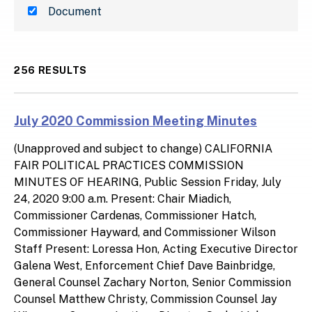
Document
256 RESULTS
July 2020 Commission Meeting Minutes
(Unapproved and subject to change) CALIFORNIA
FAIR POLITICAL PRACTICES COMMISSION
MINUTES OF HEARING, Public Session Friday, July
24, 2020 9:00 a.m. Present: Chair Miadich,
Commissioner Cardenas, Commissioner Hatch,
Commissioner Hayward, and Commissioner Wilson
Staff Present: Loressa Hon, Acting Executive Director
Galena West, Enforcement Chief Dave Bainbridge,
General Counsel Zachary Norton, Senior Commission
Counsel Matthew Christy, Commission Counsel Jay