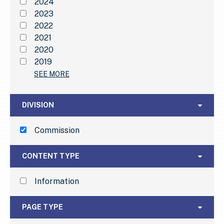
2024
2023
2022
2021
2020
2019
SEE MORE
Division
DIVISION
Commission
Content Type
CONTENT TYPE
Information
Page Type
PAGE TYPE