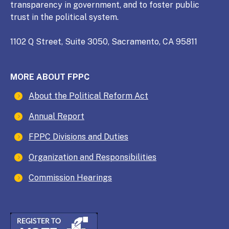
transparency in government, and to foster public
trust in the political system.
1102 Q Street, Suite 3050, Sacramento, CA 95811
MORE ABOUT FPPC
About the Political Reform Act
Annual Report
FPPC Divisions and Duties
Organization and Responsibilities
Commission Hearings