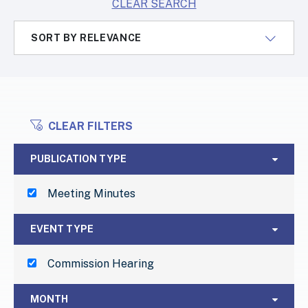
CLEAR SEARCH
SORT BY RELEVANCE
CLEAR FILTERS
FILTERS
Publication Type
PUBLICATION TYPE
Meeting Minutes
Event Type
EVENT TYPE
Commission Hearing
Month
MONTH