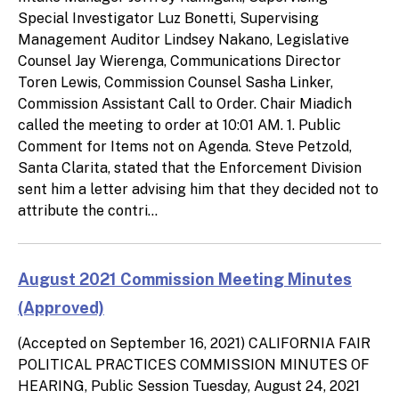
Special Investigator Luz Bonetti, Supervising
Management Auditor Lindsey Nakano, Legislative
Counsel Jay Wierenga, Communications Director
Toren Lewis, Commission Counsel Sasha Linker,
Commission Assistant Call to Order. Chair Miadich
called the meeting to order at 10:01 AM. 1. Public
Comment for Items not on Agenda. Steve Petzold,
Santa Clarita, stated that the Enforcement Division
sent him a letter advising him that they decided not to
attribute the contri...
August 2021 Commission Meeting Minutes
(Approved)
(Accepted on September 16, 2021) CALIFORNIA FAIR
POLITICAL PRACTICES COMMISSION MINUTES OF
HEARING, Public Session Tuesday, August 24, 2021