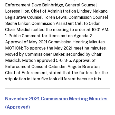
Enforcement Dave Bainbridge, General Counsel
Loressa Hon, Chief of Administration Lindsey Nakano,
Legislative Counsel Toren Lewis, Commission Counsel
Sasha Linker, Commission Assistant Call to Order.
Chair Miadich called the meeting to order at 10:01 AM.
1. Public Comment for Items not on Agenda. 2.
Approval of May 2021 Commission Hearing Minutes.
MOTION: To approve the May 2021 meeting minutes.
Moved by Commissioner Baker, seconded by Chair
Miadich. Motion approved 5-0. 3-5. Approval of
Enforcement Consent Calendar. Angela Brereton,
Chief of Enforcement, stated that the factors for the
stipulation in item five look different because it is...
November 2021 Commission Meeting Minutes
(Approved)