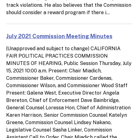
track violations. He also believes that the Commission
should consider a reward program if there i...
July 2021 Commission Meeting Minutes
(Unapproved and subject to change) CALIFORNIA
FAIR POLITICAL PRACTICES COMMISSION
MINUTES OF HEARING, Public Session Thursday, July
15, 2021 10:00 a.m. Present: Chair Miadich,
Commissioner Baker, Commissioner Cardenas,
Commissioner Wilson, and Commissioner Wood Staff
Present: Galena West, Executive Director Angela
Brereton, Chief of Enforcement Dave Bainbridge,
General Counsel Loressa Hon, Chief of Administration
Karen Harrison, Senior Commission Counsel Katelyn
Greene, Commission Counsel Lindsey Nakano,
Legislative Counsel Sasha Linker, Commission
Assistant Call to Order. Chair Miadich called the