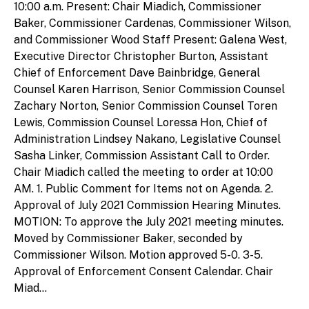
10:00 a.m. Present: Chair Miadich, Commissioner
Baker, Commissioner Cardenas, Commissioner Wilson,
and Commissioner Wood Staff Present: Galena West,
Executive Director Christopher Burton, Assistant
Chief of Enforcement Dave Bainbridge, General
Counsel Karen Harrison, Senior Commission Counsel
Zachary Norton, Senior Commission Counsel Toren
Lewis, Commission Counsel Loressa Hon, Chief of
Administration Lindsey Nakano, Legislative Counsel
Sasha Linker, Commission Assistant Call to Order.
Chair Miadich called the meeting to order at 10:00
AM. 1. Public Comment for Items not on Agenda. 2.
Approval of July 2021 Commission Hearing Minutes.
MOTION: To approve the July 2021 meeting minutes.
Moved by Commissioner Baker, seconded by
Commissioner Wilson. Motion approved 5-0. 3-5.
Approval of Enforcement Consent Calendar. Chair
Miad...