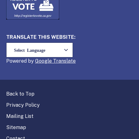
TRANSLATE THIS WEBSITE:
Powered by
Translate
Back to Top
Privacy Policy
Mailing List
Sitemap
Contact