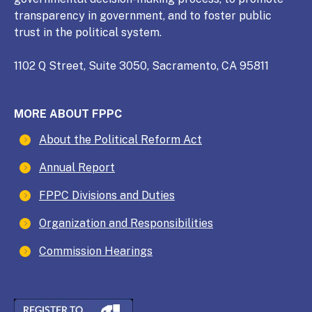
transparency in government, and to foster public
trust in the political system.
1102 Q Street, Suite 3050, Sacramento, CA 95811
MORE ABOUT FPPC
About the Political Reform Act
Annual Report
FPPC Divisions and Duties
Organization and Responsibilities
Commission Hearings