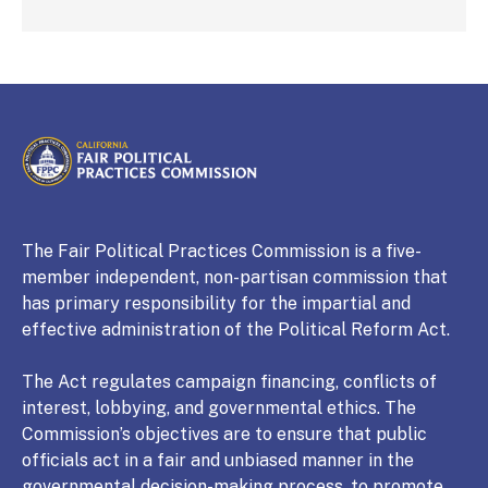
CALIFORNIA
Fair Political Practices Commission
The Fair Political Practices Commission is a five-
member independent, non-partisan commission that
has primary responsibility for the impartial and
effective administration of the Political Reform Act.
The Act regulates campaign financing, conflicts of
interest, lobbying, and governmental ethics. The
Commission’s objectives are to ensure that public
officials act in a fair and unbiased manner in the
governmental decision-making process, to promote