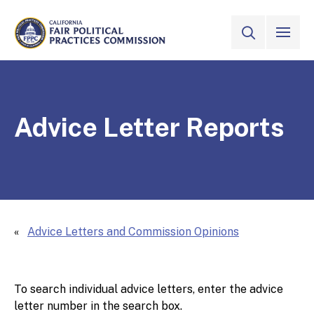
Skip to Main Content
VIEW ALL
SITE SEAR
CALIFORNIA
Fair Political Practices Commission
Advice Letter Reports
Advice Letters and Commission Opinions
To search individual advice letters, enter the advice
letter number in the search box.