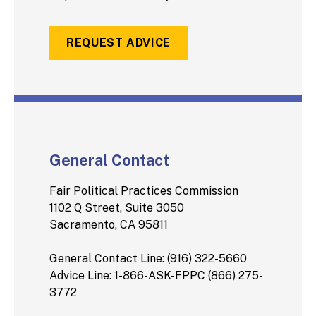
REQUEST ADVICE
General Contact
Fair Political Practices Commission
1102 Q Street, Suite 3050
Sacramento, CA 95811
General Contact Line: (916) 322-5660
Advice Line: 1-866-ASK-FPPC (866) 275-
3772