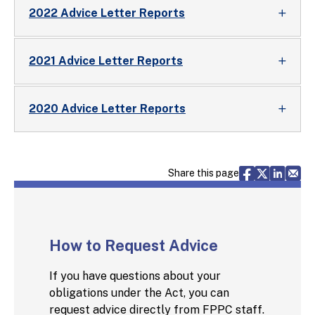
2022 Advice Letter Reports
2021 Advice Letter Reports
2020 Advice Letter Reports
Share via F
Share vi
Share 
Sh
Share this page
How to Request Advice
If you have questions about your
obligations under the Act, you can
request advice directly from FPPC staff.