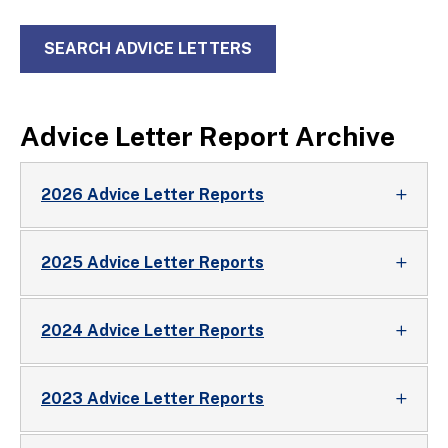
SEARCH ADVICE LETTERS
Advice Letter Report Archive
2026 Advice Letter Reports
2025 Advice Letter Reports
2024 Advice Letter Reports
2023 Advice Letter Reports